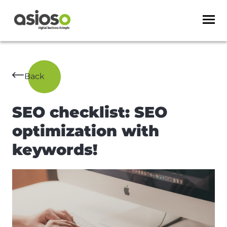
Back
SEO checklist: SEO
optimization with
keywords!