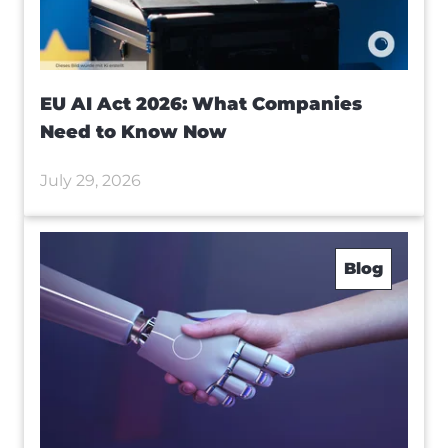
EU AI Act 2026: What Companies
Need to Know Now
July 29, 2026
Blog