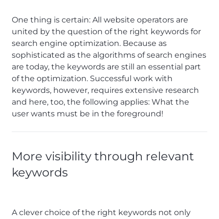
One thing is certain: All website operators are
united by the question of the right keywords for
search engine optimization. Because as
sophisticated as the algorithms of search engines
are today, the keywords are still an essential part
of the optimization. Successful work with
keywords, however, requires extensive research
and here, too, the following applies: What the
user wants must be in the foreground!
More visibility through relevant
keywords
A clever choice of the right keywords not only