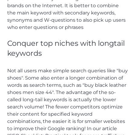
brands on the Internet. It is better to combine
the main keyword with secondary keywords,
synonyms and W-questions to also pick up users
who enter questions or phrases
Conquer top niches with longtail
keywords
Not all users make simple search queries like "buy
shoes". Some also enter a longer combination of
words as search terms, such as "buy black leather
shoes men size 44". The advantage of the so-
called long-tail keywords is actually the lower
search volume! The fewer competitors optimize
their content for specified keyword
combinations, the easier it is for smaller websites
to improve their Google ranking! In our article