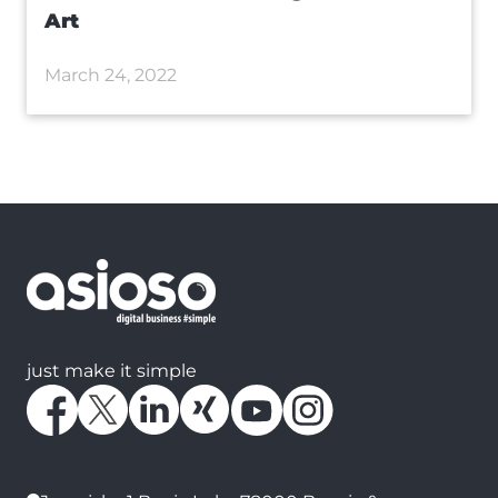
Art
March 24, 2022
just make it simple