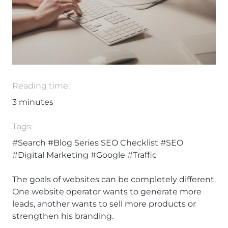
Reading time:
3
minutes
Tags:
#Search
#Blog Series SEO Checklist
#SEO
#Digital Marketing
#Google
#Traffic
The goals of websites can be completely different.
One website operator wants to generate more
leads, another wants to sell more products or
strengthen his branding.