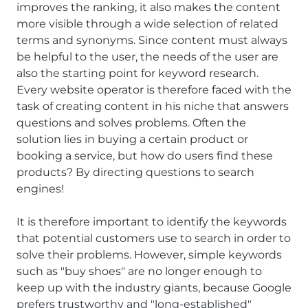
improves the ranking, it also makes the content
more visible through a wide selection of related
terms and synonyms. Since content must always
be helpful to the user, the needs of the user are
also the starting point for keyword research.
Every website operator is therefore faced with the
task of creating content in his niche that answers
questions and solves problems. Often the
solution lies in buying a certain product or
booking a service, but how do users find these
products? By directing questions to search
engines!
It is therefore important to identify the keywords
that potential customers use to search in order to
solve their problems. However, simple keywords
such as "buy shoes" are no longer enough to
keep up with the industry giants, because Google
prefers trustworthy and "long-established"