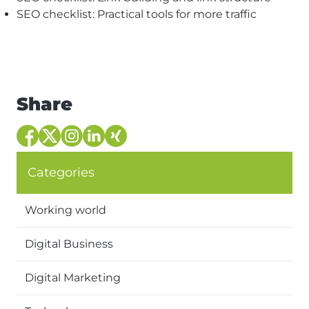
SEO checklist: Practical tools for more traffic
Share
Categories
Working world
Digital Business
Digital Marketing