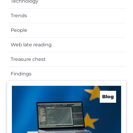
Technology
Trends
People
Web late reading
Treasure chest
Findings
Blog