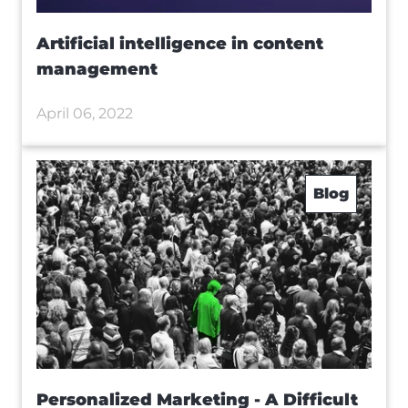
Artificial intelligence in content
management
April 06, 2022
Blog
Personalized Marketing - A Difficult