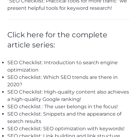
"SEO Checklist: Practical tools for more traffic" we
present helpful tools for keyword research!
Click here for the complete
article series:
SEO Checklist: Introduction to search engine
optimization
SEO checklist: Which SEO trends are there in
2020
?
SEO Checklist: High-quality content also achieves
a high-quality Google ranking!
SEO checklist
: The user belongs in the focus!
SEO checklist: Snippets and the appearance of
search results
SEO checklist: SEO optimization with keywords!
SEO checklist: Link building and link structure