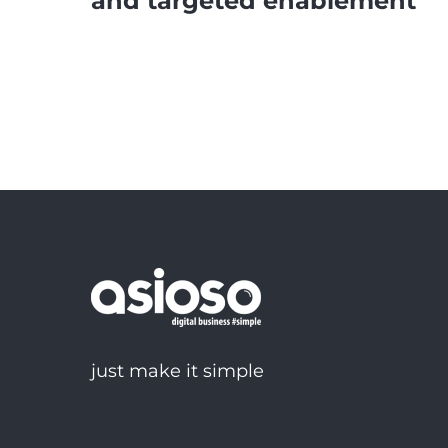
and targeted enablement
just make it simple