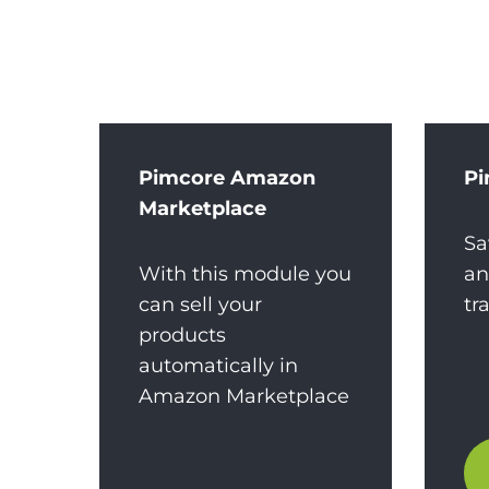
Pimcore Amazon
Pi
Marketplace
Sa
With this module you
an
can sell your
tr
products
automatically in
Amazon Marketplace