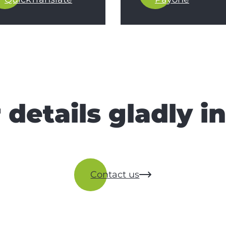
 details gladly i
Contact us