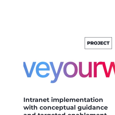
PROJECT
Intranet implementation
with conceptual guidance