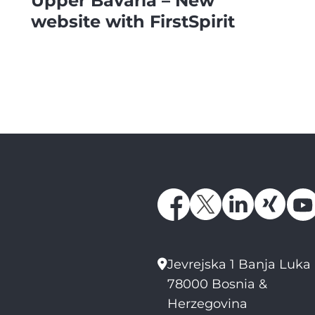
Upper Bavaria – New
website with FirstSpirit
Jevrejska 1 Banja Luka
78000 Bosnia &
Herzegovina