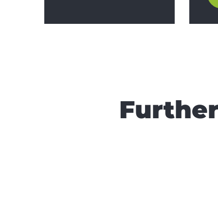
Further