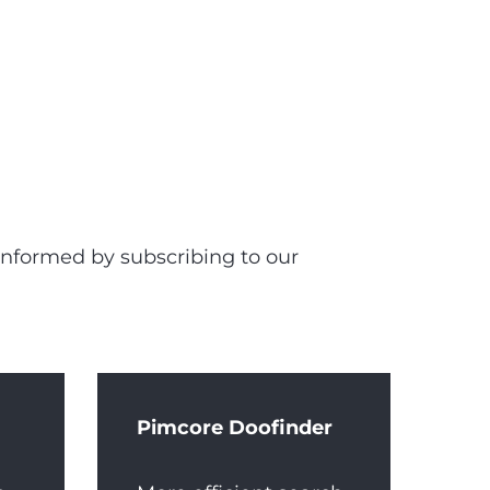
 informed by subscribing to our
Pimcore Doofinder