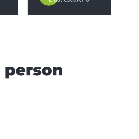
n person