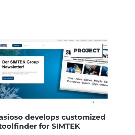
PROJECT
asioso develops customized
toolfinder for SIMTEK