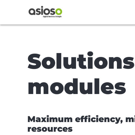
Solution
modules
Maximum efficiency, 
resources