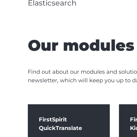
Elasticsearch
Our modules 
Find out about our modules and solution
newsletter, which will keep you up to d
FirstSpirit
Fi
QuickTranslate
Ki