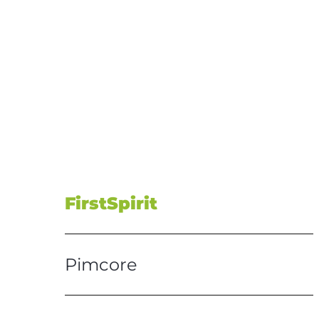
FirstSpirit
Pimcore