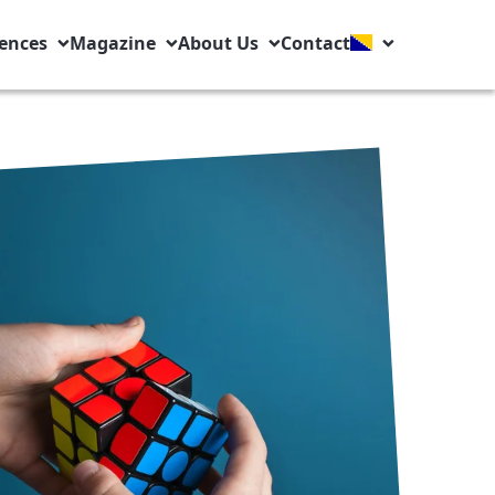
ences
Magazine
About Us
Contact