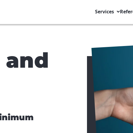
Services
Refer
s and
minimum