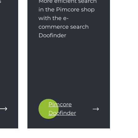
s
More efficient search
in the Pimcore shop
with the e-
commerce search
Doofinder
Pimcore
Doofinder