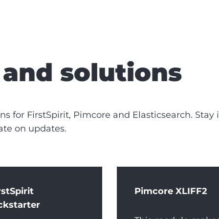
and solutions
s for FirstSpirit, Pimcore and Elasticsearch. Stay
ate on updates.
rstSpirit
Pimcore XLIFF2
ckstarter