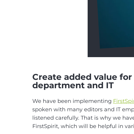
Create added value for 
department and IT
We have been implementing
FirstSpi
spoken with many editors and IT em
listened carefully. That is why we hav
FirstSpirit, which will be helpful in var