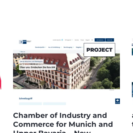
PROJECT
Chamber of Industry and
Commerce for Munich and