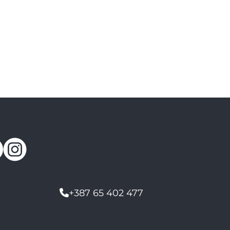
+387 65 402 477