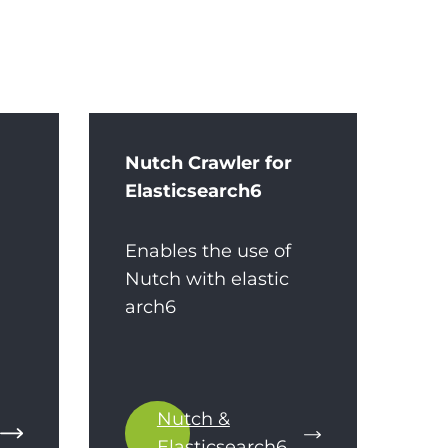
Nutch Crawler for
Elasticsearch6
Enables the use of
Nutch with elastic
arch6
Nutch &
Elasticsearch6