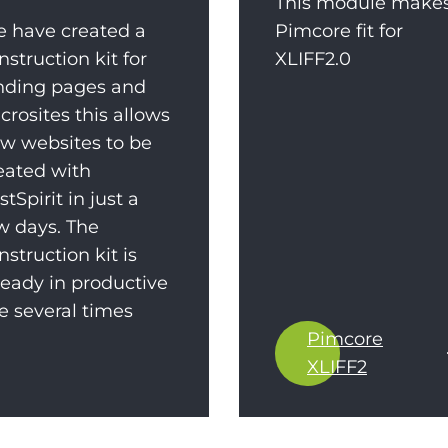
This module make
 have created a
Pimcore fit for
nstruction kit for
XLIFF2.0
nding pages and
crosites this allows
w websites to be
eated with
rstSpirit in just a
w days. The
nstruction kit is
ready in productive
e several times
Pimcore
XLIFF2