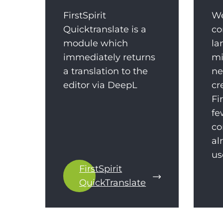
FirstSpirit
We
Quicktranslate is a
co
module which
la
immediately returns
mi
a translation to the
ne
editor via DeepL
cr
Fi
fe
co
al
us
FirstSpirit
QuickTranslate