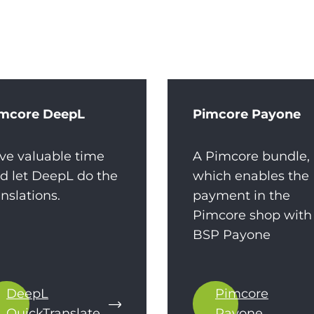
mcore DeepL
Pimcore Payone
ve valuable time
A Pimcore bundle,
d let DeepL do the
which enables the
anslations.
payment in the
Pimcore shop with
BSP Payone
DeepL
Pimcore
QuickTranslate
Payone