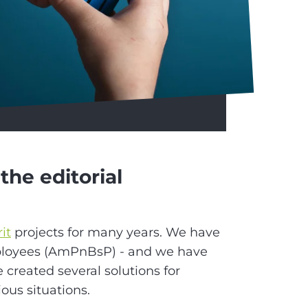
the editorial
rit
projects for many years. We have
ployees (AmPnBsP) - and we have
e created several solutions for
ious situations.