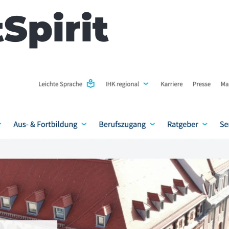
Spirit