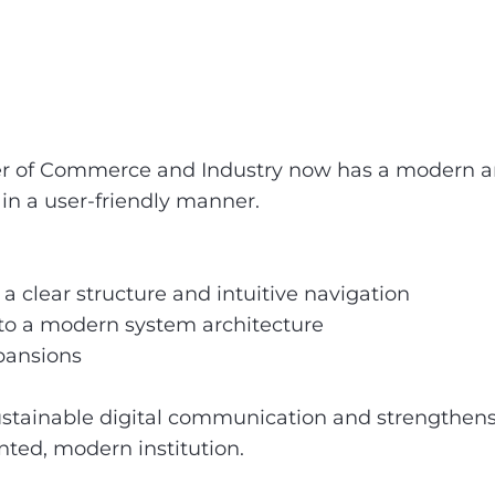
r of Commerce and Industry now has a modern and
d in a user-friendly manner.
 clear structure and intuitive navigation
 to a modern system architecture
xpansions
 sustainable digital communication and strengt
ented, modern institution.