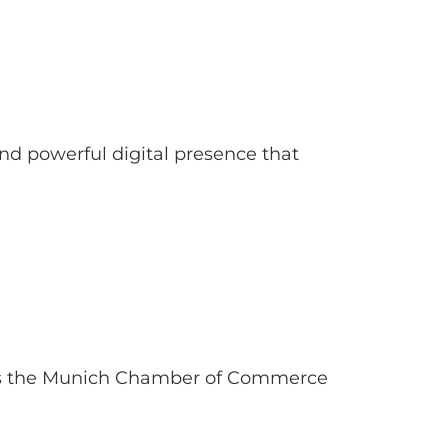
 powerful digital presence that
hens the Munich Chamber of Commerce