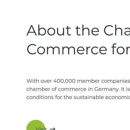
About the Cha
Commerce for
With over 400,000 member companies, 
chamber of commerce in Germany. It is a
conditions for the sustainable economi
Visit