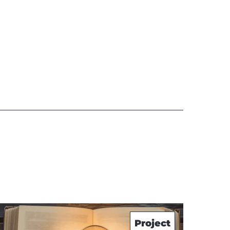
Project