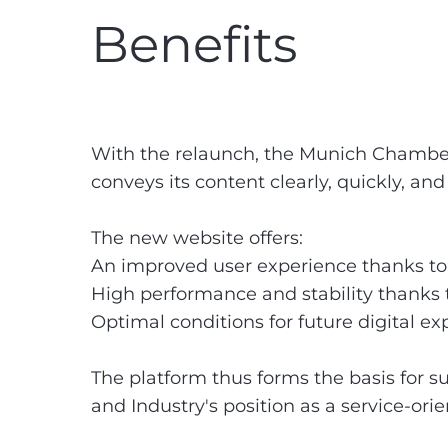
Benefits
With the relaunch, the Munich Chambe
conveys its content clearly, quickly, an
The new website offers:
An improved user experience thanks to a
High performance and stability thanks
Optimal conditions for future digital e
The platform thus forms the basis for
and Industry's position as a service-ori