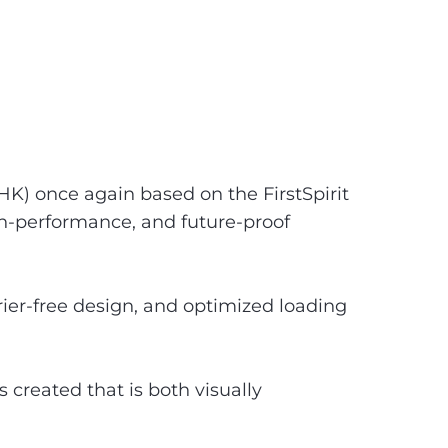
) once again based on the FirstSpirit
gh-performance, and future-proof
ier-free design, and optimized loading
created that is both visually