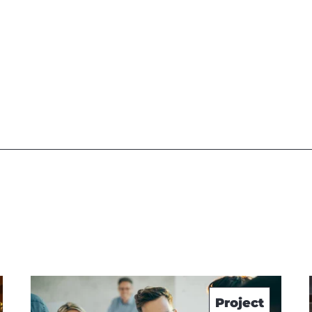
Project