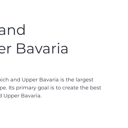
 and
r Bavaria
h and Upper Bavaria is the largest
. Its primary goal is to create the best
d Upper Bavaria.