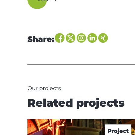
Share:
Our projects
Related projects
Project