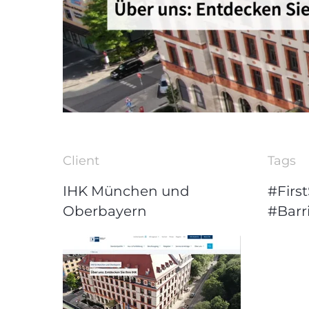
Client
Tags
IHK München und
#First
Oberbayern
#Barri