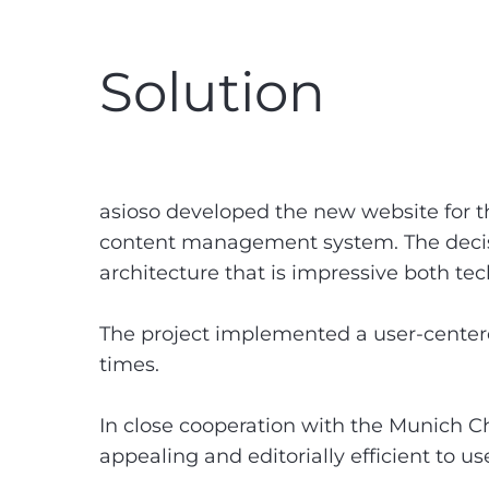
Solution
asioso developed the new website for 
content management system. The decision
architecture that is impressive both tech
The project implemented a user-centere
times.
In close cooperation with the Munich C
appealing and editorially efficient to us