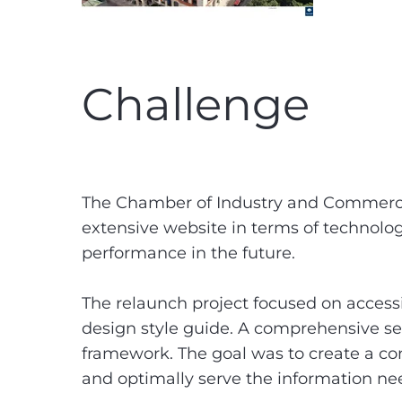
Challenge
The Chamber of Industry and Commerce 
extensive website in terms of technolog
performance in the future.
The relaunch project focused on accessi
design style guide. A comprehensive s
framework. The goal was to create a co
and optimally serve the information ne