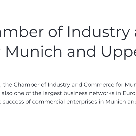
mber of Industry
 Munich and Uppe
the Chamber of Industry and Commerce for Munic
lso one of the largest business networks in Europe
c success of commercial enterprises in Munich an