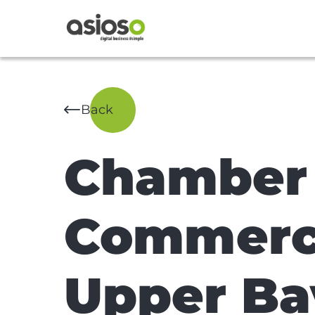
Back
Chamber 
Commerce
Upper Ba