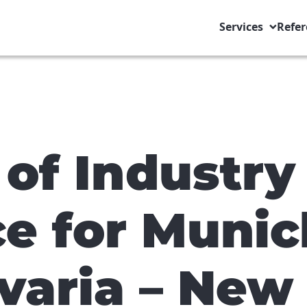
Services
Refer
of Industry
 for Munic
varia – New