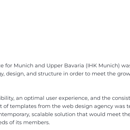
for Munich and Upper Bavaria (IHK Munich) was f
y, design, and structure in order to meet the gro
bility, an optimal user experience, and the consi
et of templates from the web design agency was t
ntemporary, scalable solution that would meet the
eds of its members.