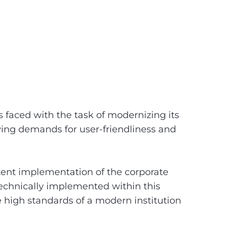
aced with the task of modernizing its
wing demands for user-friendliness and
stent implementation of the corporate
echnically implemented within this
 high standards of a modern institution