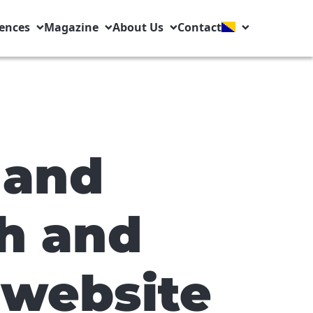
ences
Magazine
About Us
Contact
 and
h and
 website