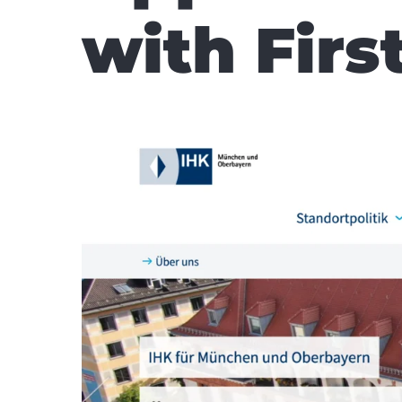
with First