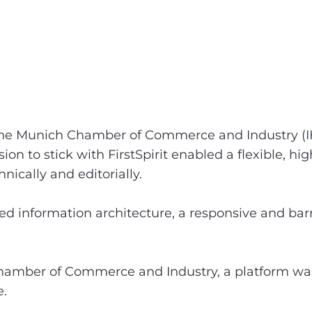
the Munich Chamber of Commerce and Industry (IHK
 to stick with FirstSpirit enabled a flexible, hi
nically and editorially.
d information architecture, a responsive and barr
hamber of Commerce and Industry, a platform was 
e.