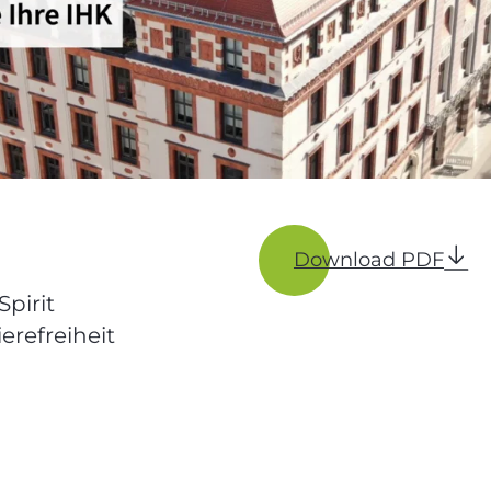
Download PDF
Spirit
erefreiheit