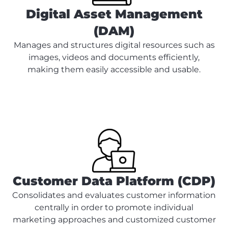
Digital Asset Management
(DAM)
Manages and structures digital resources such as
images, videos and documents efficiently,
making them easily accessible and usable.
Customer Data Platform (CDP)
Consolidates and evaluates customer information
centrally in order to promote individual
marketing approaches and customized customer