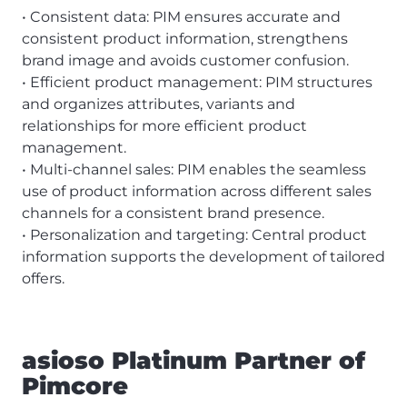
• Consistent data: PIM ensures accurate and
consistent product information, strengthens
brand image and avoids customer confusion.
• Efficient product management: PIM structures
and organizes attributes, variants and
relationships for more efficient product
management.
• Multi-channel sales: PIM enables the seamless
use of product information across different sales
channels for a consistent brand presence.
• Personalization and targeting: Central product
information supports the development of tailored
offers.
asioso Platinum Partner of
Pimcore