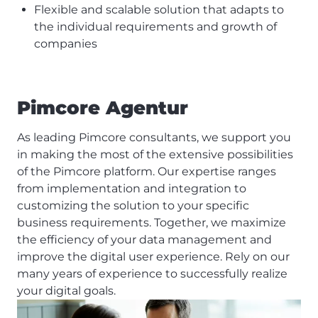
Flexible and scalable solution that adapts to
the individual requirements and growth of
companies
Pimcore Agentur
As leading Pimcore consultants, we support you
in making the most of the extensive possibilities
of the Pimcore platform. Our expertise ranges
from implementation and integration to
customizing the solution to your specific
business requirements. Together, we maximize
the efficiency of your data management and
improve the digital user experience. Rely on our
many years of experience to successfully realize
your digital goals.