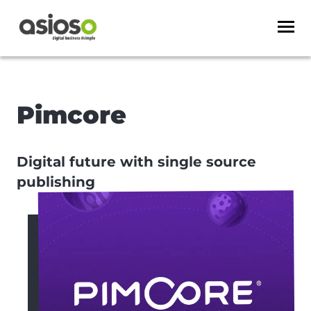
Pimcore
Digital future with single source
publishing