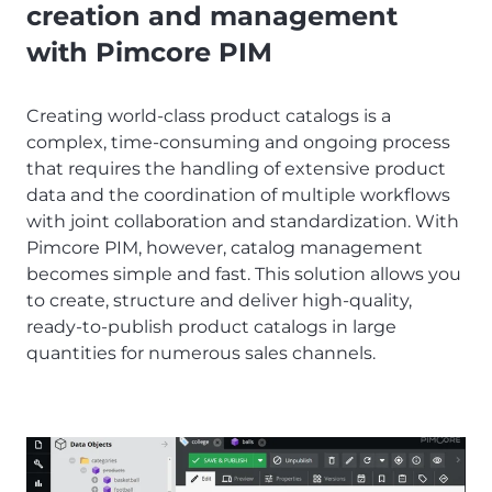
creation and management
with Pimcore PIM
Creating world-class product catalogs is a
complex, time-consuming and ongoing process
that requires the handling of extensive product
data and the coordination of multiple workflows
with joint collaboration and standardization. With
Pimcore PIM, however, catalog management
becomes simple and fast. This solution allows you
to create, structure and deliver high-quality,
ready-to-publish product catalogs in large
quantities for numerous sales channels.