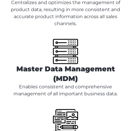
Centralizes and optimizes the management of
product data, resulting in more consistent and
accurate product information across all sales
channels.
Master Data Management
(MDM)
Enables consistent and comprehensive
management of all important business data.