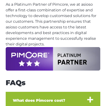
As a Platinum Partner of Pimcore, we at asioso
offer a first-class combination of expertise and
technology to develop customised solutions for
our customers. This partnership ensures that
asioso customers have access to the latest
developments and best practices in digital
experience management to successfully realise
their digital projects.
FAQs
What does Pimcore cost?