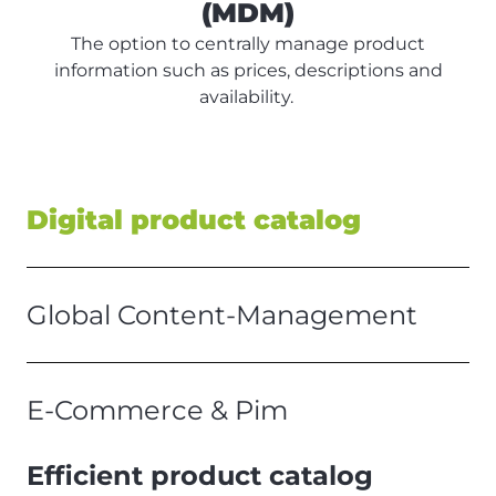
(MDM)
The option to centrally manage product
information such as prices, descriptions and
availability.
Digital product catalog
Global Content-Management
E-Commerce & Pim
Efficient product catalog