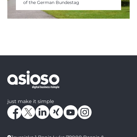
of the German Bundestag
just make it simple