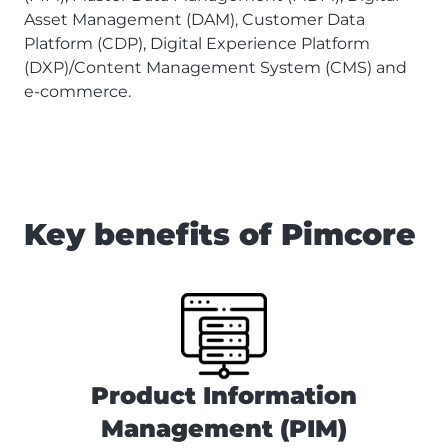
Asset Management (DAM), Customer Data
Platform (CDP), Digital Experience Platform
(DXP)/Content Management System (CMS) and
e-commerce.
Key benefits of Pimcore
Product Information
Management (PIM)