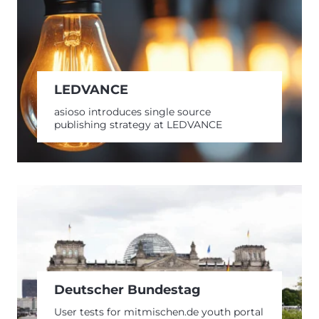
LEDVANCE
asioso introduces single source
publishing strategy at LEDVANCE
Deutscher Bundestag
User tests for mitmischen.de youth portal