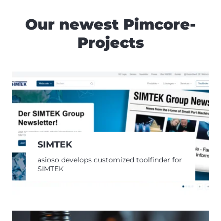
Our newest Pimcore-
Projects
SIMTEK
asioso develops customized toolfinder for
SIMTEK