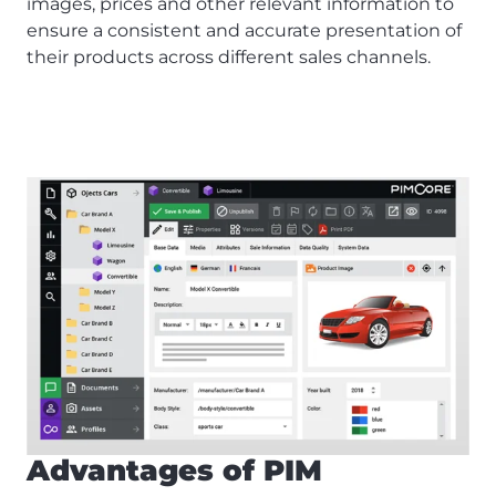
images, prices and other relevant information to
ensure a consistent and accurate presentation of
their products across different sales channels.
Advantages of PIM