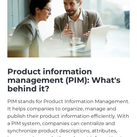
Product information
management (PIM): What's
behind it?
PIM stands for Product Information Management.
It helps companies to organize, manage and
publish their product information efficiently. With
a PIM system, companies can centralize and
synchronize product descriptions, attributes,