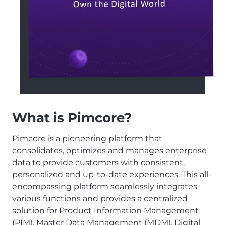
What is Pimcore?
Pimcore is a pioneering platform that
consolidates, optimizes and manages enterprise
data to provide customers with consistent,
personalized and up-to-date experiences. This all-
encompassing platform seamlessly integrates
various functions and provides a centralized
solution for Product Information Management
(PIM), Master Data Management (MDM), Digital