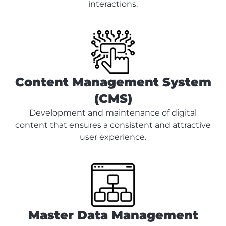
interactions.
Content Management System
(CMS)
Development and maintenance of digital
content that ensures a consistent and attractive
user experience.
Master Data Management