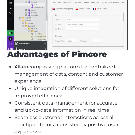
Advantages of Pimcore
All-encompassing platform for centralized
management of data, content and customer
experience
Unique integration of different solutions for
improved efficiency
Consistent data management for accurate
and up-to-date information in real time
Seamless customer interactions across all
touchpoints for a consistently positive user
experience