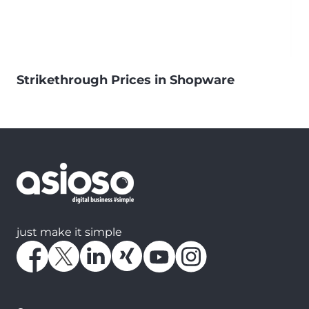
Strikethrough Prices in Shopware
just make it simple