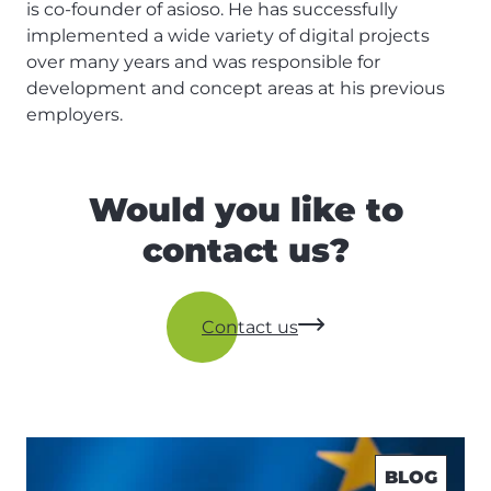
is co-founder of asioso. He has successfully
implemented a wide variety of digital projects
over many years and was responsible for
development and concept areas at his previous
employers.
Would you like to
contact us?
Contact us
BLOG