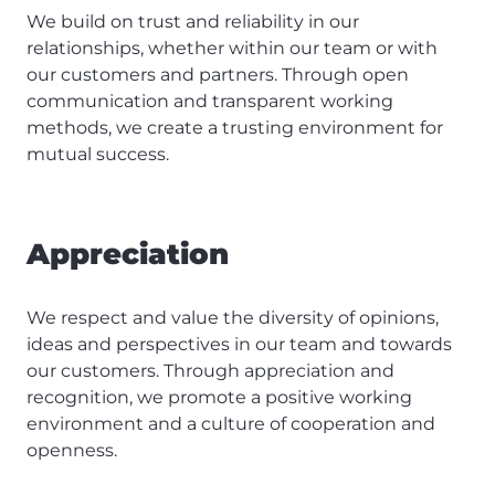
We build on trust and reliability in our
relationships, whether within our team or with
our customers and partners. Through open
communication and transparent working
methods, we create a trusting environment for
mutual success.
Appreciation
We respect and value the diversity of opinions,
ideas and perspectives in our team and towards
our customers. Through appreciation and
recognition, we promote a positive working
environment and a culture of cooperation and
openness.