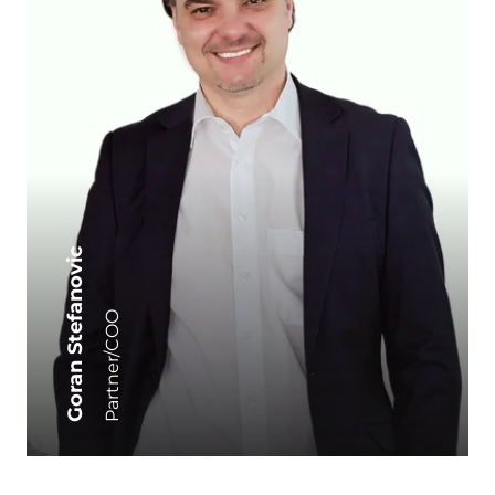
Goran Stefanovic
Partner/COO