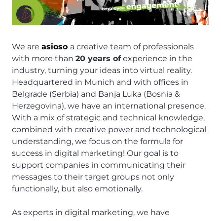
We are
asioso
a creative team of professionals
with more than
20 years of
experience in the
industry, turning your ideas into virtual reality.
Headquartered in Munich and with offices in
Belgrade (Serbia) and Banja Luka (Bosnia &
Herzegovina), we have an international presence.
With a mix of strategic and technical knowledge,
combined with creative power and technological
understanding, we focus on the formula for
success in digital marketing! Our goal is to
support companies in communicating their
messages to their target groups not only
functionally, but also emotionally.
As experts in digital marketing, we have