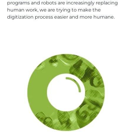
programs and robots are increasingly replacing
human work, we are trying to make the
digitization process easier and more humane.