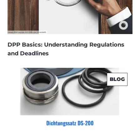
DPP Basics: Understanding Regulations
and Deadlines
BLOG