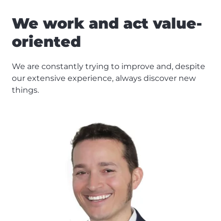
We work and act value-
oriented
We are constantly trying to improve and, despite
our extensive experience, always discover new
things.