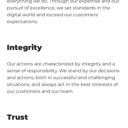
everything we do. Through our expertise and our
pursuit of excellence, we set standards in the
digital world and exceed our customers'
expectations.
Integrity
Our actions are characterized by integrity and a
sense of responsibility. We stand by our decisions
and actions, both in successful and challenging
situations, and always act in the best interests of
our customers and our team.
Trust