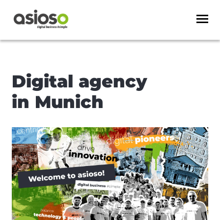
Digital agency
in Munich