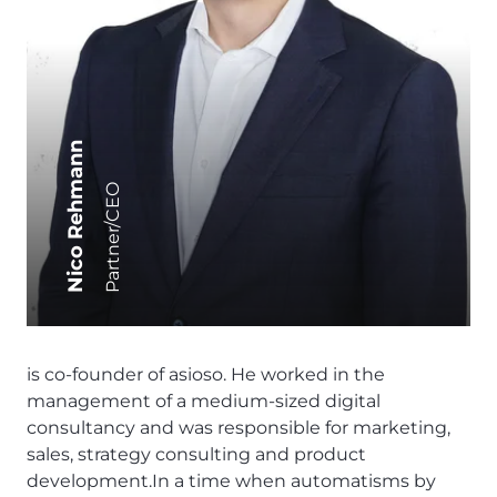
Nico Rehmann
Partner/CEO
is co-founder of asioso. He worked in the
management of a medium-sized digital
consultancy and was responsible for marketing,
sales, strategy consulting and product
development.In a time when automatisms by