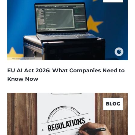
EU AI Act 2026: What Companies Need to
Know Now
BLOG