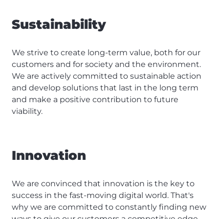
Sustainability
We strive to create long-term value, both for our
customers and for society and the environment.
We are actively committed to sustainable action
and develop solutions that last in the long term
and make a positive contribution to future
viability.
Innovation
We are convinced that innovation is the key to
success in the fast-moving digital world. That's
why we are committed to constantly finding new
ways to give our customers a competitive edge.