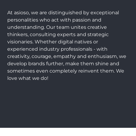
At asioso, we are distinguished by exceptional
personalities who act with passion and
understanding. Our team unites creative
thinkers, consulting experts and strategic
visionaries. Whether digital natives or
experienced industry professionals - with
creativity, courage, empathy and enthusiasm, we
develop brands further, make them shine and
sometimes even completely reinvent them. We
love what we do!