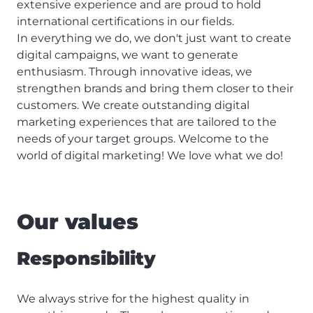
extensive experience and are proud to hold
international certifications in our fields.
In everything we do, we don't just want to create
digital campaigns, we want to generate
enthusiasm. Through innovative ideas, we
strengthen brands and bring them closer to their
customers. We create outstanding digital
marketing experiences that are tailored to the
needs of your target groups. Welcome to the
world of digital marketing! We love what we do!
Our values
Responsibility
We always strive for the highest quality in