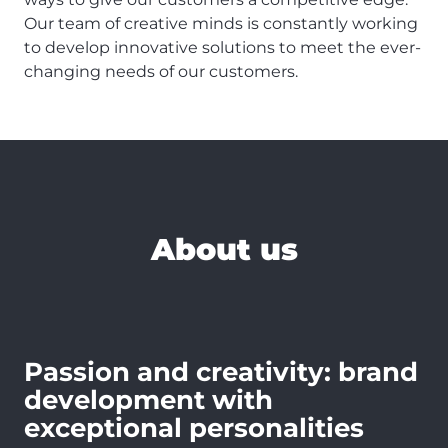
Our team of creative minds is constantly working
to develop innovative solutions to meet the ever-
changing needs of our customers.
About us
Passion and creativity: brand
development with
exceptional personalities