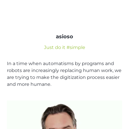
asioso
Just do it #simple
In a time when automatisms by programs and
robots are increasingly replacing human work, we
are trying to make the digitization process easier
and more humane.