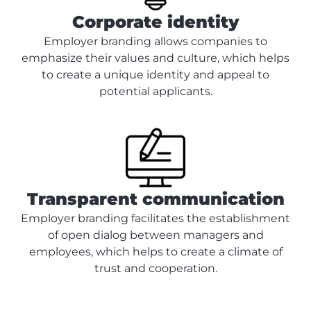
Corporate identity
Employer branding allows companies to
emphasize their values and culture, which helps
to create a unique identity and appeal to
potential applicants.
Transparent communication
Employer branding facilitates the establishment
of open dialog between managers and
employees, which helps to create a climate of
trust and cooperation.