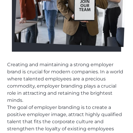
Creating and maintaining a strong employer
brand is crucial for modern companies. In a world
where talented employees are a precious
commodity, employer branding plays a crucial
role in attracting and retaining the brightest
minds.
The goal of employer branding is to create a
positive employer image, attract highly qualified
talent that fits the corporate culture and
strengthen the loyalty of existing employees