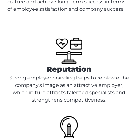
culture and achieve long-term success in terms
of employee satisfaction and company success.
Reputation
Strong employer branding helps to reinforce the
company's image as an attractive employer,
which in turn attracts talented specialists and
strengthens competitiveness.