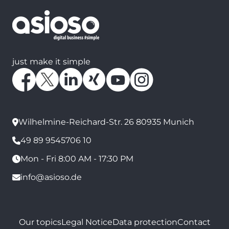
just make it simple
Wilhelmine-Reichard-Str. 26 80935 Munich
49 89 9545706 10
Mon - Fri 8:00 AM - 17:30 PM
info@asioso.de
Our topics
Legal Notice
Data protection
Contact