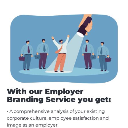
With our Employer
Branding Service you get:
A comprehensive analysis of your existing
·
corporate culture, employee satisfaction and
image as an employer.