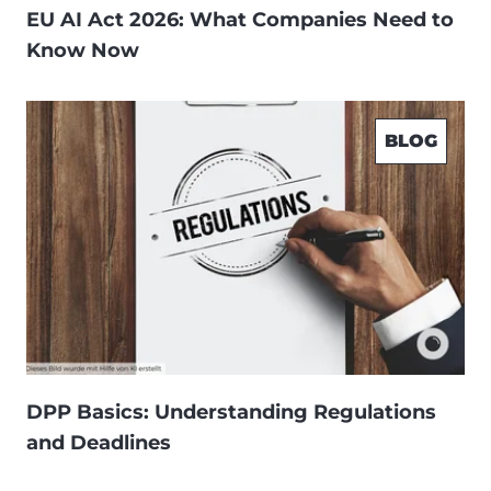
EU AI Act 2026: What Companies Need to
Know Now
BLOG
DPP Basics: Understanding Regulations
and Deadlines