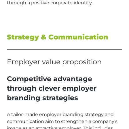
through a positive corporate identity.
Strategy & Communication
Employer value proposition
Competitive advantage
through clever employer
branding strategies
A tailor-made employer branding strategy and
communication aim to strengthen a company's
image as an attractive employer. This includes