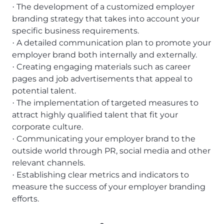
The development of a customized employer
·
branding strategy that takes into account your
specific business requirements.
A detailed communication plan to promote your
·
employer brand both internally and externally.
Creating engaging materials such as career
·
pages and job advertisements that appeal to
potential talent.
The implementation of targeted measures to
·
attract highly qualified talent that fit your
corporate culture.
Communicating your employer brand to the
·
outside world through PR, social media and other
relevant channels.
Establishing clear metrics and indicators to
·
measure the success of your employer branding
efforts.