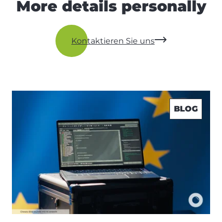
More details personally
Kontaktieren Sie uns
BLOG