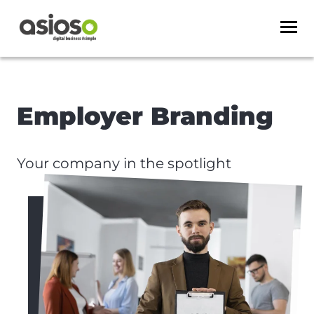
Employer Branding
Your company in the spotlight