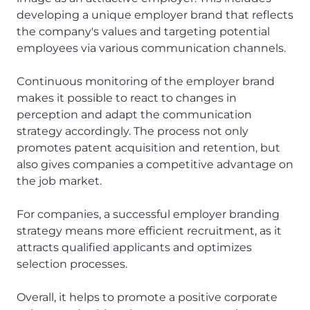
developing a unique employer brand that reflects
the company's values and targeting potential
employees via various communication channels.
Continuous monitoring of the employer brand
makes it possible to react to changes in
perception and adapt the communication
strategy accordingly. The process not only
promotes patent acquisition and retention, but
also gives companies a competitive advantage on
the job market.
For companies, a successful employer branding
strategy means more efficient recruitment, as it
attracts qualified applicants and optimizes
selection processes.
Overall, it helps to promote a positive corporate