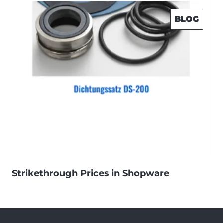
BLOG
Strikethrough Prices in Shopware