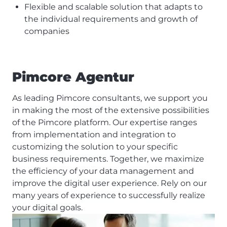
Flexible and scalable solution that adapts to
the individual requirements and growth of
companies
Pimcore Agentur
As leading Pimcore consultants, we support you
in making the most of the extensive possibilities
of the Pimcore platform. Our expertise ranges
from implementation and integration to
customizing the solution to your specific
business requirements. Together, we maximize
the efficiency of your data management and
improve the digital user experience. Rely on our
many years of experience to successfully realize
your digital goals.