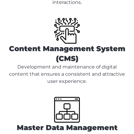
interactions.
Content Management System
(CMS)
Development and maintenance of digital
content that ensures a consistent and attractive
user experience.
Master Data Management