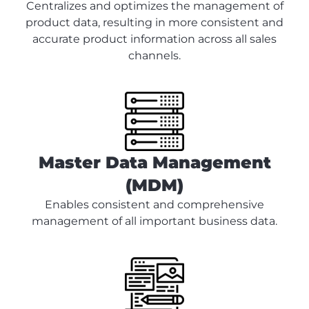
Centralizes and optimizes the management of
product data, resulting in more consistent and
accurate product information across all sales
channels.
Master Data Management
(MDM)
Enables consistent and comprehensive
management of all important business data.