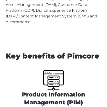
Asset Management (DAM), Customer Data
Platform (CDP), Digital Experience Platform
(DXP)/Content Management System (CMS) and
e-commerce.
Key benefits of Pimcore
Product Information
Management (PIM)