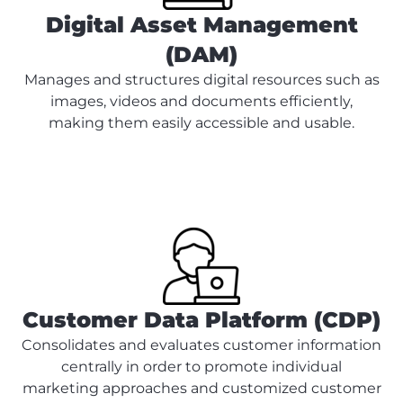
Digital Asset Management
(DAM)
Manages and structures digital resources such as
images, videos and documents efficiently,
making them easily accessible and usable.
Customer Data Platform (CDP)
Consolidates and evaluates customer information
centrally in order to promote individual
marketing approaches and customized customer