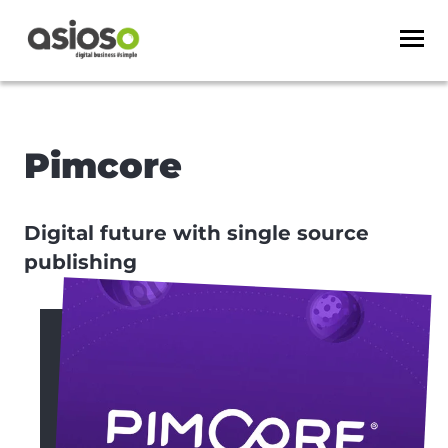
Pimcore
Digital future with single source
publishing