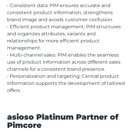
• Consistent data: PIM ensures accurate and
consistent product information, strengthens
brand image and avoids customer confusion.
• Efficient product management: PIM structures
and organizes attributes, variants and
relationships for more efficient product
management.
• Multi-channel sales: PIM enables the seamless
use of product information across different sales
channels for a consistent brand presence.
• Personalization and targeting: Central product
information supports the development of tailored
offers.
asioso Platinum Partner of
Pimcore