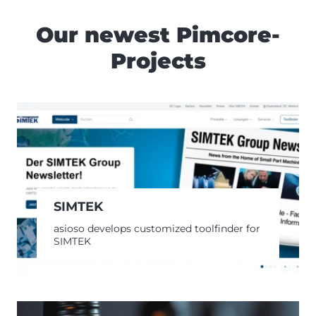
Our newest Pimcore-
Projects
SIMTEK
asioso develops customized toolfinder for
SIMTEK