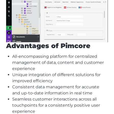
Advantages of Pimcore
All-encompassing platform for centralized
management of data, content and customer
experience
Unique integration of different solutions for
improved efficiency
Consistent data management for accurate
and up-to-date information in real time
Seamless customer interactions across all
touchpoints for a consistently positive user
experience