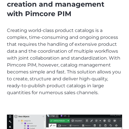
creation and management
with Pimcore PIM
Creating world-class product catalogs is a
complex, time-consuming and ongoing process
that requires the handling of extensive product
data and the coordination of multiple workflows
with joint collaboration and standardization. With
Pimcore PIM, however, catalog management
becomes simple and fast. This solution allows you
to create, structure and deliver high-quality,
ready-to-publish product catalogs in large
quantities for numerous sales channels.