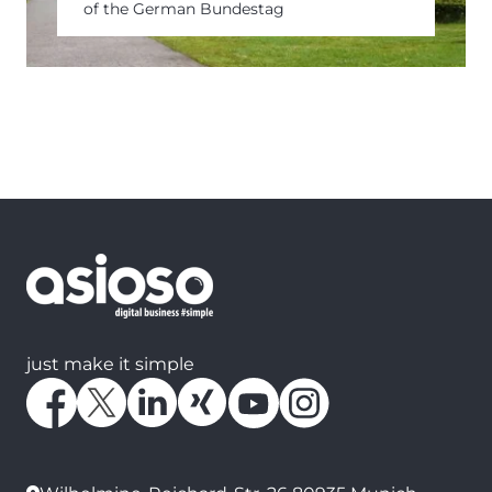
of the German Bundestag
just make it simple