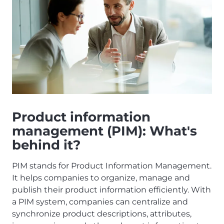
Product information
management (PIM): What's
behind it?
PIM stands for Product Information Management.
It helps companies to organize, manage and
publish their product information efficiently. With
a PIM system, companies can centralize and
synchronize product descriptions, attributes,