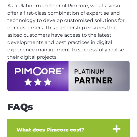
As a Platinum Partner of Pimcore, we at asioso
offer a first-class combination of expertise and
technology to develop customised solutions for
our customers. This partnership ensures that
asioso customers have access to the latest
developments and best practices in digital
experience management to successfully realise
their digital projects.
FAQs
What does Pimcore cost?