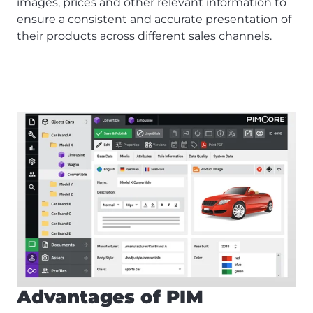
images, prices and other relevant information to
ensure a consistent and accurate presentation of
their products across different sales channels.
Advantages of PIM