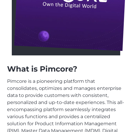
What is Pimcore?
Pimcore is a pioneering platform that
consolidates, optimizes and manages enterprise
data to provide customers with consistent,
personalized and up-to-date experiences. This all-
encompassing platform seamlessly integrates
various functions and provides a centralized
solution for Product Information Management
(PIM), Master Data Management (MDM), Digital