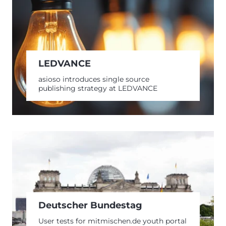
LEDVANCE
asioso introduces single source
publishing strategy at LEDVANCE
Deutscher Bundestag
User tests for mitmischen.de youth portal