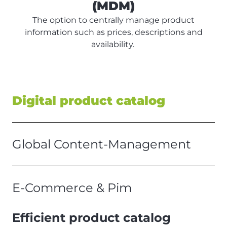
(MDM)
The option to centrally manage product
information such as prices, descriptions and
availability.
Digital product catalog
Global Content-Management
E-Commerce & Pim
Efficient product catalog