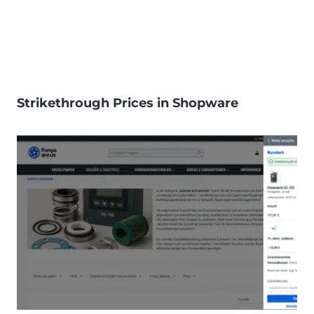
Strikethrough Prices in Shopware