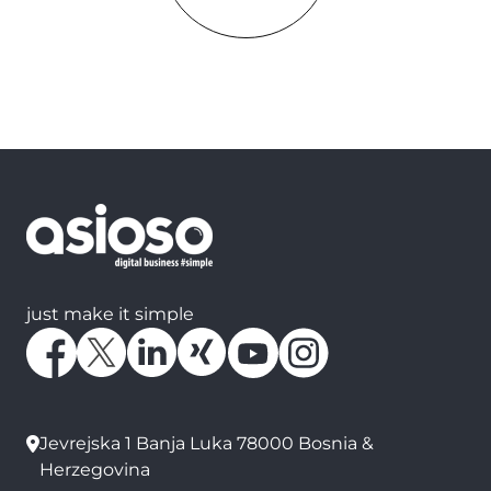
just make it simple
Jevrejska 1 Banja Luka 78000 Bosnia &
Herzegovina