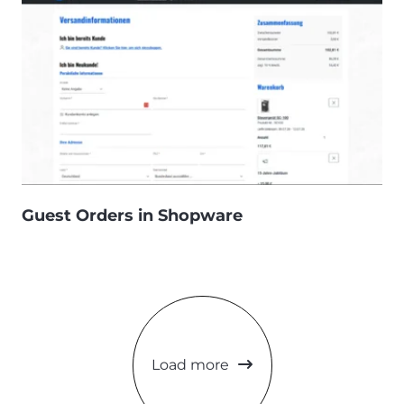
Guest Orders in Shopware
Load more