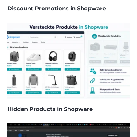
Discount Promotions in Shopware
Hidden Products in Shopware