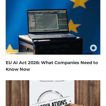
EU AI Act 2026: What Companies Need to
Know Now