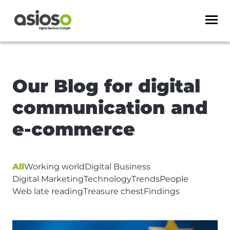
Our Blog for digital
communication and
e-commerce
Article Page Title
All
Working world
Digital Business
Digital Marketing
Technology
Trends
People
Web late reading
Treasure chest
Findings