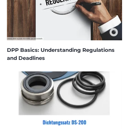
DPP Basics: Understanding Regulations
and Deadlines