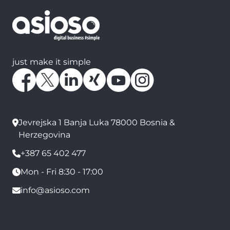
just make it simple
Jevrejska 1 Banja Luka 78000 Bosnia &
Herzegovina
+387 65 402 477
Mon - Fri 8:30 - 17:00
info@asioso.com