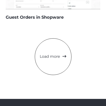
Guest Orders in Shopware
Load more