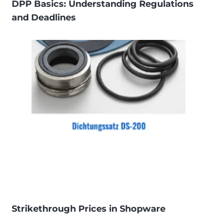
DPP Basics: Understanding Regulations
and Deadlines
Strikethrough Prices in Shopware