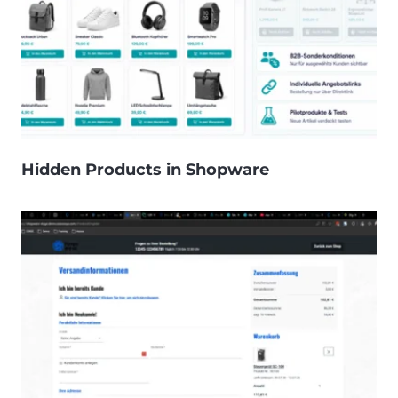
Hidden Products in Shopware