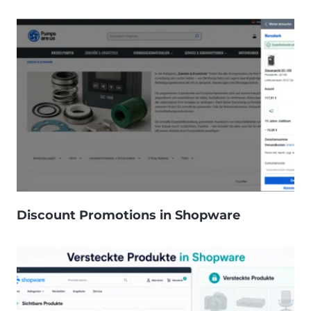
Discount Promotions in Shopware