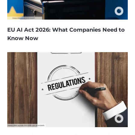
EU AI Act 2026: What Companies Need to
Know Now