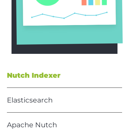
Nutch Indexer
Elasticsearch
Apache Nutch