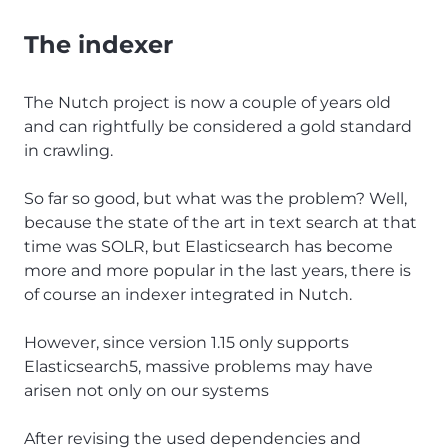
The indexer
The Nutch project is now a couple of years old
and can rightfully be considered a gold standard
in crawling.
So far so good, but what was the problem? Well,
because the state of the art in text search at that
time was SOLR, but Elasticsearch has become
more and more popular in the last years, there is
of course an indexer integrated in Nutch.
However, since version 1.15 only supports
Elasticsearch5, massive problems may have
arisen not only on our systems
After revising the used dependencies and