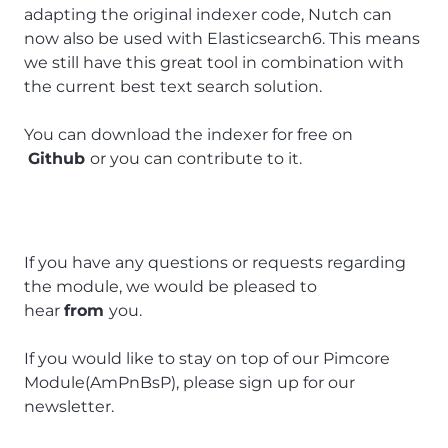
adapting the original indexer code, Nutch can
now also be used with Elasticsearch6. This means
we still have this great tool in combination with
the current best text search solution.
You can download the indexer for free on
Github
or you can contribute to it.
If you have any questions or requests regarding
the module, we would be pleased to
hear
from
you.
If you would like to stay on top of our Pimcore
Module(AmPnBsP), please sign up for our
newsletter.