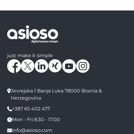
just make it simple
Jevrejska 1 Banja Luka 78000 Bosnia &
Herzegovina
+387 65 402 477
Mon - Fri 8:30 - 17:00
info@asioso.com