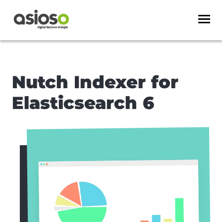
Nutch Indexer for
Elasticsearch 6