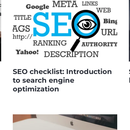
SEO checklist: Introduction
to search engine
optimization