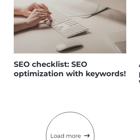
SEO checklist: SEO
optimization with keywords!
Load more