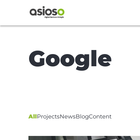
Google
All
Projects
News
Blog
Content