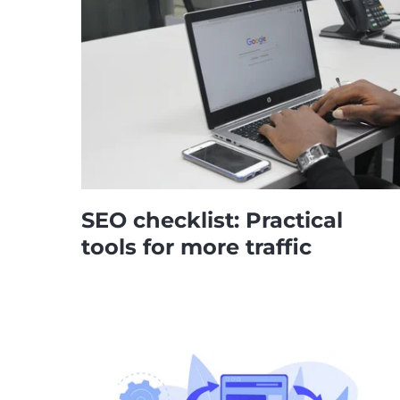
SEO checklist: Practical
tools for more traffic