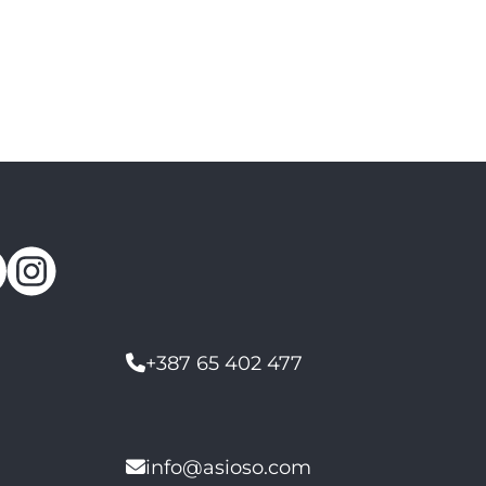
+387 65 402 477
info@asioso.com