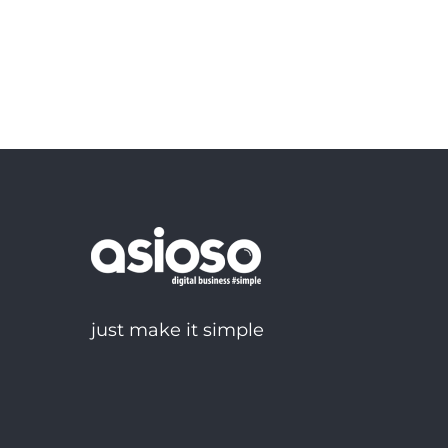
just make it simple