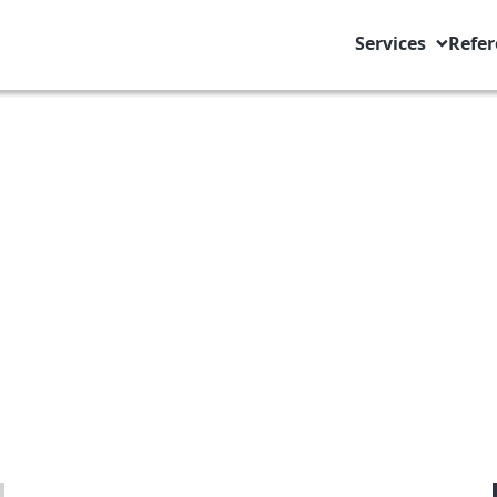
Services
Refer