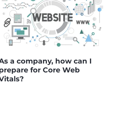
As a company, how can I
prepare for Core Web
Vitals?