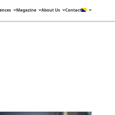
ences
Magazine
About Us
Contact