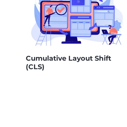
Cumulative Layout Shift
(CLS)