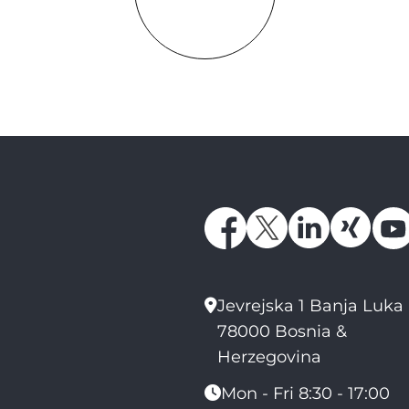
Jevrejska 1 Banja Luka
78000 Bosnia &
Herzegovina
Mon - Fri 8:30 - 17:00