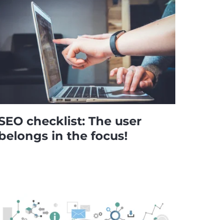
SEO checklist: The user
belongs in the focus!