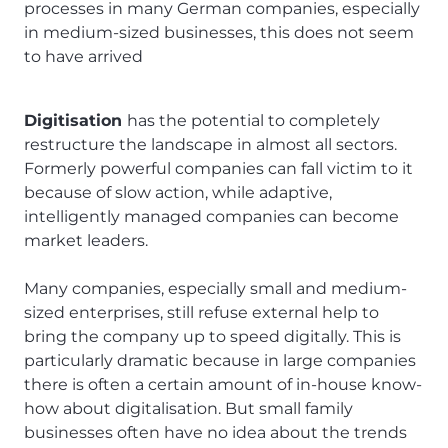
processes in many German companies, especially
in medium-sized businesses, this does not seem
to have arrived
Digitisation
has the potential to completely
restructure the landscape in almost all sectors.
Formerly powerful companies can fall victim to it
because of slow action, while adaptive,
intelligently managed companies can become
market leaders.
Many companies, especially small and medium-
sized enterprises, still refuse external help to
bring the company up to speed digitally. This is
particularly dramatic because in large companies
there is often a certain amount of in-house know-
how about digitalisation. But small family
businesses often have no idea about the trends