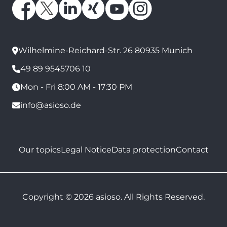
Wilhelmine-Reichard-Str. 26 80935 Munich
49 89 9545706 10
Mon - Fri 8:00 AM - 17:30 PM
info@asioso.de
Our topics
Legal Notice
Data protection
Contact
Copyright © 2026 asioso. All Rights Reserved.