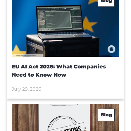
Blog
EU AI Act 2026: What Companies
Need to Know Now
July 29, 2026
Blog