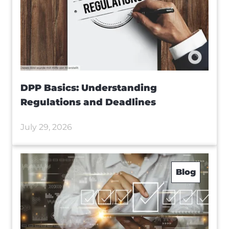
DPP Basics: Understanding
Regulations and Deadlines
July 29, 2026
Blog