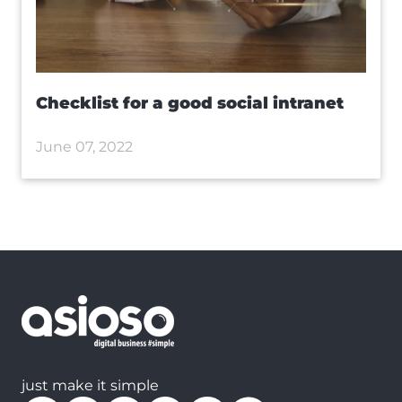
Checklist for a good social intranet
June 07, 2022
just make it simple