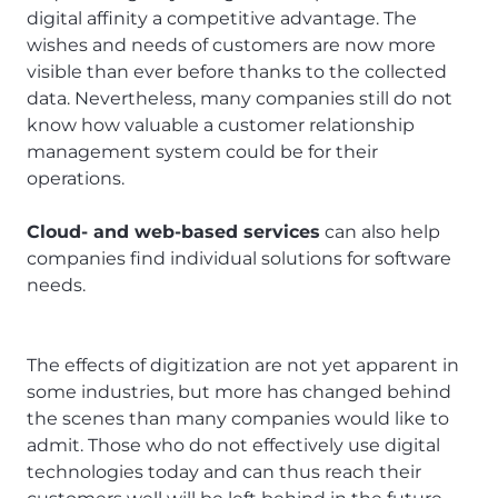
digital affinity a competitive advantage. The
wishes and needs of customers are now more
visible than ever before thanks to the collected
data. Nevertheless, many companies still do not
know how valuable a customer relationship
management system could be for their
operations.
Cloud- and web-based services
can also help
companies find individual solutions for software
needs.
The effects of digitization are not yet apparent in
some industries, but more has changed behind
the scenes than many companies would like to
admit. Those who do not effectively use digital
technologies today and can thus reach their