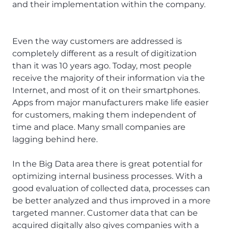
and their implementation within the company.
Even the way customers are addressed is
completely different as a result of digitization
than it was 10 years ago. Today, most people
receive the majority of their information via the
Internet, and most of it on their smartphones.
Apps from major manufacturers make life easier
for customers, making them independent of
time and place. Many small companies are
lagging behind here.
In the Big Data area there is great potential for
optimizing internal business processes. With a
good evaluation of collected data, processes can
be better analyzed and thus improved in a more
targeted manner. Customer data that can be
acquired digitally also gives companies with a