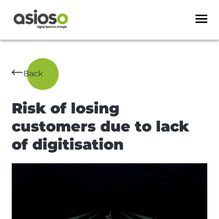
Back
Risk of losing
customers due to lack
of digitisation