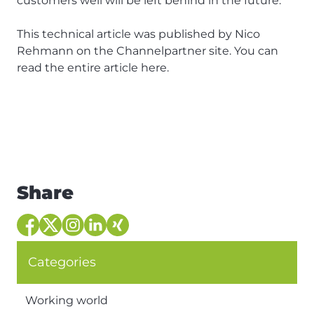
customers well will be left behind in the future.
This technical article was published by Nico
Rehmann on the Channelpartner site. You can
read the entire article
here
.
Share
Categories
Working world