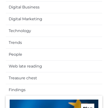
Digital Business
Digital Marketing
Technology
Trends
People
Web late reading
Treasure chest
Findings