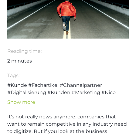
Reading time:
2
minutes
Tags:
#Kunde
#Fachartikel
#Channelpartner
#Digitalisierung
#Kunden
#Marketing
#Nico
Rehmann
Show more
It's not really news anymore: companies that
want to remain competitive in any industry need
to digitize. But if you look at the business