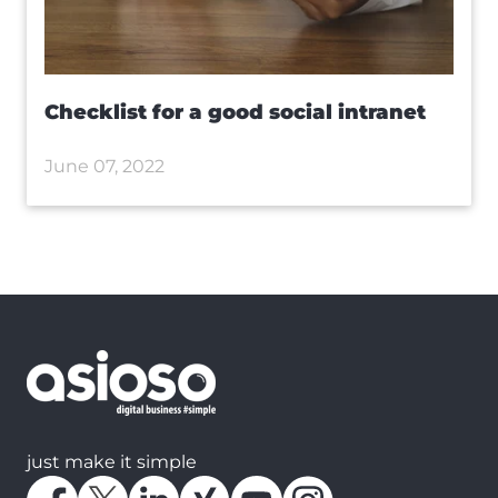
Checklist for a good social intranet
June 07, 2022
just make it simple