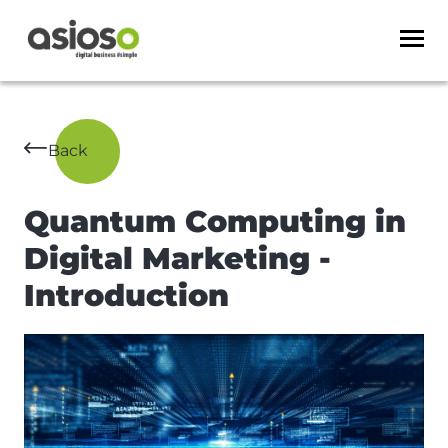
Back
Quantum Computing in
Digital Marketing -
Introduction