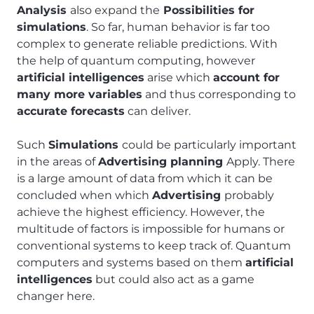
Analysis
also expand the
Possibilities for
simulations
. So far, human behavior is far too
complex to generate reliable predictions. With
the help of quantum computing, however
artificial intelligences
arise which
account for
many more variables
and thus corresponding to
accurate forecasts
can deliver.
Such
Simulations
could be particularly important
in the areas of
Advertising planning
Apply. There
is a large amount of data from which it can be
concluded when which
Advertising
probably
achieve the highest efficiency. However, the
multitude of factors is impossible for humans or
conventional systems to keep track of. Quantum
computers and systems based on them
artificial
intelligences
but could also act as a game
changer here.