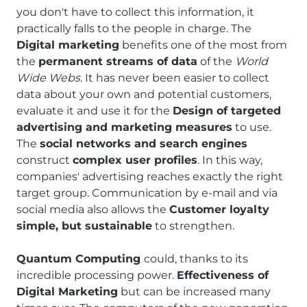
you don't have to collect this information, it
practically falls to the people in charge. The
Digital marketing
benefits one of the most from
the
permanent streams of data
of the
World
Wide Webs
. It has never been easier to collect
data about your own and potential customers,
evaluate it and use it for the
Design of targeted
advertising and marketing measures
to use.
The
social networks and search engines
construct
complex user profiles
. In this way,
companies' advertising reaches exactly the right
target group. Communication by e-mail and via
social media also allows the
Customer loyalty
simple, but sustainable
to strengthen.
Quantum Computing
could, thanks to its
incredible processing power.
Effectiveness of
Digital Marketing
but can be increased many