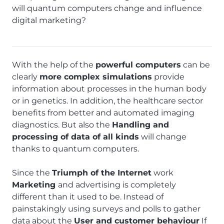
will quantum computers change and influence
digital marketing?
With the help of the
powerful computers
can be
clearly
more complex simulations
provide
information about processes in the human body
or in genetics. In addition, the healthcare sector
benefits from better and automated imaging
diagnostics. But also the
Handling and
processing of data of all kinds
will change
thanks to quantum computers.
Since the
Triumph of the Internet
work
Marketing
and advertising is completely
different than it used to be. Instead of
painstakingly using surveys and polls to gather
data about the
User and customer behaviour
If