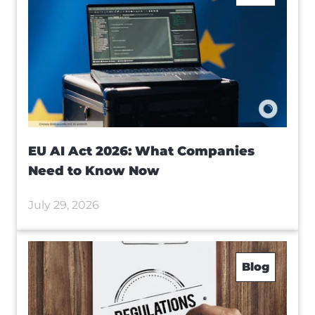
EU AI Act 2026: What Companies
Need to Know Now
July 29, 2026
Blog