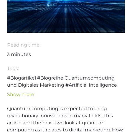
Reading time:
3
minutes
Tags:
#Blogartikel
#Blogreihe Quantumcomputing
und Digitales Marketing
#Artificial Intelligence
#Digital Marketing
#Artificial Intelligence
Show more
#Quantumcomputing
Quantum computing is expected to bring
revolutionary innovations in many fields. This
article and the next two look at quantum
computing as it relates to digital marketing. How