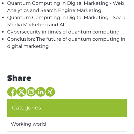
Quantum Computing in Digital Marketing - Web
Analytics and Search Engine Marketing
Quantum Computing in Digital Marketing - Social
Media Marketing and AI
Cybersecurity in times of quantum computing
Conclusion: The future of quantum computing in
digital marketing
Share
Categories
Working world