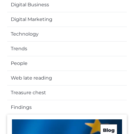
Digital Business
Digital Marketing
Technology
Trends
People
Web late reading
Treasure chest
Findings
Blog