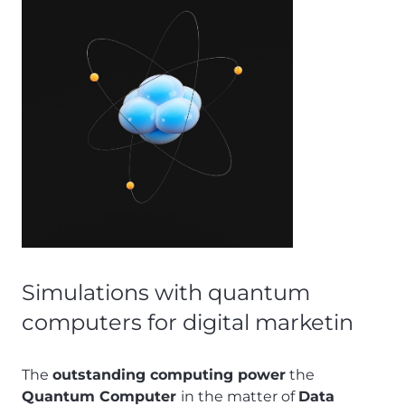
Simulations with quantum
computers for digital marketin
The
outstanding computing power
the
Quantum Computer
in the matter of
Data