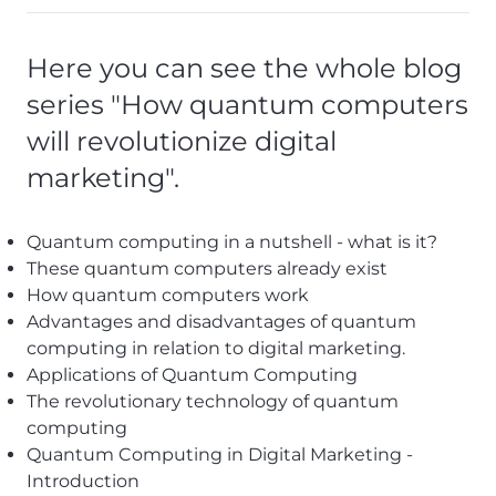
Here you can see the whole blog
series "How quantum computers
will revolutionize digital
marketing".
Quantum computing in a nutshell - what is it?
These quantum computers already exist
How quantum computers work
Advantages and disadvantages of quantum
computing in relation to digital marketing.
Applications of Quantum
Computing
The revolutionary technology of quantum
computing
Quantum Computing in Digital Marketing -
Introduction