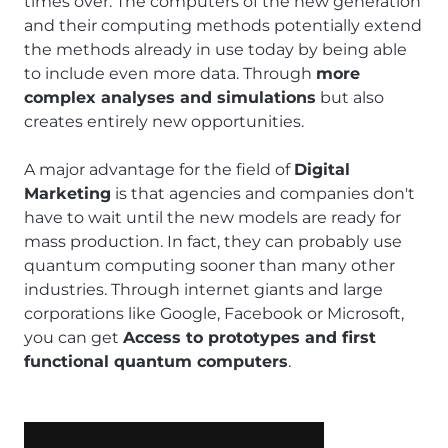
times over. The computers of the new generation
and their computing methods potentially extend
the methods already in use today by being able
to include even more data. Through
more
complex analyses and simulations
but also
creates entirely new opportunities.
A major advantage for the field of
Digital
Marketing
is that agencies and companies don't
have to wait until the new models are ready for
mass production. In fact, they can probably use
quantum computing sooner than many other
industries. Through internet giants and large
corporations like Google, Facebook or Microsoft,
you can get
Access to prototypes and first
functional quantum computers
.