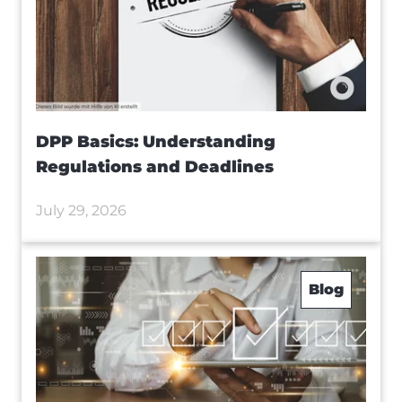
DPP Basics: Understanding
Regulations and Deadlines
July 29, 2026
Blog