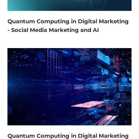
Quantum Computing in Digital Marketing
- Social Media Marketing and AI
Quantum Computing in Digital Marketing