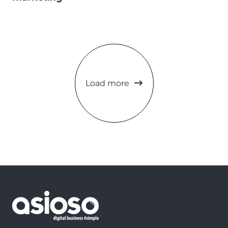
Load more