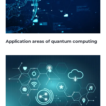
Application areas of quantum computing