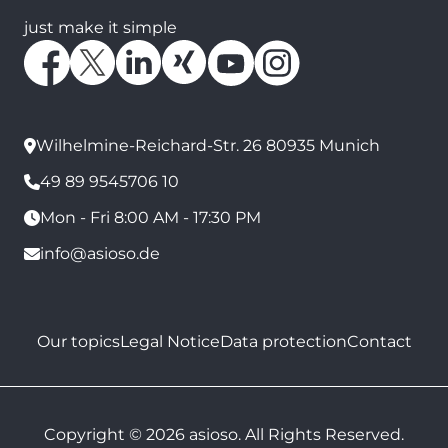
just make it simple
Wilhelmine-Reichard-Str. 26 80935 Munich
49 89 9545706 10
Mon - Fri 8:00 AM - 17:30 PM
info@asioso.de
Our topics
Legal Notice
Data protection
Contact
Copyright © 2026 asioso. All Rights Reserved.