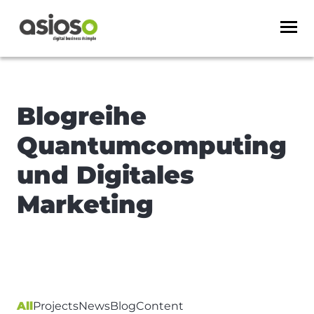
Blogreihe
Quantumcomputing
und Digitales
Marketing
All
Projects
News
Blog
Content