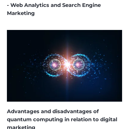
- Web Analytics and Search Engine
Marketing
Advantages and disadvantages of
quantum computing in relation to digital
marketing