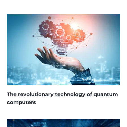
The revolutionary technology of quantum
computers