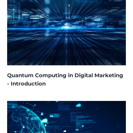
Quantum Computing in Digital Marketing
- Introduction