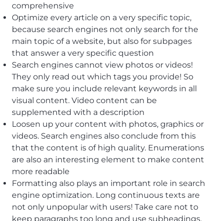
comprehensive
Optimize every article on a very specific topic,
because search engines not only search for the
main topic of a website, but also for subpages
that answer a very specific question
Search engines cannot view photos or videos!
They only read out which tags you provide! So
make sure you include relevant keywords in all
visual content. Video content can be
supplemented with a description
Loosen up your content with photos, graphics or
videos. Search engines also conclude from this
that the content is of high quality. Enumerations
are also an interesting element to make content
more readable
Formatting also plays an important role in search
engine optimization. Long continuous texts are
not only unpopular with users! Take care not to
keep paragraphs too long and use subheadings.