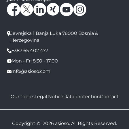
Jevrejska 1 Banja Luka 78000 Bosnia &
Herzegovina
+387 65 402 477
Mon - Fri 8:30 - 17:00
info@asioso.com
Our topics
Legal Notice
Data protection
Contact
Copyright © 2026 asioso. All Rights Reserved.