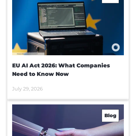
EU AI Act 2026: What Companies
Need to Know Now
July 29, 2026
Blog