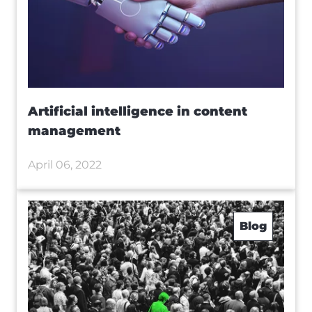
Artificial intelligence in content
management
April 06, 2022
Blog