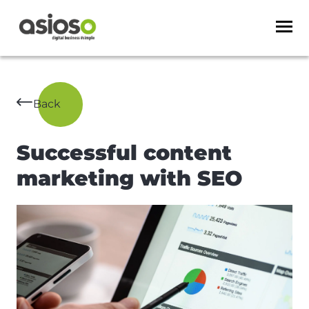
Back
Successful content
marketing with SEO