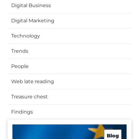
Digital Business
Digital Marketing
Technology
Trends
People
Web late reading
Treasure chest
Findings
Blog