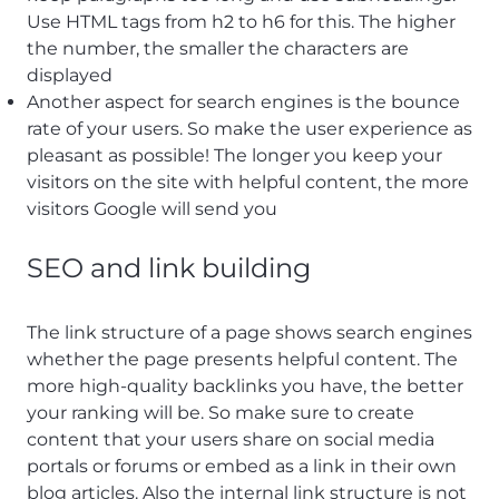
Use HTML tags from h2 to h6 for this. The higher
the number, the smaller the characters are
displayed
Another aspect for search engines is the bounce
rate of your users. So make the user experience as
pleasant as possible! The longer you keep your
visitors on the site with helpful content, the more
visitors Google will send you
SEO and link building
The link structure of a page shows search engines
whether the page presents helpful content. The
more high-quality backlinks you have, the better
your ranking will be. So make sure to create
content that your users share on social media
portals or forums or embed as a link in their own
blog articles. Also the internal link structure is not