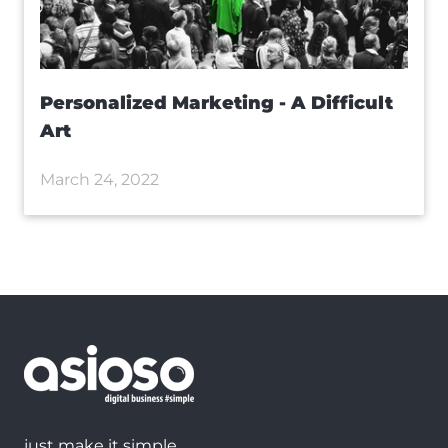
Personalized Marketing - A Difficult
Art
March 24, 2022
just make it simple