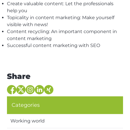
Create valuable content: Let the professionals
help you
Topicality in content marketing: Make yourself
visible with news!
Content recycling: An important component in
content marketing
Successful content marketing with SEO
Share
Categories
Working world