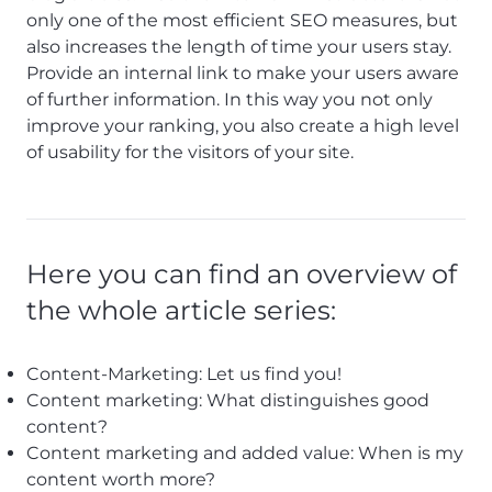
only one of the most efficient SEO measures, but
also increases the length of time your users stay.
Provide an internal link to make your users aware
of further information. In this way you not only
improve your ranking, you also create a high level
of usability for the visitors of your site.
Here you can find an overview of
the whole article series:
Content-Marketing: Let us find you!
Content marketing: What distinguishes good
content?
Content marketing and added value: When is my
content worth more?