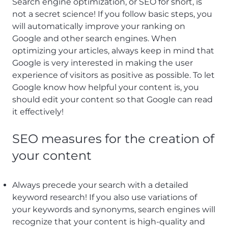
Search engine optimization, or SEO for short, is
not a secret science! If you follow basic steps, you
will automatically improve your ranking on
Google and other search engines. When
optimizing your articles, always keep in mind that
Google is very interested in making the user
experience of visitors as positive as possible. To let
Google know how helpful your content is, you
should edit your content so that Google can read
it effectively!
SEO measures for the creation of
your content
Always precede your search with a detailed
keyword research! If you also use variations of
your keywords and synonyms, search engines will
recognize that your content is high-quality and