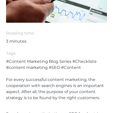
Reading time:
3
minutes
Tags:
#Content Marketing Blog Series
#Checkliste
#content marketing
#SEO
#Content
For every successful content marketing, the
cooperation with search engines is an important
aspect. After all, the purpose of your content
strategy is to be found by the right customers.