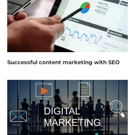
Successful content marketing with SEO