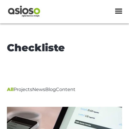
Checkliste
All
Projects
News
Blog
Content