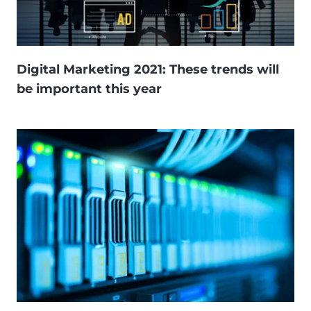
Digital Marketing 2021: These trends will
be important this year