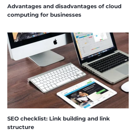
Advantages and disadvantages of cloud
computing for businesses
SEO checklist: Link building and link
structure