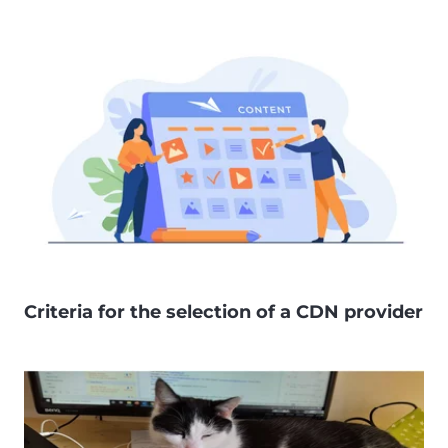
Criteria for the selection of a CDN provider