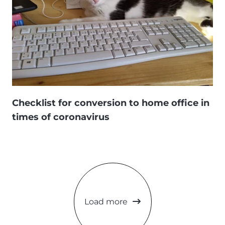
Checklist for conversion to home office in
times of coronavirus
Load more