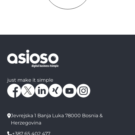
just make it simple
Jevrejska 1 Banja Luka 78000 Bosnia &
Herzegovina
+387 65 402 477