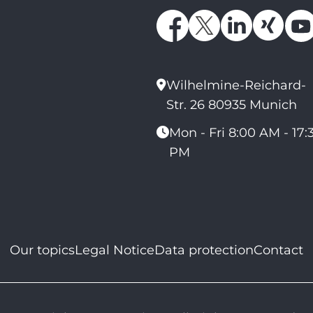
Wilhelmine-Reichard-
Str. 26 80935 Munich
Mon - Fri 8:00 AM - 17:
PM
Our topics
Legal Notice
Data protection
Contact