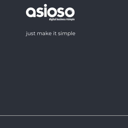
just make it simple