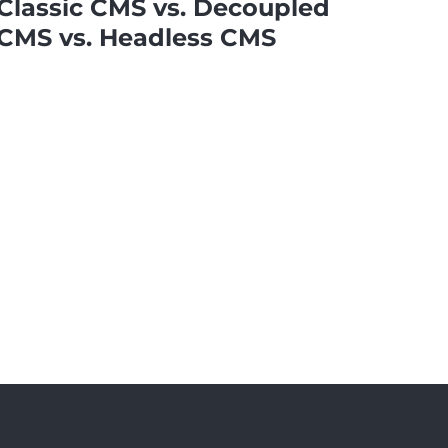
Classic CMS vs. Decoupled
CMS vs. Headless CMS