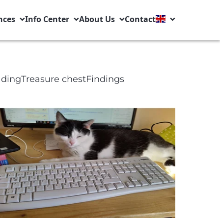
nces
Info Center
About Us
Contact
ading
Treasure chest
Findings