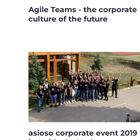
Agile Teams - the corporate
culture of the future
asioso corporate event 2019