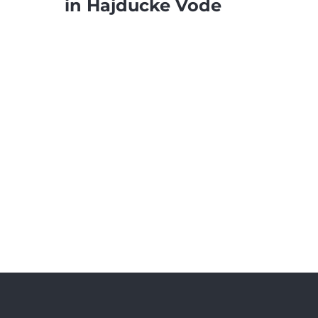
in Hajducke Vode