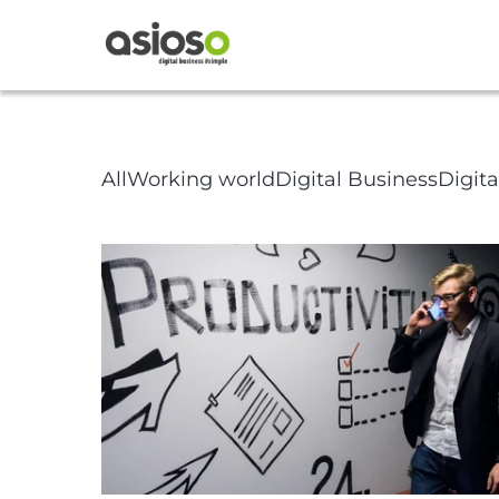
Article Pa
All
Working world
Digital Business
Digit