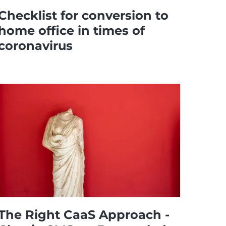
Checklist for conversion to
home office in times of
coronavirus
The Right CaaS Approach -