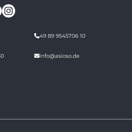
49 89 9545706 10
30
info@asioso.de