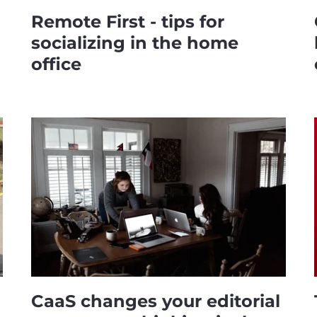
Remote First - tips for
socializing in the home
office
CaaS changes your editorial