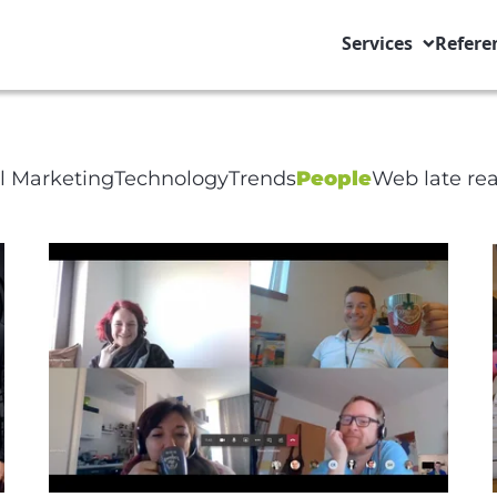
Services
Refere
ge Title
al Marketing
Technology
Trends
People
Web late re