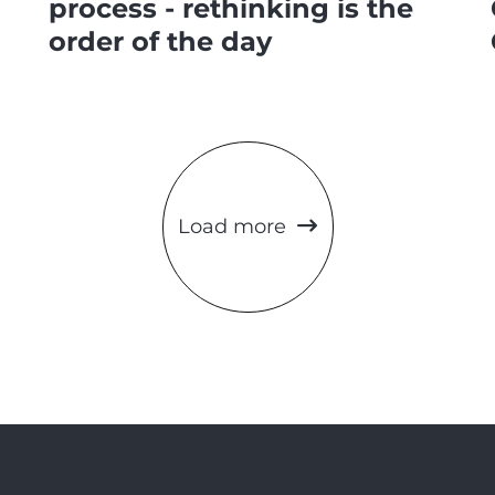
process - rethinking is the
order of the day
Load more