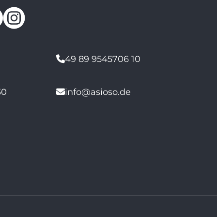
49 89 9545706 10
30
info@asioso.de