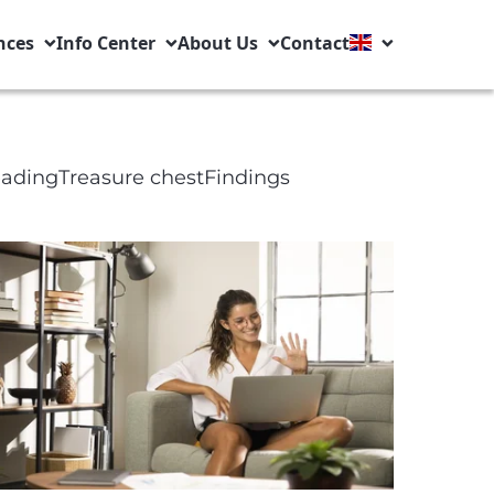
nces
Info Center
About Us
Contact
eading
Treasure chest
Findings