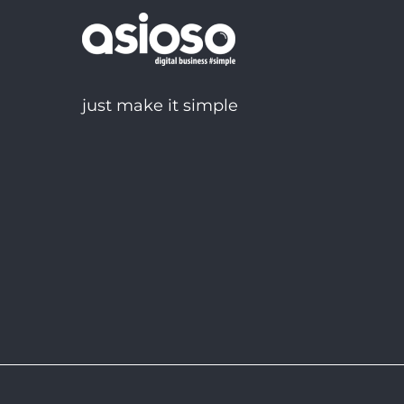
just make it simple