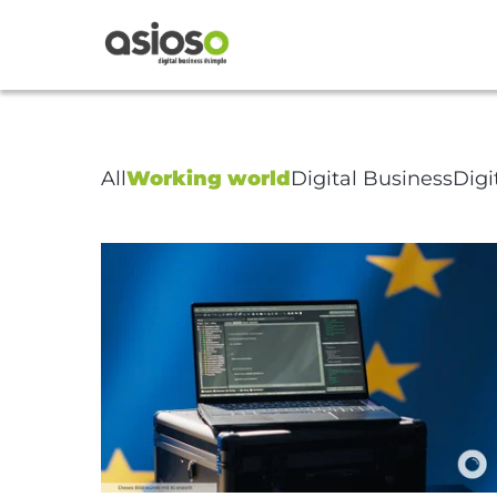
Article Pa
All
Working world
Digital Business
Digi