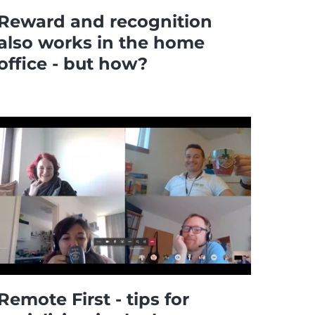
Reward and recognition
also works in the home
office - but how?
Remote First - tips for