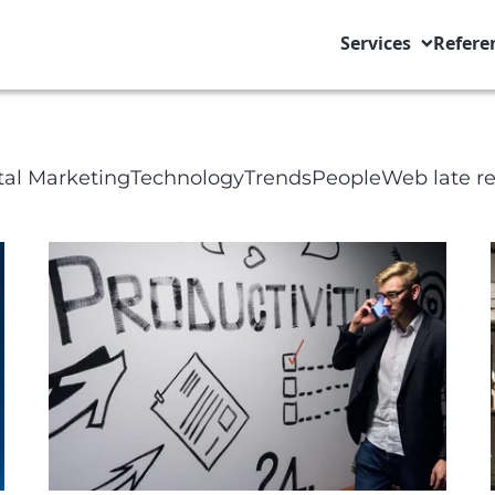
Services
Refere
ge Title
tal Marketing
Technology
Trends
People
Web late r