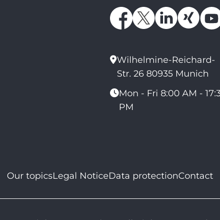
Wilhelmine-Reichard-
Str. 26 80935 Munich
Mon - Fri 8:00 AM - 17:
PM
Our topics
Legal Notice
Data protection
Contact