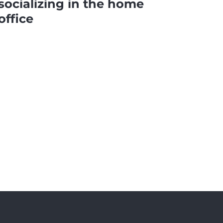
socializing in the home
office