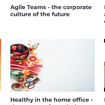
Agile Teams - the corporate
culture of the future
Healthy in the home office -