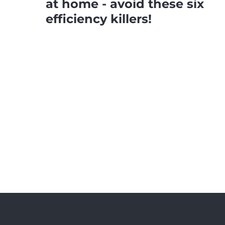
at home - avoid these six
efficiency killers!