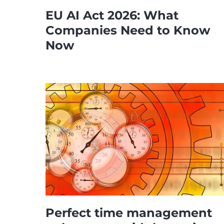
EU AI Act 2026: What
Companies Need to Know
Now
Perfect time management