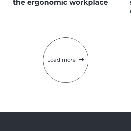
the ergonomic workplace
Load more