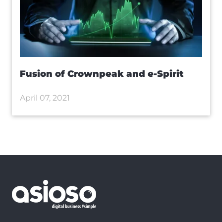
Fusion of Crownpeak and e-Spirit
April 07, 2021