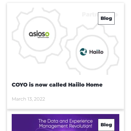
Blog
COYO is now called Haiilo Home
March 13, 2022
Blog