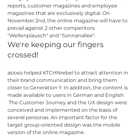
reports, customer magazines and employee
magazines that are exclusively digital. On
November 2nd, the online magazine will have to
prevail against 2 other competitors:
"Wellenplausch" and "Sonnanallee".
We're keeping our fingers
crossed!
asioso helped KTCHNrebel to attract attention in
their brand communication and bring them
closer to Generation Y. In addition, the content is
made available to users in German and English
The Customer Journey and the UX design were
conceived and implemented on the basis of
several personas. An important factor for the
target group-oriented design was the mobile
version of the online magazine.