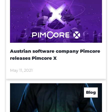
Austrian software company Pimcore
releases Pimcore X
May 11, 2021
Blog