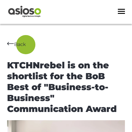
Back
KTCHNrebel is on the
shortlist for the BoB
Best of "Business-to-
Business"
Communication Award