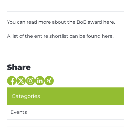
You can read more about the BoB award
here
.
A list of the entire shortlist can be found
here
.
Share
Categories
Events