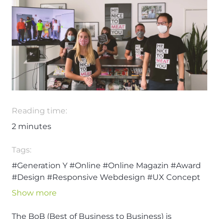
Reading time:
2
minutes
Tags:
#Generation Y
#Online
#Online Magazin
#Award
#Design
#Responsive Webdesign
#UX Concept
#UX-Design
Show more
The BoB (Best of Business to Business) is