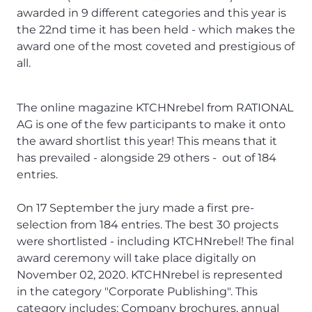
awarded in 9 different categories and this year is
the 22nd time it has been held - which makes the
award one of the most coveted and prestigious of
all.
The online magazine
KTCHNrebel
from RATIONAL
AG is one of the few participants to make it onto
the award shortlist this year! This means that it
has prevailed - alongside 29 others - out of 184
entries.
On 17 September the jury made a first pre-
selection from 184 entries. The best 30 projects
were shortlisted - including KTCHNrebel! The final
award ceremony will take place digitally on
November 02, 2020. KTCHNrebel is represented
in the category "Corporate Publishing". This
category includes: Company brochures, annual