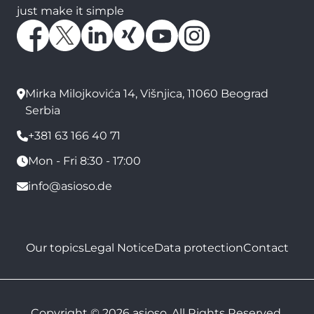
just make it simple
Mirka Milojkovića 14, Višnjica, 11060 Beograd
Serbia
+381 63 166 40 71
Mon - Fri 8:30 - 17:00
info@asioso.de
Our topics
Legal Notice
Data protection
Contact
Copyright © 2026 asioso. All Rights Reserved.