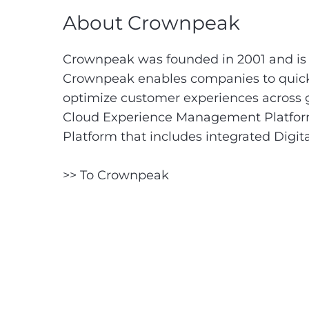
About Crownpeak
Crownpeak was founded in 2001 and is 
Crownpeak enables companies to quickl
optimize customer experiences across gl
Cloud Experience Management Platform (
Platform that includes integrated Dig
>> To Crownpeak