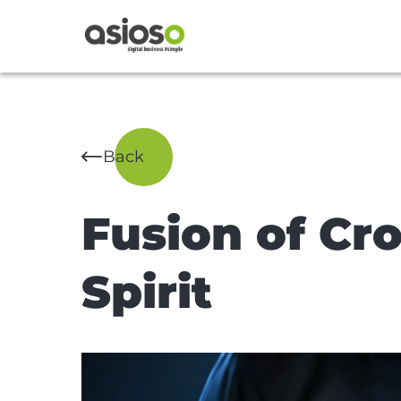
Back
Fusion of Cr
Spirit