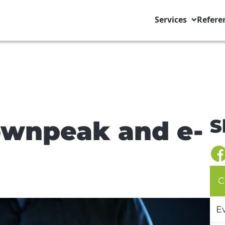
Services
Refere
S
ownpeak and e-
C
E