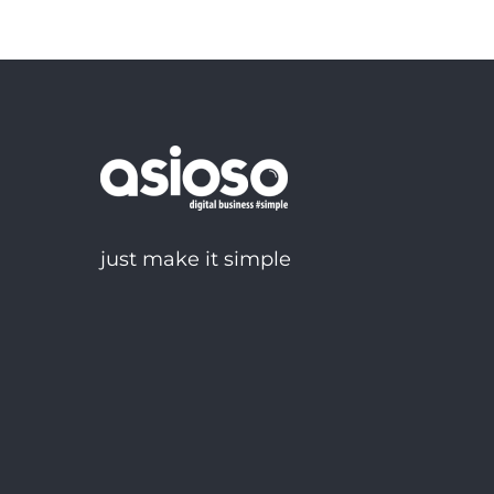
just make it simple