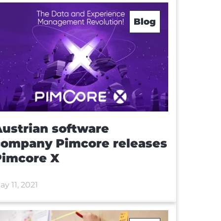
Blog
ustrian software
company Pimcore releases
Pimcore X
ay 11, 2021