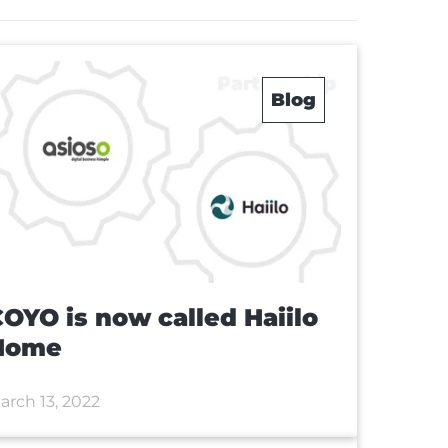
Blog
OYO is now called Haiilo
Home
arch 13, 2022