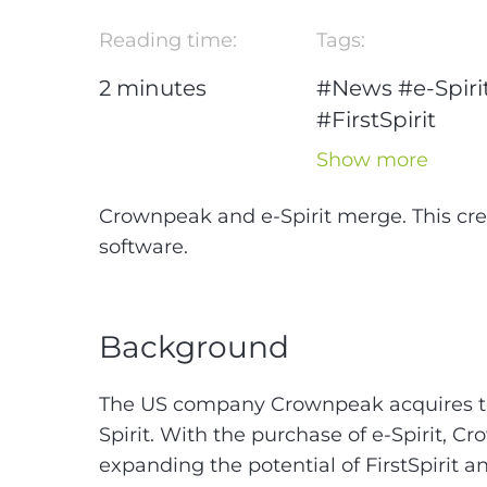
Reading time:
Tags:
2
minutes
#News
#e-Spiri
#FirstSpirit
#CMS-
#Conten
Show more
Management
System
Crownpeak and e-Spirit merge. This cre
software.
Background
The US company Crownpeak acquires 
Spirit. With the purchase of e-Spirit, C
expanding the potential of FirstSpirit a