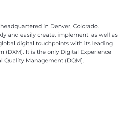
headquartered in Denver, Colorado.
y and easily create, implement, as well as
obal digital touchpoints with its leading
DXM). It is the only Digital Experience
ital Quality Management (DQM).