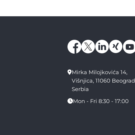
Mirka Milojkovića 14,
Višnjica, 11060 Beograd
Serbia
Mon - Fri 8:30 - 17:00