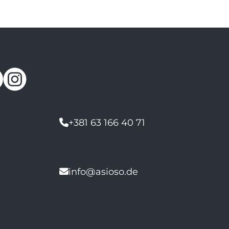
+381 63 166 40 71
info@asioso.de