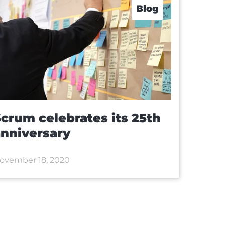
Blog
crum celebrates its 25th
nniversary
ovember 18, 2020