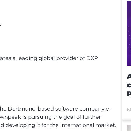
t
t
ates a leading global provider of DXP
A
the Dortmund-based software company e-
M
rownpeak is pursuing the goal of further
nd developing it for the international market.