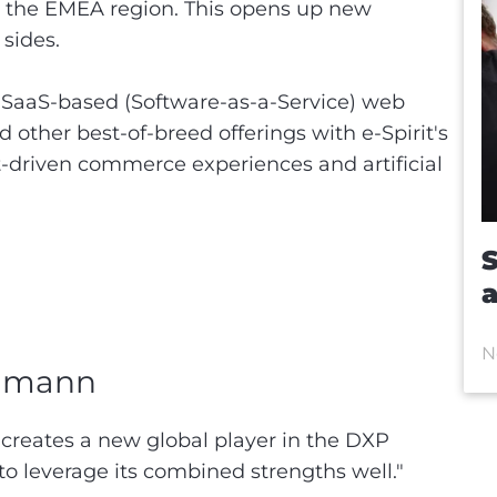
 the EMEA region. This opens up new
 sides.
SaaS-based (Software-as-a-Service) web
ther best-of-breed offerings with e-Spirit's
t-driven commerce experiences and artificial
S
a
N
ehmann
creates a new global player in the DXP
o leverage its combined strengths well."