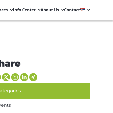
nces
Info Center
About Us
Contact
hare
ategories
vents