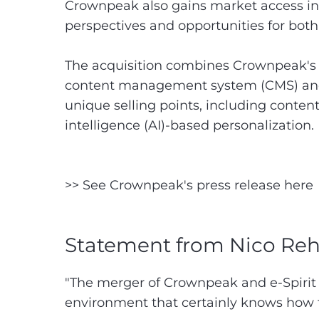
Crownpeak also gains market access in
perspectives and opportunities for both
The acquisition combines Crownpeak's 
content management system (CMS) and o
unique selling points, including conten
intelligence (AI)-based personalization.
>> See Crownpeak's press release here
Statement from Nico R
"The merger of Crownpeak and e-Spirit 
environment that certainly knows how t