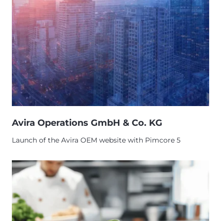
Avira Operations GmbH & Co. KG
Launch of the Avira OEM website with Pimcore 5