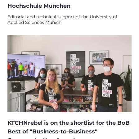
Hochschule München
Editorial and technical support of the University of
Applied Sciences Munich
KTCHNrebel is on the shortlist for the BoB
Best of "Business-to-Business"