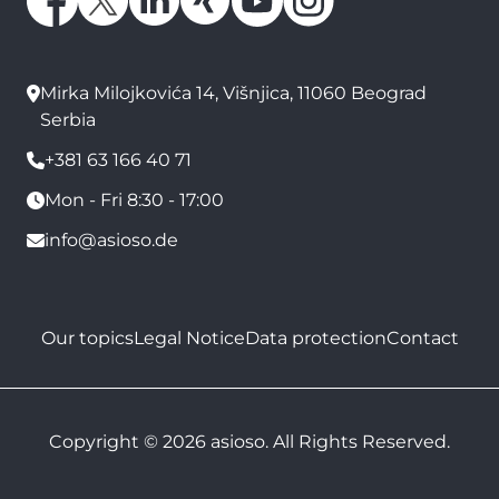
Mirka Milojkovića 14, Višnjica, 11060 Beograd
Serbia
+381 63 166 40 71
Mon - Fri 8:30 - 17:00
info@asioso.de
Our topics
Legal Notice
Data protection
Contact
Copyright © 2026 asioso. All Rights Reserved.