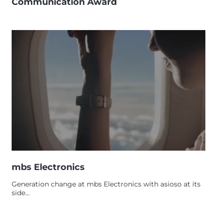
Communication Award
mbs Electronics
Generation change at mbs Electronics with asioso at its
side...