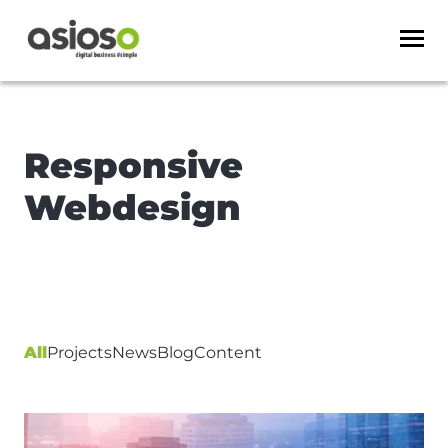
Responsive
Webdesign
All
Projects
News
Blog
Content