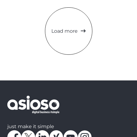
Load more
just make it simple