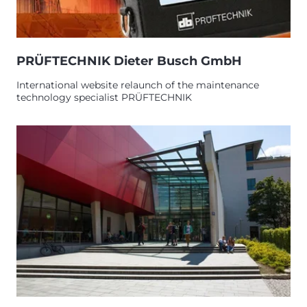
PRÜFTECHNIK Dieter Busch GmbH
International website relaunch of the maintenance
technology specialist PRÜFTECHNIK