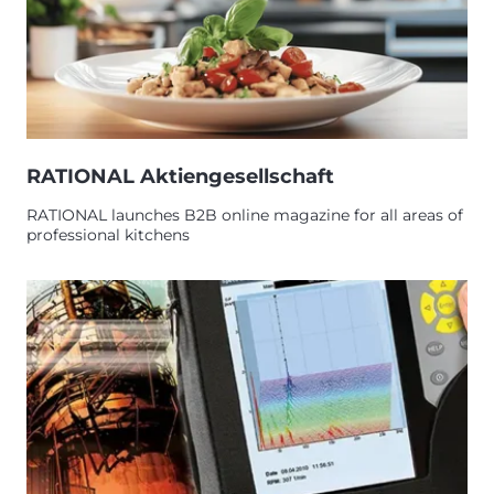
RATIONAL Aktiengesellschaft
RATIONAL launches B2B online magazine for all areas of
professional kitchens