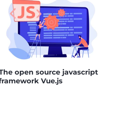
The open source javascript
framework Vue.js