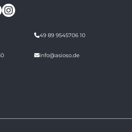
49 89 9545706 10
30
info@asioso.de