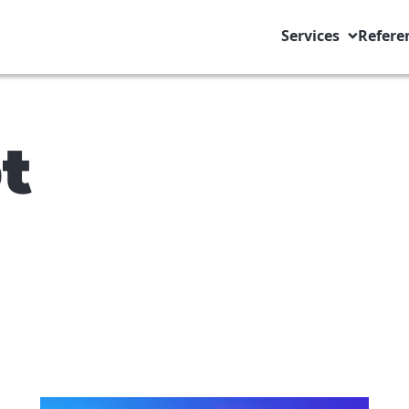
Services
Refere
t