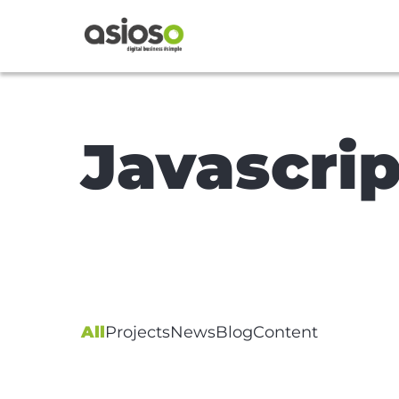
Javascrip
All
Projects
News
Blog
Content