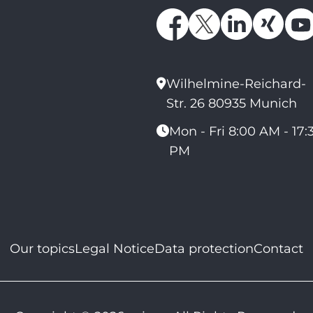
Wilhelmine-Reichard-
Str. 26 80935 Munich
Mon - Fri 8:00 AM - 17:
PM
Our topics
Legal Notice
Data protection
Contact