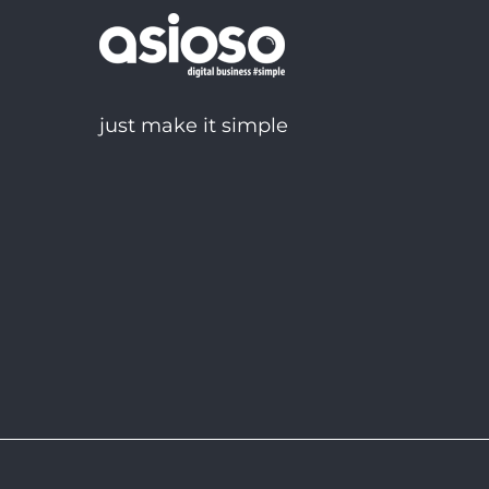
just make it simple