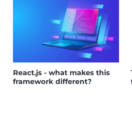
React.js - what makes this
framework different?