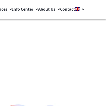
nces
Info Center
About Us
Contact