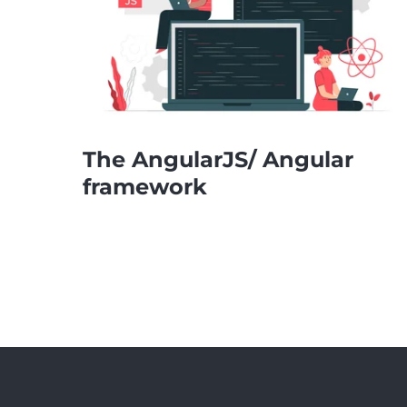
The AngularJS/ Angular
framework