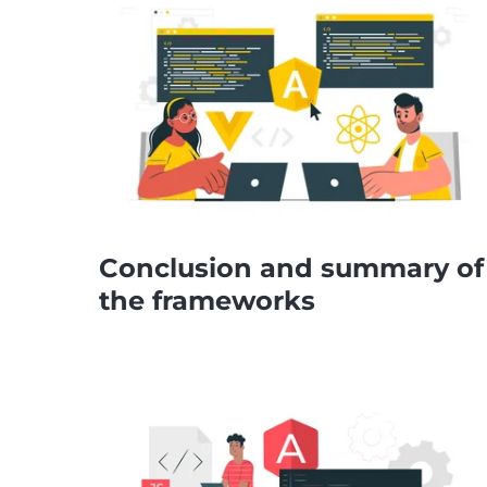
Conclusion and summary of
the frameworks