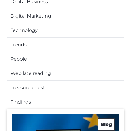
Digital Business
Digital Marketing
Technology
Trends
People
Web late reading
Treasure chest
Findings
Blog