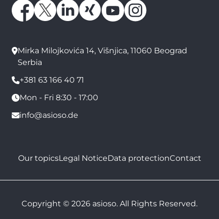
Mirka Milojkovića 14, Višnjica, 11060 Beograd
Serbia
+381 63 166 40 71
Mon - Fri 8:30 - 17:00
info@asioso.de
Our topics
Legal Notice
Data protection
Contact
Copyright © 2026 asioso. All Rights Reserved.