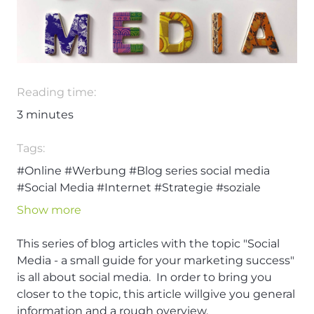
Reading time:
3
minutes
Tags:
#Online
#Werbung
#Blog series social media
#Social Media
#Internet
#Strategie
#soziale
Medien
#User
#Web
Show more
This series of blog articles with the topic "Social
Media - a small guide for your marketing success"
is all about social media. In order to bring you
closer to the topic, this article willgive you general
information and a rough overview.