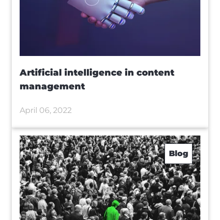
Artificial intelligence in content
management
April 06, 2022
Blog