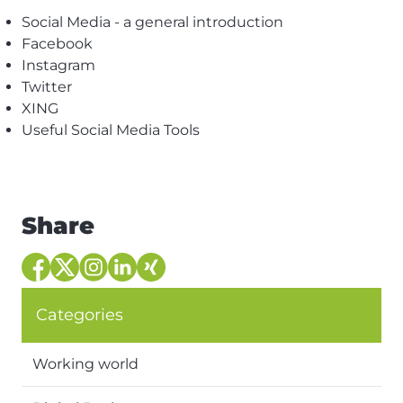
Social Media - a general introduction
Facebook
Instagram
Twitter
XING
Useful Social Media Tools
Share
Categories
Working world