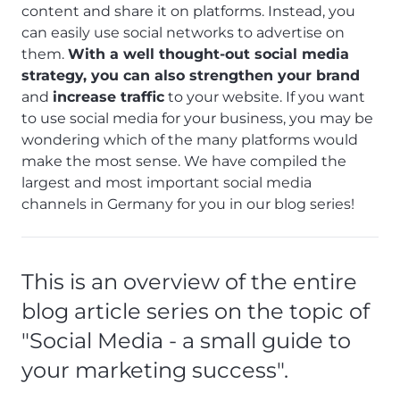
content and share it on platforms. Instead, you
can easily use social networks to advertise on
them.
With a well thought-out social media
strategy, you can also strengthen your brand
and
increase traffic
to your website. If you want
to use social media for your business, you may be
wondering which of the many platforms would
make the most sense. We have compiled the
largest and most important social media
channels in Germany for you in our blog series!
This is an overview of the entire
blog article series on the topic of
"Social Media - a small guide to
your marketing success".