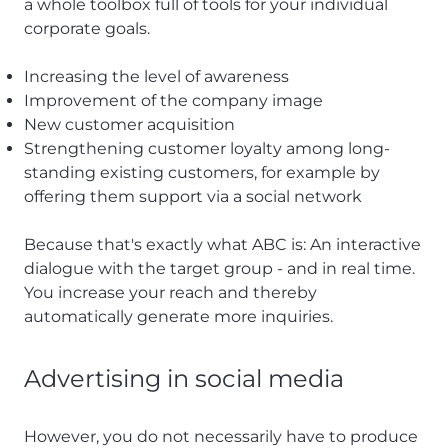
a whole toolbox full of tools for your individual
corporate goals.
Increasing the level of awareness
Improvement of the company image
New customer acquisition
Strengthening customer loyalty among long-
standing existing customers, for example by
offering them support via a social network
Because that's exactly what ABC is: An interactive
dialogue with the target group - and in real time.
You increase your reach and thereby
automatically generate more inquiries.
Advertising in social media
However, you do not necessarily have to produce