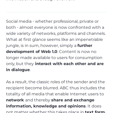
Social media - whether professional, private or
both - almost everyone is now confronted with a
wide variety of networks, platforms and channels.
What at first glance seems like an impenetrable
jungle, is in sum, however, simply a
further
development of Web 1.0
: Content is now no
longer made available to users for consumption
only, but they
interact with each other and are
in dialogue
.
As a result, the classic roles of the sender and the
recipient become blurred. ABC thus includes the
totality of all media that enable Internet users to
network
and thereby
share and exchange
information, knowledge and opinions
. It does
not matter whether this takes place in
text form,