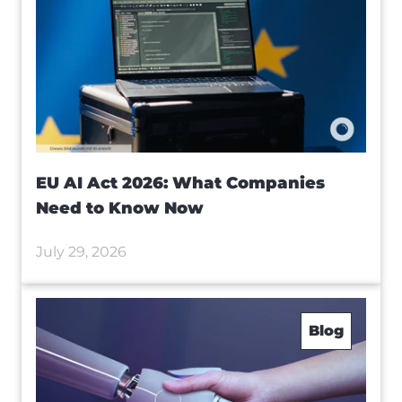
EU AI Act 2026: What Companies
Need to Know Now
July 29, 2026
Blog