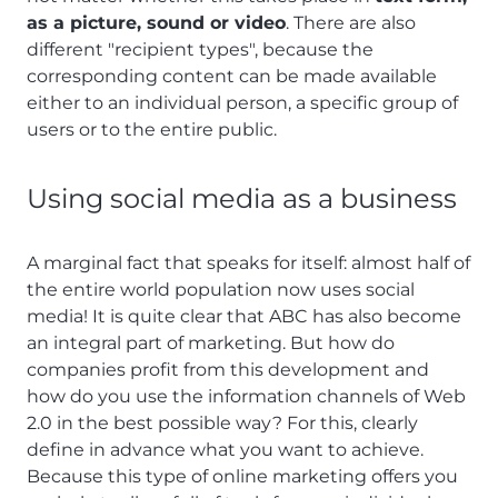
as a picture, sound or video
. There are also
different "recipient types", because the
corresponding content can be made available
either to an individual person, a specific group of
users or to the entire public.
Using social media as a business
A marginal fact that speaks for itself: almost half of
the entire world population now uses social
media! It is quite clear that ABC has also become
an integral part of marketing. But how do
companies profit from this development and
how do you use the information channels of Web
2.0 in the best possible way? For this, clearly
define in advance what you want to achieve.
Because this type of online marketing offers you