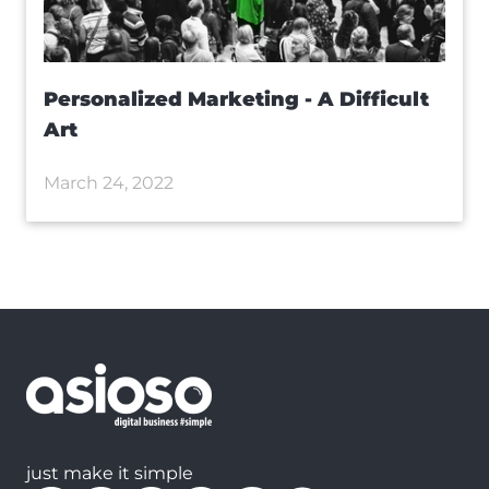
Personalized Marketing - A Difficult
Art
March 24, 2022
just make it simple