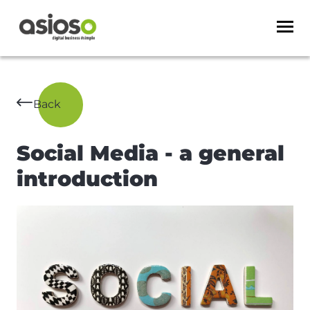
Back
Social Media - a general
introduction