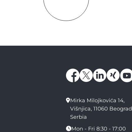
Mirka Milojkovića 14,
Višnjica, 11060 Beograd
Serbia
Mon - Fri 8:30 - 17:00