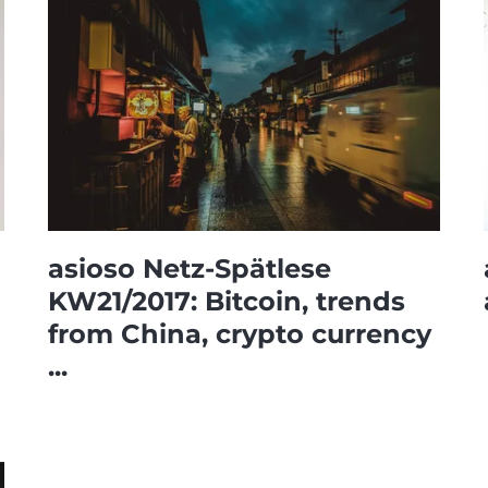
asioso Netz-Spätlese
KW21/2017: Bitcoin, trends
from China, crypto currency
...