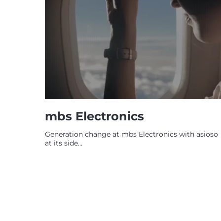
mbs Electronics
Generation change at mbs Electronics with asioso
at its side...