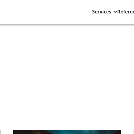
Services
Refere