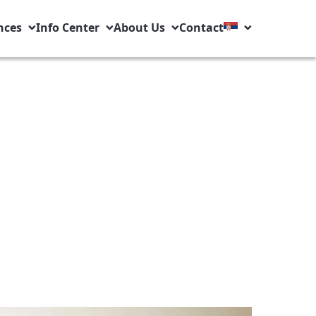
nces
Info Center
About Us
Contact