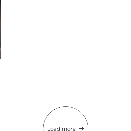
Load more