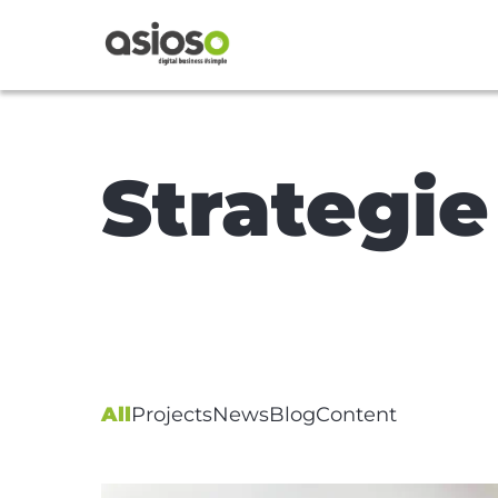
Strategie
All
Projects
News
Blog
Content