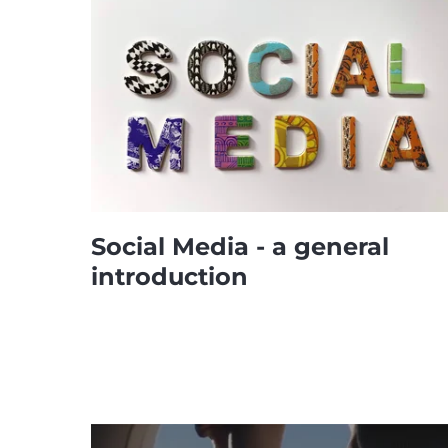
Social Media - a general
introduction