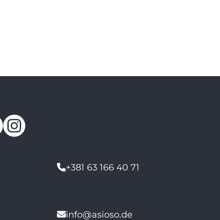
+381 63 166 40 71
info@asioso.de