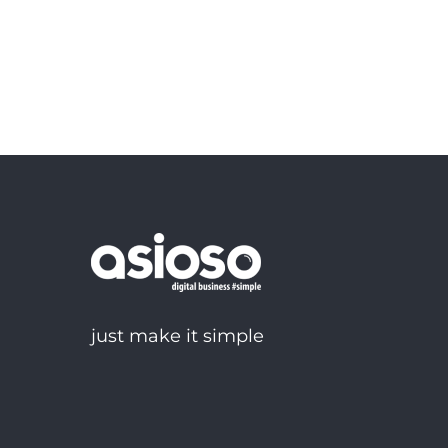
just make it simple