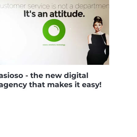
asioso - the new digital
agency that makes it easy!