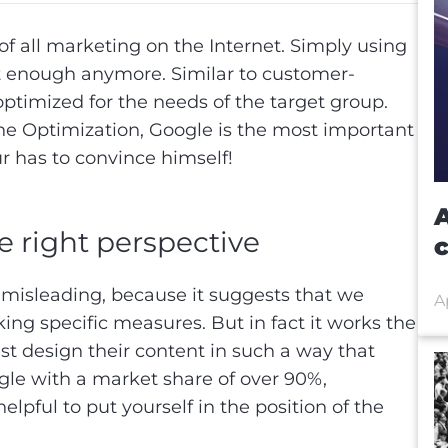
of all marketing on the Internet. Simply using
t enough anymore. Similar to customer-
ptimized for the needs of the target group.
ine Optimization, Google is the most important
r has to convince himself!
A
e right perspective
 misleading, because it suggests that we
A
ing specific measures. But in fact it works the
t design their content in such a way that
gle with a market share of over 90%,
 helpful to put yourself in the position of the