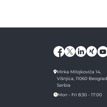
Mirka Milojkovića 14,
Višnjica, 11060 Beograd
Serbia
Mon - Fri 8:30 - 17:00