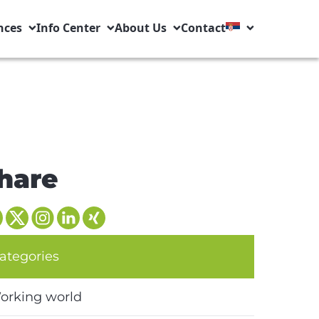
nces
Info Center
About Us
Contact
hare
ategories
orking world