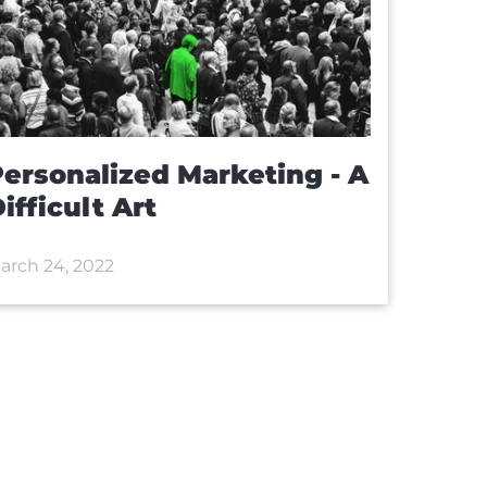
ersonalized Marketing - A
ifficult Art
arch 24, 2022