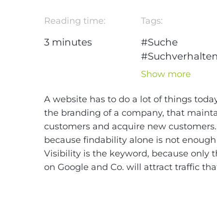
Reading time:
Tags:
3
minutes
#Suche
#Suchverhalte
#Blog Series S
Show more
Checklist
#Checkliste
A website has to do a lot of things toda
#SEO
#Google
the branding of a company, that maintai
customers and acquire new customers. A
because findability alone is not enough 
Visibility is the keyword, because only 
on Google and Co. will attract traffic th