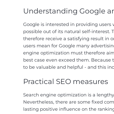
Understanding Google an
Google is interested in providing users
possible out of its natural self-interest
therefore receive a satisfying result i
users mean for Google many advertising
engine optimization must therefore aim 
best case even exceed them. Because th
to be valuable and helpful - and this i
Practical SEO measures
Search engine optimization is a lengthy
Nevertheless, there are some fixed com
lasting positive influence on the rankin