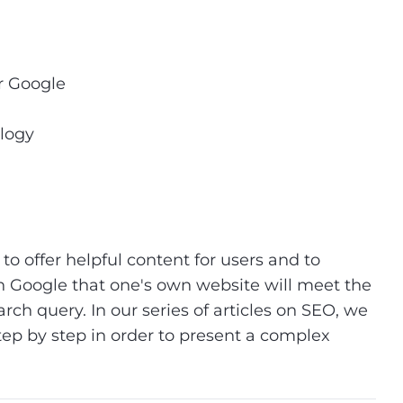
or Google
ology
to offer helpful content for users and to
 Google that one's own website will meet the
arch query. In our series of articles on SEO, we
tep by step in order to present a complex