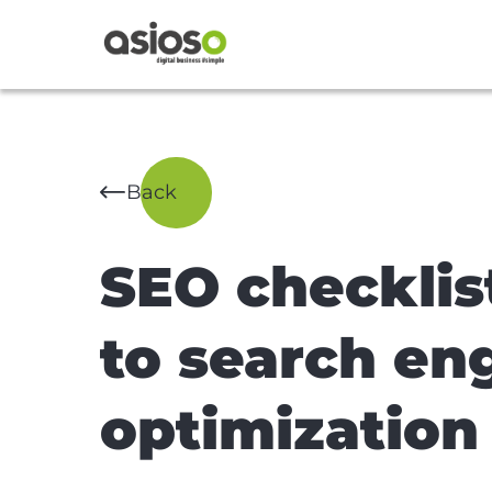
Back
SEO checklis
to search en
optimization