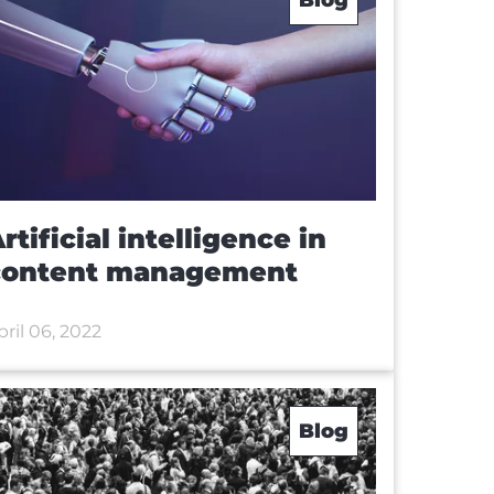
rtificial intelligence in
content management
pril 06, 2022
Blog