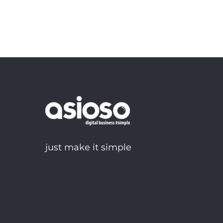
just make it simple