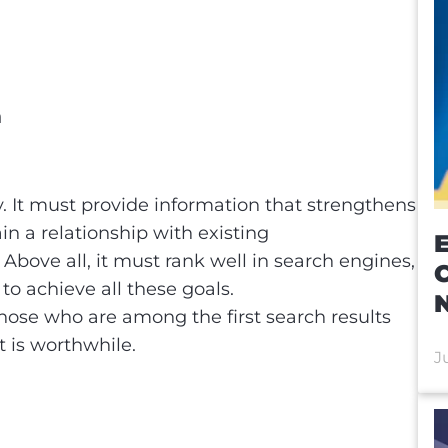
n
EO
y. It must provide information that strengthens
n a relationship with existing
E
bove all, it must rank well in search engines,
to achieve all these goals.
those who are among the first search results
at is worthwhile.
J