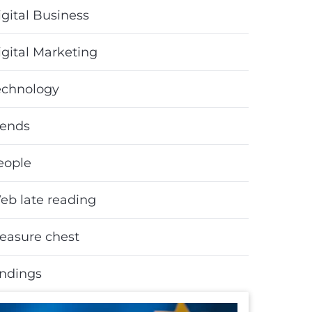
gital Business
igital Marketing
echnology
rends
eople
eb late reading
reasure chest
indings