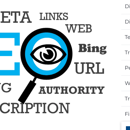
Di
D
T
T
P
W
T
F