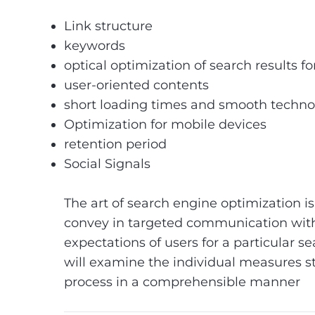
Link structure
keywords
optical optimization of search results f
user-oriented contents
short loading times and smooth techn
Optimization for mobile devices
retention period
Social Signals
The art of search engine optimization is 
convey in targeted communication with
expectations of users for a particular se
will examine the individual measures s
process in a comprehensible manner