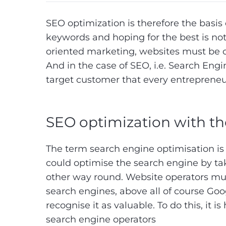
SEO optimization is therefore the basis 
keywords and hoping for the best is no
oriented marketing, websites must be o
And in the case of SEO, i.e. Search Eng
target customer that every entrepreneu
SEO optimization with th
The term search engine optimisation is
could optimise the search engine by tak
other way round. Website operators mus
search engines, above all of course Goo
recognise it as valuable. To do this, it is
search engine operators