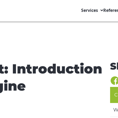
Services
Refere
S
t: Introduction
gine
C
W