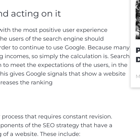
d acting on it
 with the most positive user experience
. The users of the search engine should
n order to continue to use Google. Because many
P
 incomes, so simply the calculation is. Search
D
to meet the expectations of the users, in the
is gives Google signals that show a website
M
ncreases the ranking
 process that requires constant revision.
ponents of the SEO strategy that have a
g of a website. These include: