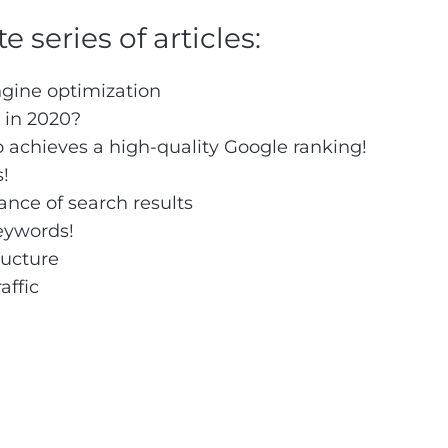
 series of articles:
ngine optimization
 in 2020?
o achieves a high-quality Google ranking!
s!
ance of search results
keywords!
ructure
affic