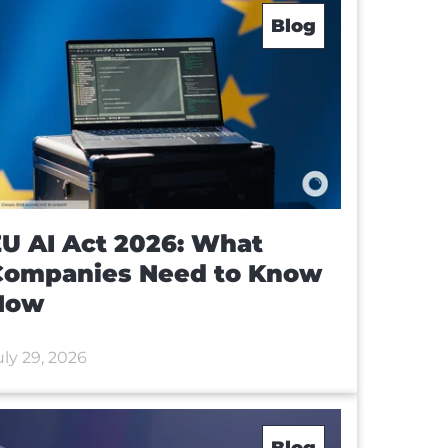
Blog
U AI Act 2026: What
Companies Need to Know
Now
uly 29, 2026
Blog