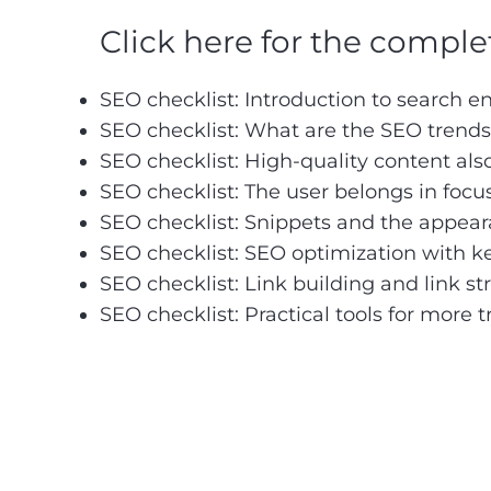
Click here for the complete
SEO checklist:
Introduction to search e
SEO checklist: What are the SEO trends
SEO checklist: High-quality content als
SEO checklist: The user belongs in focu
SEO checklist: Snippets and the appear
SEO checklist: SEO optimization with 
SEO checklist: Link building and link st
SEO checklist: Practical tools for more tr