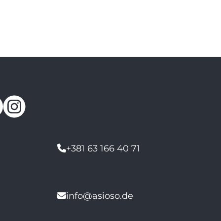
+381 63 166 40 71
info@asioso.de