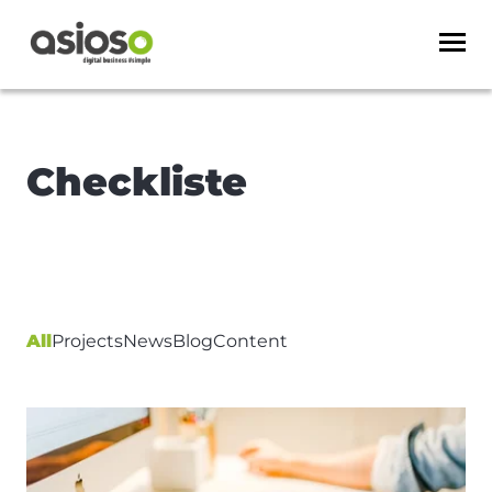
Checkliste
All
Projects
News
Blog
Content