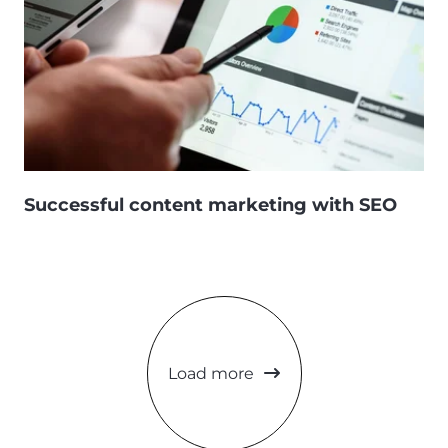
Successful content marketing with SEO
Load more