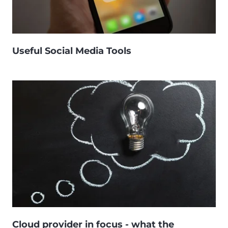
Useful Social Media Tools
Cloud provider in focus - what the