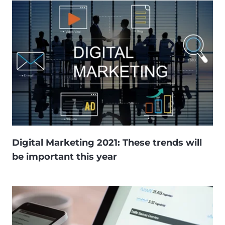
Digital Marketing 2021: These trends will
be important this year