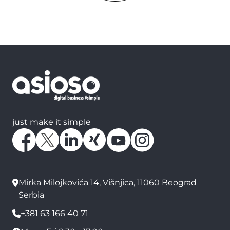
just make it simple
Mirka Milojkovića 14, Višnjica, 11060 Beograd
Serbia
+381 63 166 40 71