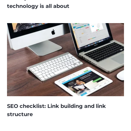
technology is all about
SEO checklist: Link building and link
structure