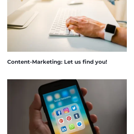
Content-Marketing: Let us find you!