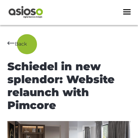
Back
Schiedel in new
splendor: Website
relaunch with
Pimcore