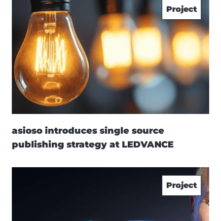
Project
asioso introduces single source
publishing strategy at LEDVANCE
Project