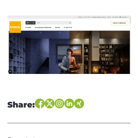
Share: