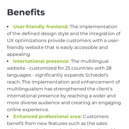
Benefits
User-friendly frontend:
The implementation
of the defined design style and the integration of
UX optimizations provide customers with a user-
friendly website that is easily accessible and
appealing.
International presence:
The multilingual
website - customized for 25 countries with 28
languages - significantly expands Schiedel's
reach. The implementation and enhancement of
multilingualism has strengthened the client's
international presence by reaching a wider and
more diverse audience and creating an engaging
online experience.
Enhanced professional area:
Customers
benefit from new features such as the sales