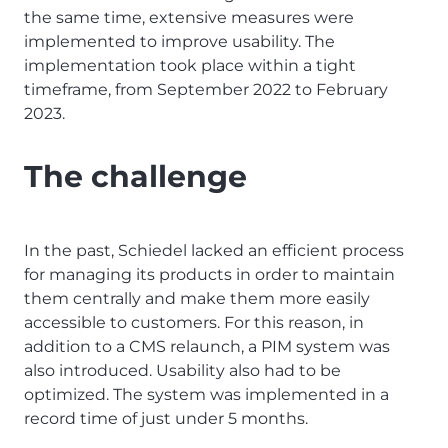
the same time, extensive measures were
implemented to improve usability. The
implementation took place within a tight
timeframe, from September 2022 to February
2023.
The challenge
In the past, Schiedel lacked an efficient process
for managing its products in order to maintain
them centrally and make them more easily
accessible to customers. For this reason, in
addition to a CMS relaunch, a PIM system was
also introduced. Usability also had to be
optimized. The system was implemented in a
record time of just under 5 months.