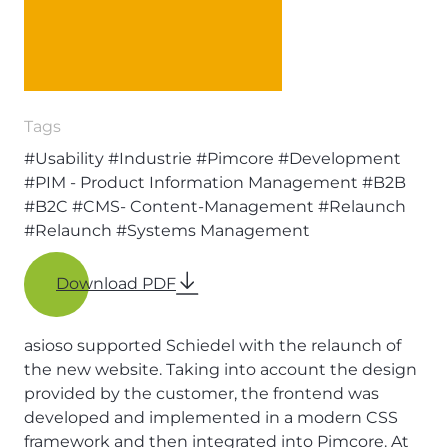
Tags
#Usability
#Industrie
#Pimcore
#Development
#PIM - Product Information Management
#B2B
#B2C
#CMS- Content-Management
#Relaunch
#Relaunch
#Systems Management
Download PDF
asioso supported Schiedel with the relaunch of
the new website. Taking into account the design
provided by the customer, the frontend was
developed and implemented in a modern CSS
framework and then integrated into Pimcore. At