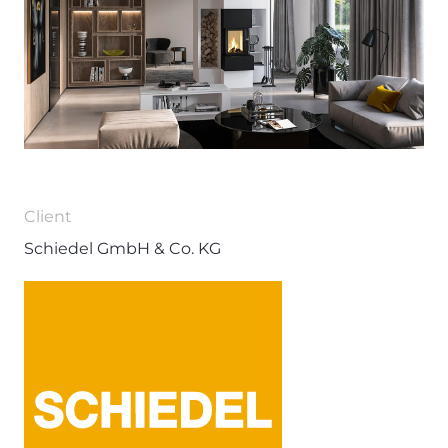
Client
Schiedel GmbH & Co. KG