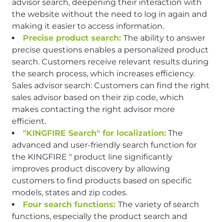
advisor search, deepening their interaction with
the website without the need to log in again and
making it easier to access information.
Precise product search:
The ability to answer
precise questions enables a personalized product
search. Customers receive relevant results during
the search process, which increases efficiency.
Sales advisor search: Customers can find the right
sales advisor based on their zip code, which
makes contacting the right advisor more
efficient.
"KINGFIRE Search" for localization:
The
advanced and user-friendly search function for
the KINGFIRE " product line significantly
improves product discovery by allowing
customers to find products based on specific
models, states and zip codes.
Four search functions:
The variety of search
functions, especially the product search and