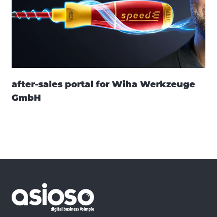
after-sales portal for Wiha Werkzeuge
GmbH