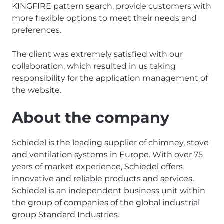
KINGFIRE pattern search, provide customers with
more flexible options to meet their needs and
preferences.
The client was extremely satisfied with our
collaboration, which resulted in us taking
responsibility for the application management of
the website.
About the company
Schiedel is the leading supplier of chimney, stove
and ventilation systems in Europe. With over 75
years of market experience, Schiedel offers
innovative and reliable products and services.
Schiedel is an independent business unit within
the group of companies of the global industrial
group Standard Industries.