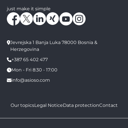
just make it simple
Jevrejska 1 Banja Luka 78000 Bosnia &
Herzegovina
+387 65 402 477
Mon - Fri 8:30 - 17:00
info@asioso.com
Our topics
Legal Notice
Data protection
Contact