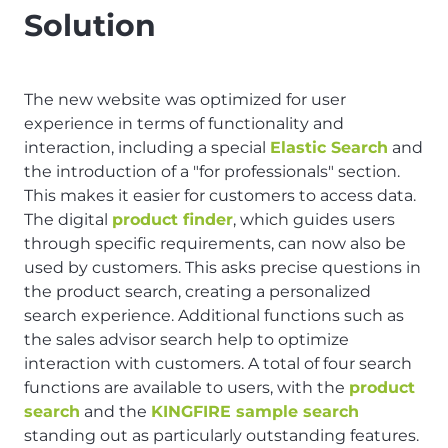
Solution
The new website was optimized for user
experience in terms of functionality and
interaction, including a special
Elastic Search
and
the introduction of a "for professionals" section.
This makes it easier for customers to access data.
The digital
product finder
, which guides users
through specific requirements, can now also be
used by customers. This asks precise questions in
the product search, creating a personalized
search experience. Additional functions such as
the sales advisor search help to optimize
interaction with customers. A total of four search
functions are available to users, with the
product
search
and the
KINGFIRE sample search
standing out as particularly outstanding features.