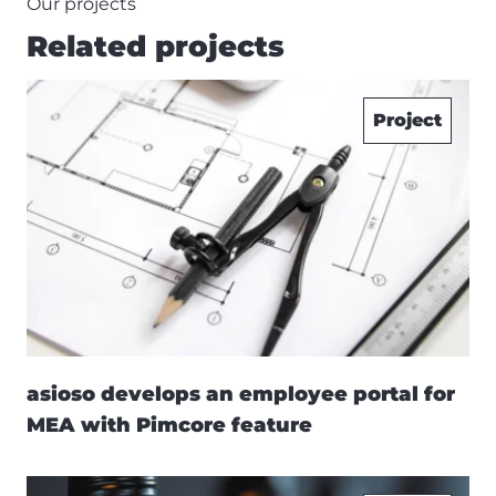
Our projects
Related projects
Project
asioso develops an employee portal for
MEA with Pimcore feature