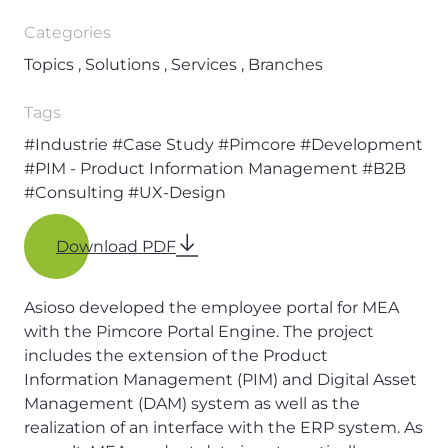
Categories
Topics , Solutions , Services , Branches
Tags
#Industrie
#Case Study
#Pimcore
#Development
#PIM - Product Information Management
#B2B
#Consulting
#UX-Design
Download PDF
Asioso developed the employee portal for MEA
with the Pimcore Portal Engine. The project
includes the extension of the Product
Information Management (PIM) and Digital Asset
Management (DAM) system as well as the
realization of an interface with the ERP system. As