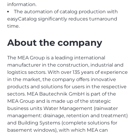
information.
The automation of catalog production with
easyCatalog significantly reduces turnaround
time.
About the company
The MEA Group is a leading international
manufacturer in the construction, industrial and
logistics sectors. With over 135 years of experience
in the market, the company offers innovative
products and solutions for users in the respective
sectors. MEA Bautechnik GmbH is part of the
MEA Group and is made up of the strategic
business units Water Management (rainwater
management: drainage, retention and treatment)
and Building Systems (complete solutions for
basement windows), with which MEA can