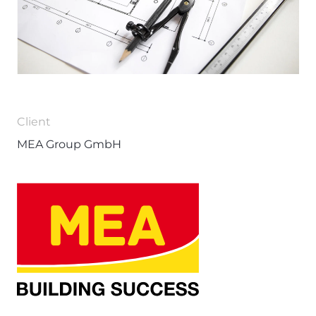
Client
MEA Group GmbH