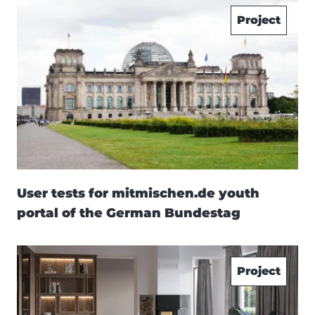
Project
User tests for mitmischen.de youth
portal of the German Bundestag
Project