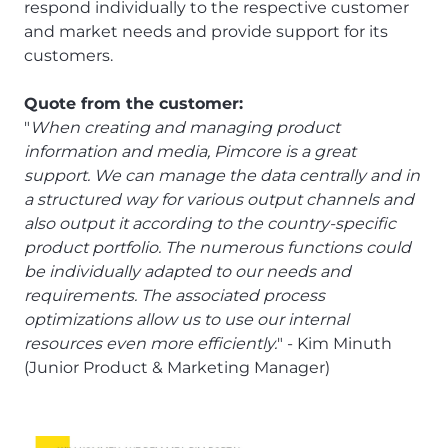
respond individually to the respective customer
and market needs and provide support for its
customers.
Quote from the customer:
"
When creating and managing product
information and media, Pimcore is a great
support. We can manage the data centrally and in
a structured way for various output channels and
also output it according to the country-specific
product portfolio. The numerous functions could
be individually adapted to our needs and
requirements. The associated process
optimizations allow us to use our internal
resources even more efficiently.
" - Kim Minuth
(Junior Product & Marketing Manager)