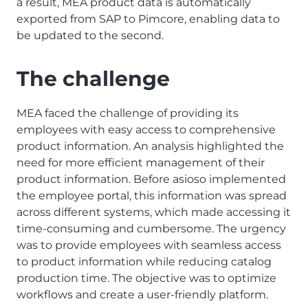
a result, MEA product data is automatically
exported from SAP to Pimcore, enabling data to
be updated to the second.
The challenge
MEA faced the challenge of providing its
employees with easy access to comprehensive
product information. An analysis highlighted the
need for more efficient management of their
product information. Before asioso implemented
the employee portal, this information was spread
across different systems, which made accessing it
time-consuming and cumbersome. The urgency
was to provide employees with seamless access
to product information while reducing catalog
production time. The objective was to optimize
workflows and create a user-friendly platform.