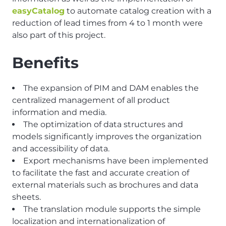
easyCatalog
to automate catalog creation with a
reduction of lead times from 4 to 1 month were
also part of this project.
Benefits
The expansion of PIM and DAM enables the
centralized management of all product
information and media.
The optimization of data structures and
models significantly improves the organization
and accessibility of data.
Export mechanisms have been implemented
to facilitate the fast and accurate creation of
external materials such as brochures and data
sheets.
The translation module supports the simple
localization and internationalization of