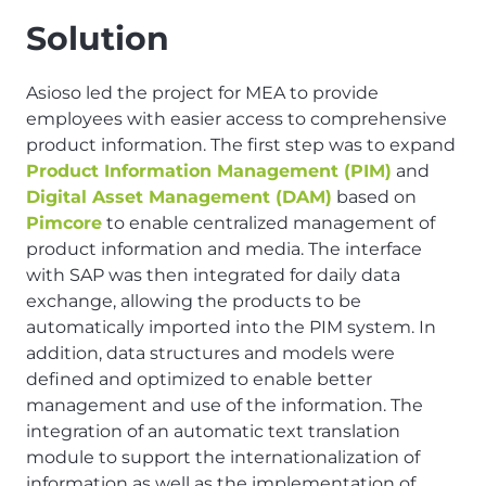
Solution
Asioso led the project for MEA to provide
employees with easier access to comprehensive
product information. The first step was to expand
Product Information Management (PIM)
and
Digital Asset Management (DAM)
based on
Pimcore
to enable centralized management of
product information and media. The interface
with SAP was then integrated for daily data
exchange, allowing the products to be
automatically imported into the PIM system. In
addition, data structures and models were
defined and optimized to enable better
management and use of the information. The
integration of an automatic text translation
module to support the internationalization of
information as well as the implementation of