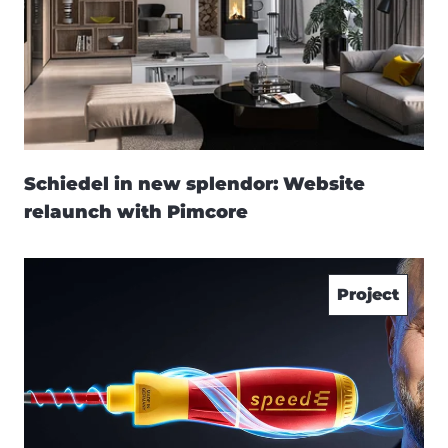
Schiedel in new splendor: Website
relaunch with Pimcore
Project