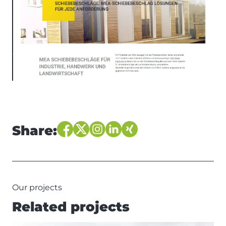
Share:
Our projects
Related projects