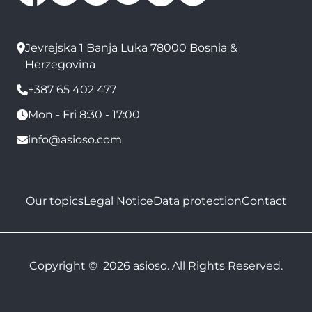
Jevrejska 1 Banja Luka 78000 Bosnia &
Herzegovina
+387 65 402 477
Mon - Fri 8:30 - 17:00
info@asioso.com
Our topics
Legal Notice
Data protection
Contact
Copyright © 2026 asioso. All Rights Reserved.