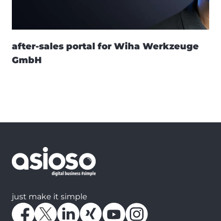
after-sales portal for Wiha Werkzeuge
GmbH
just make it simple