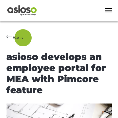
Back
asioso develops an
employee portal for
MEA with Pimcore
feature