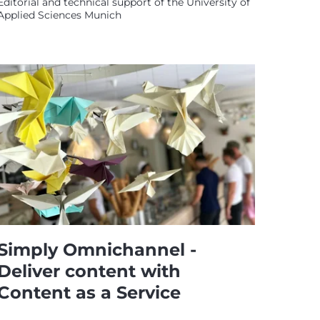
Editorial and technical support of the University of
Applied Sciences Munich
Simply Omnichannel -
Deliver content with
Content as a Service