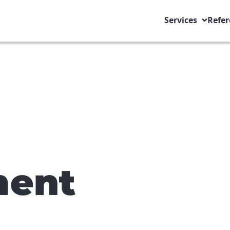
Services
Refer
ent