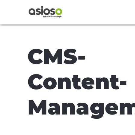
CMS-
Content-
Managem