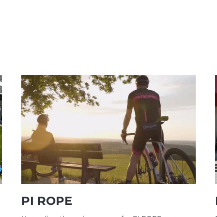
PI ROPE