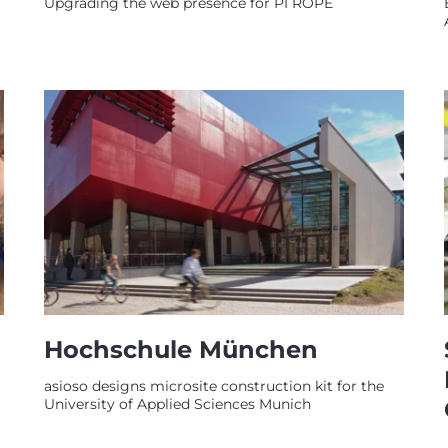
Upgrading the web presence for PI ROPE
Hochschule München
asioso designs microsite construction kit for the
University of Applied Sciences Munich