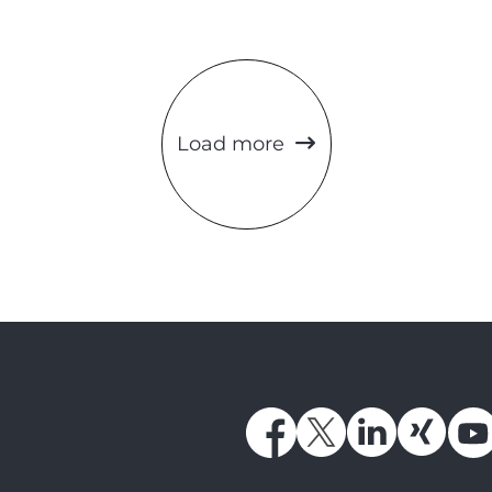
Load more