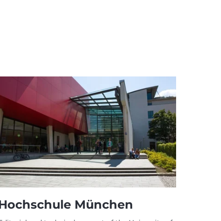
Hochschule München