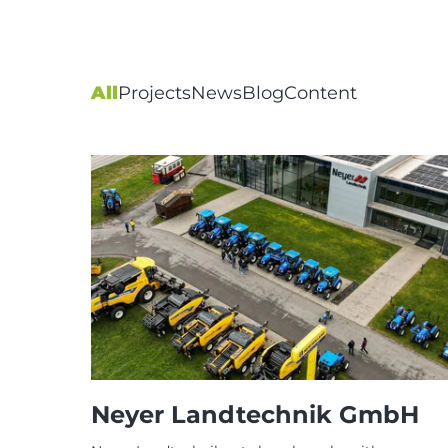
All
Projects
News
Blog
Content
Neyer Landtechnik GmbH