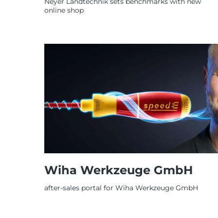
Neyer Landtechnik sets benchmarks with new
online shop
Wiha Werkzeuge GmbH
after-sales portal for Wiha Werkzeuge GmbH