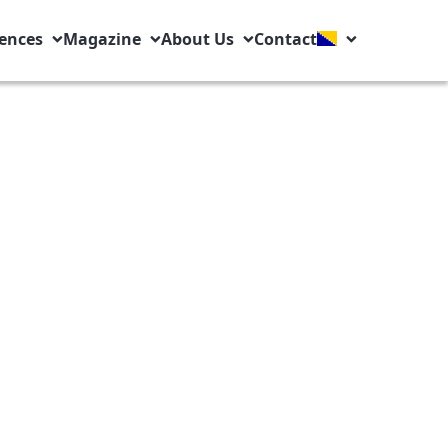
ences
Magazine
About Us
Contact