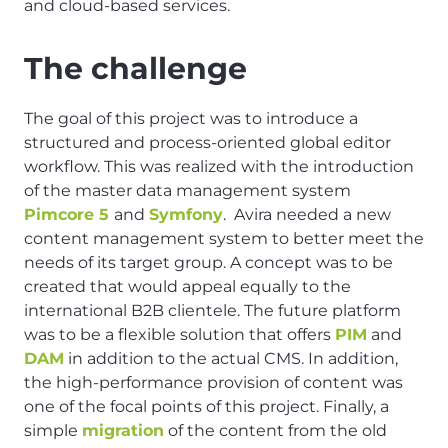
and cloud-based services.
The challenge
The goal of this project was to introduce a
structured and process-oriented global editor
workflow. This was realized with the introduction
of the master data management system
Pimcore 5
and
Symfony
. Avira needed a new
content management system to better meet the
needs of its target group. A concept was to be
created that would appeal equally to the
international B2B clientele. The future platform
was to be a flexible solution that offers
PIM
and
DAM
in addition to the actual CMS. In addition,
the high-performance provision of content was
one of the focal points of this project. Finally, a
simple
migration
of the content from the old