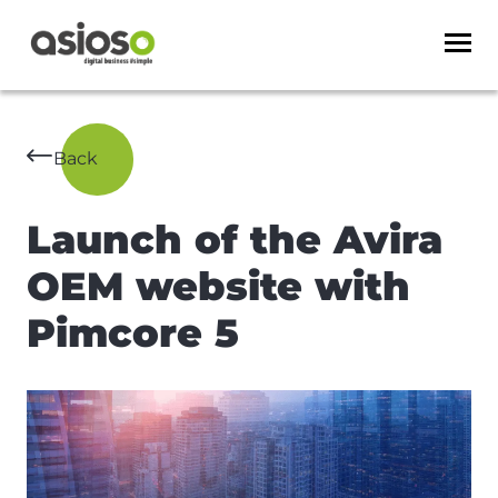
Back
Launch of the Avira
OEM website with
Pimcore 5