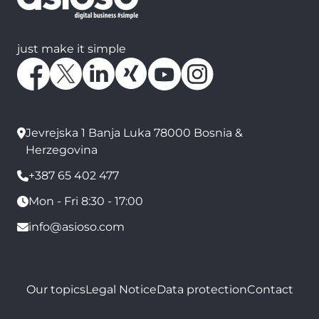
just make it simple
Jevrejska 1 Banja Luka 78000 Bosnia &
Herzegovina
+387 65 402 477
Mon - Fri 8:30 - 17:00
info@asioso.com
Our topics
Legal Notice
Data protection
Contact