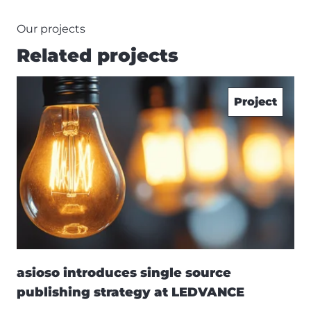
Our projects
Related projects
Project
asioso introduces single source
publishing strategy at LEDVANCE