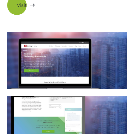
Visit