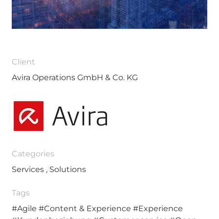
Client
Avira Operations GmbH & Co. KG
Categories
Services , Solutions
Tags
#Agile
#Content & Experience
#Experience