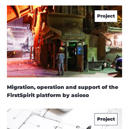
Project
Migration, operation and support of the
FirstSpirit platform by asioso
Project