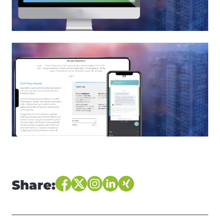
Share: