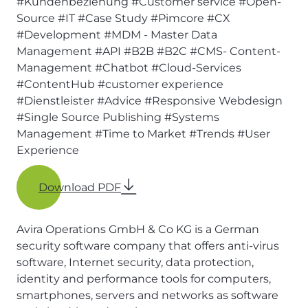
#Kundenbeziehung
#Customer service
#Open-
Source
#IT
#Case Study
#Pimcore
#CX
#Development
#MDM - Master Data
Management
#API
#B2B
#B2C
#CMS- Content-
Management
#Chatbot
#Cloud-Services
#ContentHub
#customer experience
#Dienstleister
#Advice
#Responsive Webdesign
#Single Source Publishing
#Systems
Management
#Time to Market
#Trends
#User
Experience
Download PDF
Avira Operations GmbH & Co KG is a German
security software company that offers anti-virus
software, Internet security, data protection,
identity and performance tools for computers,
smartphones, servers and networks as software