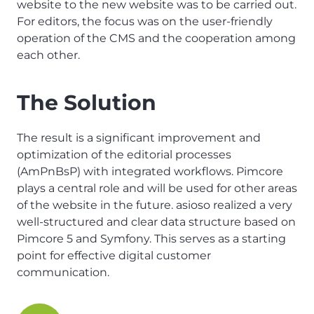
website to the new website was to be carried out.
For editors, the focus was on the user-friendly
operation of the CMS and the cooperation among
each other.
The Solution
The result is a significant improvement and
optimization of the editorial processes
(AmPnBsP) with integrated workflows. Pimcore
plays a central role and will be used for other areas
of the website in the future. asioso realized a very
well-structured and clear data structure based on
Pimcore 5 and Symfony. This serves as a starting
point for effective digital customer
communication.