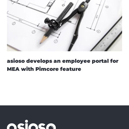
asioso develops an employee portal for
MEA with Pimcore feature