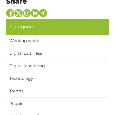
Share
Categories
Working world
Digital Business
Digital Marketing
Technology
Trends
People