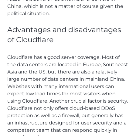
China, which is not a matter of course given the
political situation.
Advantages and disadvantages
of Cloudflare
Cloudflare has a good server coverage. Most of
the data centers are located in Europe, Southeast
Asia and the US, but there are also a relatively
large number of data centers in mainland China.
Websites with many international users can
expect low load times for most visitors when
using Cloudflare. Another crucial factor is security.
Cloudflare not only offers cloud-based DDoS
protection as well as a firewall, but generally has
an infrastructure designed for user security and a
competent team that can respond quickly in