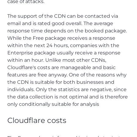
case of attacks.
The support of the CDN can be contacted via
email and is rated good overall. The average
response time depends on the booked package.
While the Free package receives a response
within the next 24 hours, companies with the
Enterprise package usually receive a response
within an hour. Unlike most other CDNs,
Cloudflare's costs are manageable and basic
features are free anyway. One of the reasons why
the CDN is suitable for both businesses and
individuals. Only the statistics are negative, since
the data collection is not optimal and is therefore
only conditionally suitable for analysis
Cloudflare costs