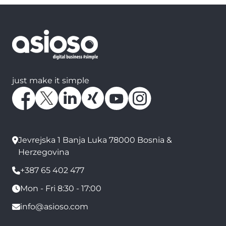
just make it simple
Jevrejska 1 Banja Luka 78000 Bosnia &
Herzegovina
+387 65 402 477
Mon - Fri 8:30 - 17:00
info@asioso.com