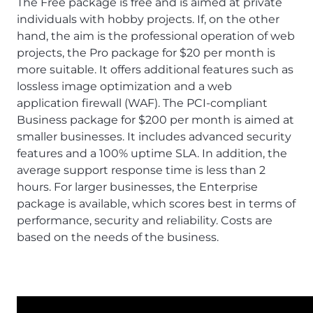
The Free package is free and is aimed at private
individuals with hobby projects. If, on the other
hand, the aim is the professional operation of web
projects, the Pro package for $20 per month is
more suitable. It offers additional features such as
lossless image optimization and a web
application firewall (WAF). The PCI-compliant
Business package for $200 per month is aimed at
smaller businesses. It includes advanced security
features and a 100% uptime SLA. In addition, the
average support response time is less than 2
hours. For larger businesses, the Enterprise
package is available, which scores best in terms of
performance, security and reliability. Costs are
based on the needs of the business.