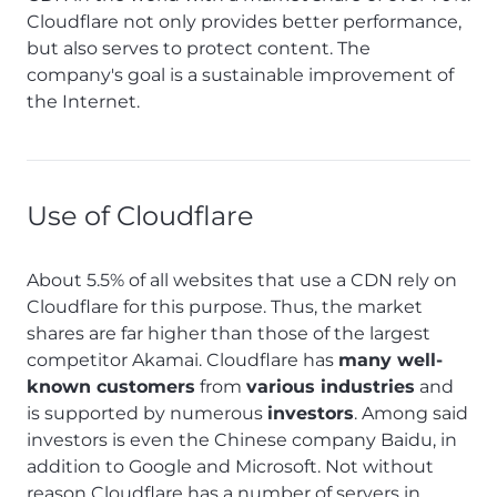
Cloudflare not only provides better performance,
but also serves to protect content. The
company's goal is a sustainable improvement of
the Internet.
Use of Cloudflare
About 5.5% of all websites that use a CDN rely on
Cloudflare for this purpose. Thus, the market
shares are far higher than those of the largest
competitor Akamai. Cloudflare has
many well-
known customers
from
various industries
and
is supported by numerous
investors
. Among said
investors is even the Chinese company Baidu, in
addition to Google and Microsoft. Not without
reason Cloudflare has a number of servers in