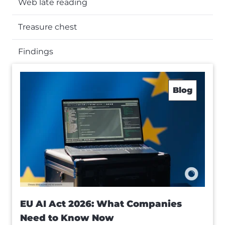
Web late reading
Treasure chest
Findings
Blog
EU AI Act 2026: What Companies
Need to Know Now