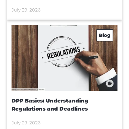
July 29, 2026
Blog
DPP Basics: Understanding
Regulations and Deadlines
July 29, 2026