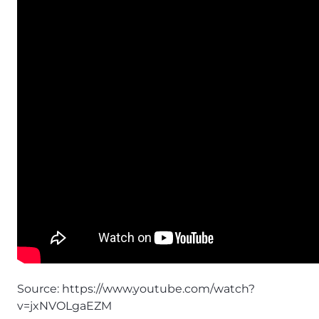
Source:
https://www.youtube.com/watch?
v=jxNVOLgaEZM