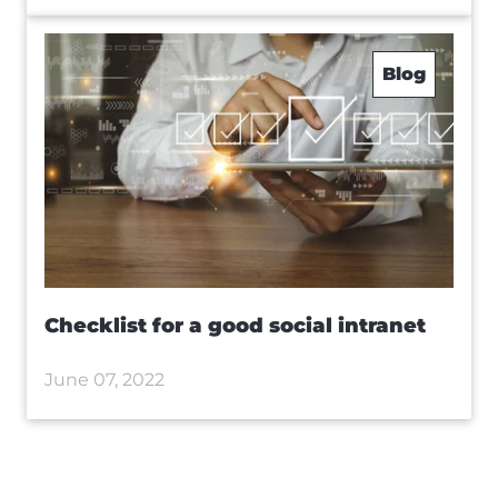
Blog
Checklist for a good social intranet
June 07, 2022