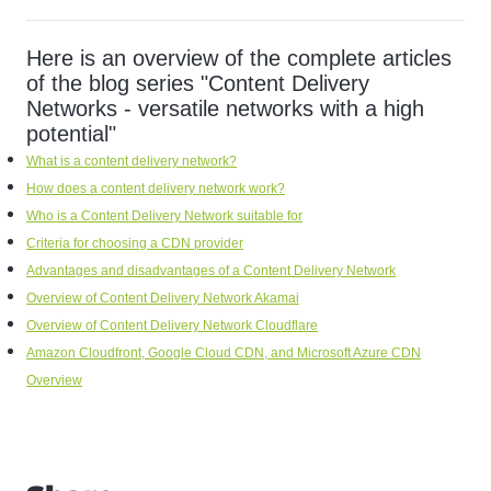
Here is an overview of the complete articles
of the blog series "Content Delivery
Networks - versatile networks with a high
potential"
What is a content delivery network?
How does a content delivery network work?
Who is a Content Delivery Network suitable for
Criteria for choosing a CDN provider
Advantages and disadvantages of a Content Delivery Network
Overview of Content Delivery Network Akamai
Overview of Content Delivery Network Cloudflare
Amazon Cloudfront, Google Cloud CDN, and Microsoft Azure CDN
Overview