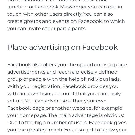
function or Facebook Messenger you can get in
touch with other users directly. You can also
create groups and events on Facebook, to which
you can invite other participants.
Place advertising on Facebook
Facebook also offers you the opportunity to place
advertisements and reach a precisely defined
group of people with the help of individual ads.
With your registration, Facebook provides you
with an advertising account that you can easily
set up. You can advertise either your own
Facebook page or another website, for example
your homepage. The main advantage is obvious:
Due to the high number of users, Facebook gives
you the greatest reach. You also get to know your