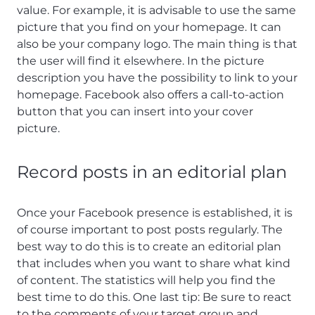
value. For example, it is advisable to use the same
picture that you find on your homepage. It can
also be your company logo. The main thing is that
the user will find it elsewhere. In the picture
description you have the possibility to link to your
homepage. Facebook also offers a call-to-action
button that you can insert into your cover
picture.
Record posts in an editorial plan
Once your Facebook presence is established, it is
of course important to post posts regularly. The
best way to do this is to create an editorial plan
that includes when you want to share what kind
of content. The statistics will help you find the
best time to do this. One last tip: Be sure to react
to the comments of your target group and