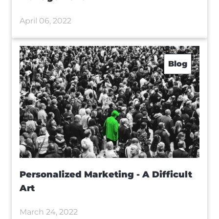
April 06, 2022
Blog
Personalized Marketing - A Difficult
Art
March 24, 2022