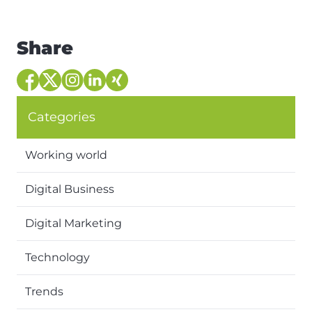
Share
Categories
Working world
Digital Business
Digital Marketing
Technology
Trends