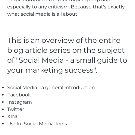
especially to any criticism. Because that's exactly
what social media is all about!
This is an overview of the entire
blog article series on the subject
of "Social Media - a small guide to
your marketing success".
Social Media - a general introduction
Facebook
Instagram
Twitter
XING
Useful Social Media Tools