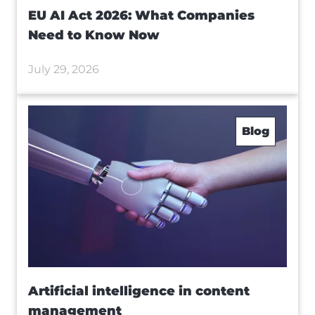
EU AI Act 2026: What Companies
Need to Know Now
July 29, 2026
Blog
Artificial intelligence in content
management