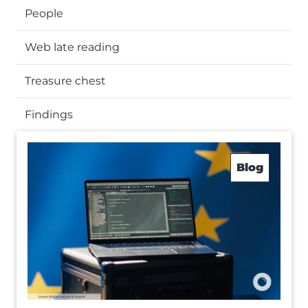
People
Web late reading
Treasure chest
Findings
Blog