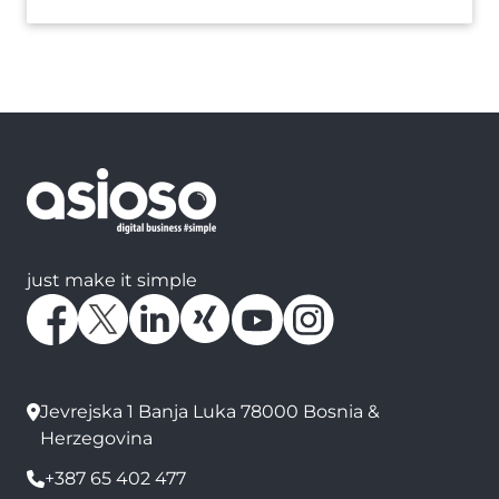
just make it simple
Jevrejska 1 Banja Luka 78000 Bosnia &
Herzegovina
+387 65 402 477