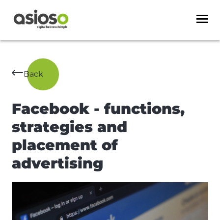
Back
Facebook - functions,
strategies and
placement of
advertising