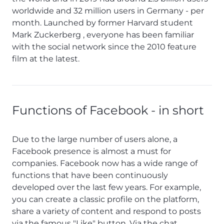
worldwide and 32 million users in Germany - per
month. Launched by former Harvard student
Mark Zuckerberg , everyone has been familiar
with the social network since the 2010 feature
film at the latest.
Functions of Facebook - in short
Due to the large number of users alone, a
Facebook presence is almost a must for
companies. Facebook now has a wide range of
functions that have been continuously
developed over the last few years. For example,
you can create a classic profile on the platform,
share a variety of content and respond to posts
via the famous "Like" button. Via the chat