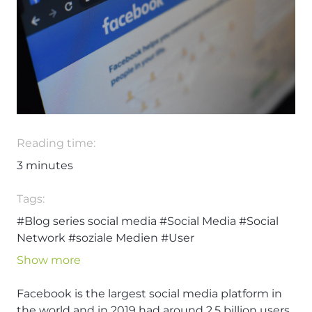
Reading time:
3
minutes
Tags:
#Blog series social media
#Social Media
#Social
Network
#soziale Medien
#User
Show more
Facebook is the largest social media platform in
the world and in 2019 had around 2.5 billion users