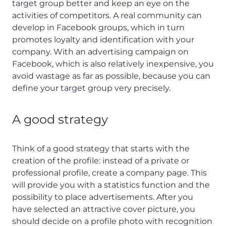
target group better and keep an eye on the
activities of competitors. A real community can
develop in Facebook groups, which in turn
promotes loyalty and identification with your
company. With an advertising campaign on
Facebook, which is also relatively inexpensive, you
avoid wastage as far as possible, because you can
define your target group very precisely.
A good strategy
Think of a good strategy that starts with the
creation of the profile: instead of a private or
professional profile, create a company page. This
will provide you with a statistics function and the
possibility to place advertisements. After you
have selected an attractive cover picture, you
should decide on a profile photo with recognition