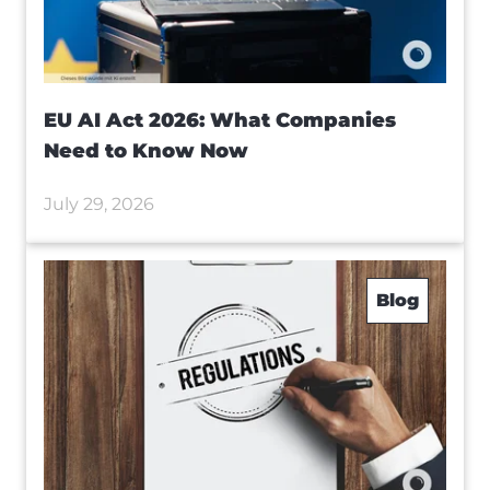
EU AI Act 2026: What Companies
Need to Know Now
July 29, 2026
Blog