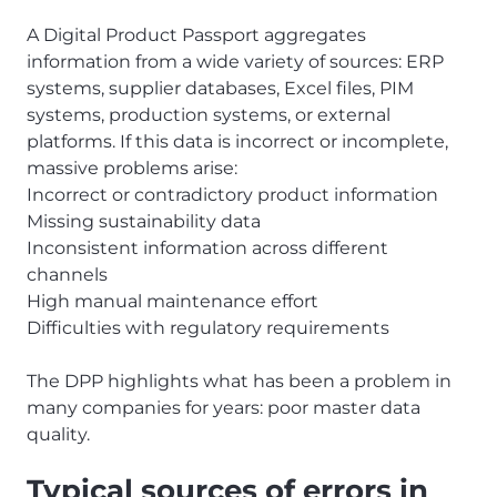
A Digital Product Passport aggregates
information from a wide variety of sources: ERP
systems, supplier databases, Excel files, PIM
systems, production systems, or external
platforms. If this data is incorrect or incomplete,
massive problems arise:
Incorrect or contradictory product information
Missing sustainability data
Inconsistent information across different
channels
High manual maintenance effort
Difficulties with regulatory requirements
The DPP highlights what has been a problem in
many companies for years: poor master data
quality.
Typical sources of errors in