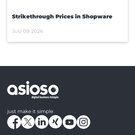
Strikethrough Prices in Shopware
July 09, 2026
just make it simple