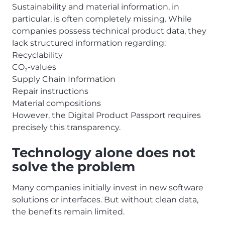
Sustainability and material information, in
particular, is often completely missing. While
companies possess technical product data, they
lack structured information regarding:
Recyclability
CO
-values
₂
Supply Chain Information
Repair instructions
Material compositions
However, the Digital Product Passport requires
precisely this transparency.
Technology alone does not
solve the problem
Many companies initially invest in new software
solutions or interfaces. But without clean data,
the benefits remain limited.