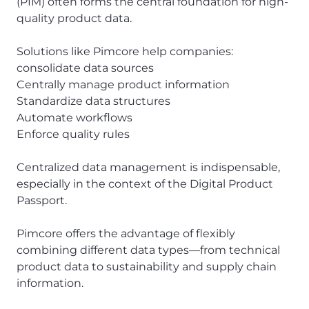
(PIM) often forms the central foundation for high-
quality product data.
Solutions like Pimcore help companies:
consolidate data sources
Centrally manage product information
Standardize data structures
Automate workflows
Enforce quality rules
Centralized data management is indispensable,
especially in the context of the Digital Product
Passport.
Pimcore offers the advantage of flexibly
combining different data types—from technical
product data to sustainability and supply chain
information.