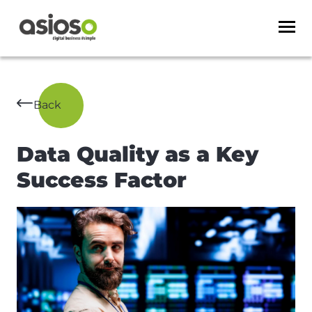
Back
Data Quality as a Key
Success Factor