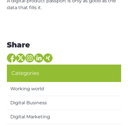
A digital product passport is only as good as the
data that fills it.
Share
Categories
Working world
Digital Business
Digital Marketing