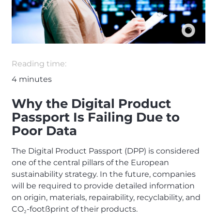
Reading time:
4
minutes
Why the Digital Product
Passport Is Failing Due to
Poor Data
The Digital Product Passport (DPP) is considered
one of the central pillars of the European
sustainability strategy. In the future, companies
will be required to provide detailed information
on origin, materials, repairability, recyclability, and
CO
-foot
ß
print of their products.
₂