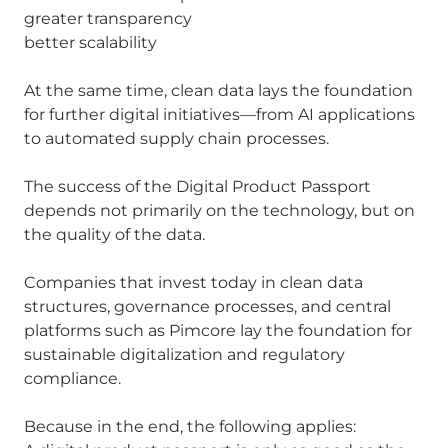
greater transparency
better scalability
At the same time, clean data lays the foundation
for further digital initiatives—from AI applications
to automated supply chain processes.
The success of the Digital Product Passport
depends not primarily on the technology, but on
the quality of the data.
Companies that invest today in clean data
structures, governance processes, and central
platforms such as Pimcore lay the foundation for
sustainable digitalization and regulatory
compliance.
Because in the end, the following applies: