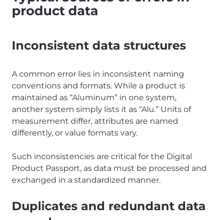
product data
Inconsistent data structures
A common error lies in inconsistent naming
conventions and formats. While a product is
maintained as “Aluminum” in one system,
another system simply lists it as “Alu.” Units of
measurement differ, attributes are named
differently, or value formats vary.
Such inconsistencies are critical for the Digital
Product Passport, as data must be processed and
exchanged in a standardized manner.
Duplicates and redundant data