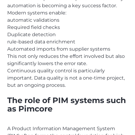
automation is becoming a key success factor.
Modern systems enable:
automatic validations
Required field checks
Duplicate detection
rule-based data enrichment
Automated imports from supplier systems
This not only reduces the effort involved but also
significantly lowers the error rate.
Continuous quality control is particularly
important. Data quality is not a one-time project,
but an ongoing process.
The role of PIM systems such
as Pimcore
A Product Information Management System