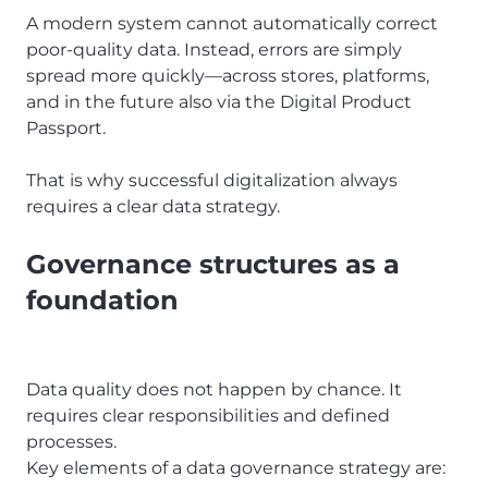
A modern system cannot automatically correct
poor-quality data. Instead, errors are simply
spread more quickly—across stores, platforms,
and in the future also via the Digital Product
Passport.
That is why successful digitalization always
requires a clear data strategy.
Governance structures as a
foundation
Data quality does not happen by chance. It
requires clear responsibilities and defined
processes.
Key elements of a data governance strategy are: