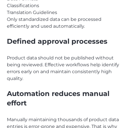
Classifications
Translation Guidelines
Only standardized data can be processed
efficiently and used automatically.
Defined approval processes
Product data should not be published without
being reviewed. Effective workflows help identify
errors early on and maintain consistently high
quality.
Automation reduces manual
effort
Manually maintaining thousands of product data
entries is error-prone and expensive. That is why