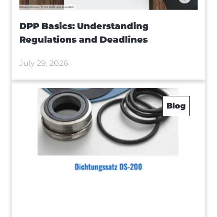
DPP Basics: Understanding
Regulations and Deadlines
July 29, 2026
Blog