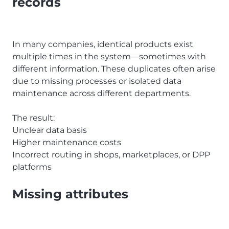
records
In many companies, identical products exist
multiple times in the system—sometimes with
different information. These duplicates often arise
due to missing processes or isolated data
maintenance across different departments.
The result:
Unclear data basis
Higher maintenance costs
Incorrect routing in shops, marketplaces, or DPP
platforms
Missing attributes