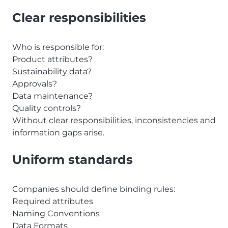
Clear responsibilities
Who is responsible for:
Product attributes?
Sustainability data?
Approvals?
Data maintenance?
Quality controls?
Without clear responsibilities, inconsistencies and
information gaps arise.
Uniform standards
Companies should define binding rules:
Required attributes
Naming Conventions
Data Formats