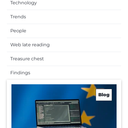
Technology
Trends
People
Web late reading
Treasure chest
Findings
Blog