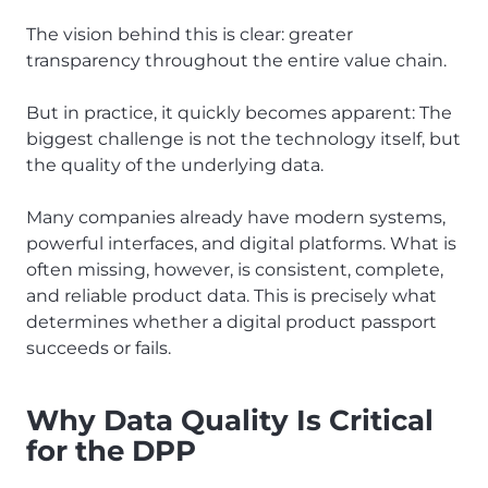
The vision behind this is clear: greater
transparency throughout the entire value chain.
But in practice, it quickly becomes apparent: The
biggest challenge is not the technology itself, but
the quality of the underlying data.
Many companies already have modern systems,
powerful interfaces, and digital platforms. What is
often missing, however, is consistent, complete,
and reliable product data. This is precisely what
determines whether a digital product passport
succeeds or fails.
Why Data Quality Is Critical
for the DPP