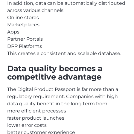
In addition, data can be automatically distributed
across various channels:
Online stores
Marketplaces
Apps
Partner Portals
DPP Platforms
This creates a consistent and scalable database.
Data quality becomes a
competitive advantage
The Digital Product Passport is far more than a
regulatory requirement. Companies with high
data quality benefit in the long term from:
more efficient processes
faster product launches
lower error costs
better customer experience