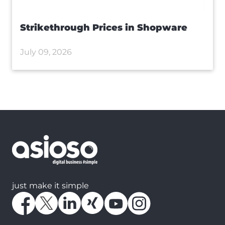
Strikethrough Prices in Shopware
July 09, 2026
just make it simple