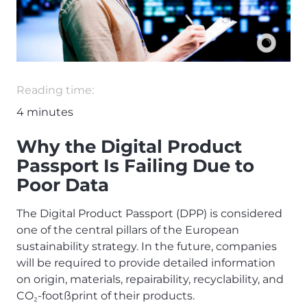
Reading time:
4
minutes
Why the Digital Product
Passport Is Failing Due to
Poor Data
The Digital Product Passport (DPP) is considered
one of the central pillars of the European
sustainability strategy. In the future, companies
will be required to provide detailed information
on origin, materials, repairability, recyclability, and
CO
-foot
ß
print of their products.
₂