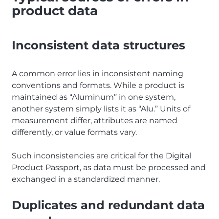
product data
Inconsistent data structures
A common error lies in inconsistent naming
conventions and formats. While a product is
maintained as “Aluminum” in one system,
another system simply lists it as “Alu.” Units of
measurement differ, attributes are named
differently, or value formats vary.
Such inconsistencies are critical for the Digital
Product Passport, as data must be processed and
exchanged in a standardized manner.
Duplicates and redundant data