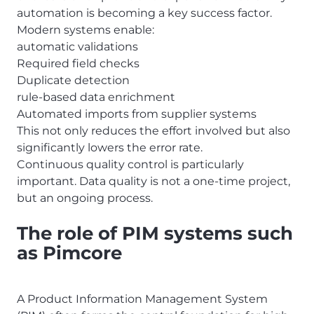
automation is becoming a key success factor.
Modern systems enable:
automatic validations
Required field checks
Duplicate detection
rule-based data enrichment
Automated imports from supplier systems
This not only reduces the effort involved but also
significantly lowers the error rate.
Continuous quality control is particularly
important. Data quality is not a one-time project,
but an ongoing process.
The role of PIM systems such
as Pimcore
A Product Information Management System