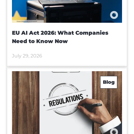
EU AI Act 2026: What Companies
Need to Know Now
July 29, 2026
Blog