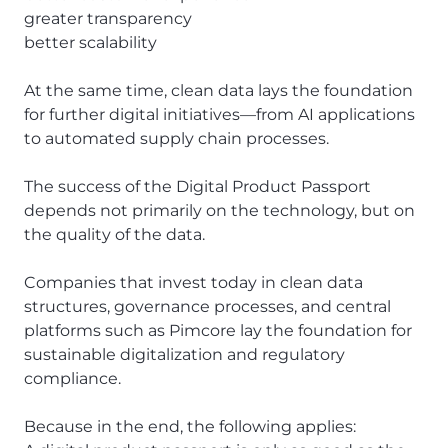
greater transparency
better scalability
At the same time, clean data lays the foundation
for further digital initiatives—from AI applications
to automated supply chain processes.
The success of the Digital Product Passport
depends not primarily on the technology, but on
the quality of the data.
Companies that invest today in clean data
structures, governance processes, and central
platforms such as Pimcore lay the foundation for
sustainable digitalization and regulatory
compliance.
Because in the end, the following applies: