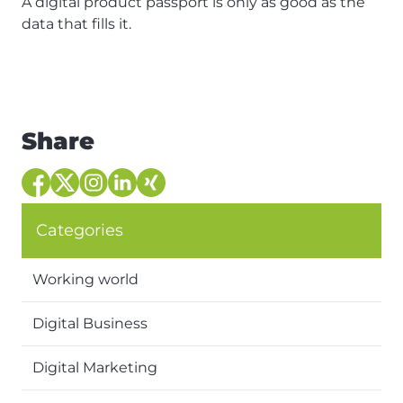
A digital product passport is only as good as the
data that fills it.
Share
Categories
Working world
Digital Business
Digital Marketing