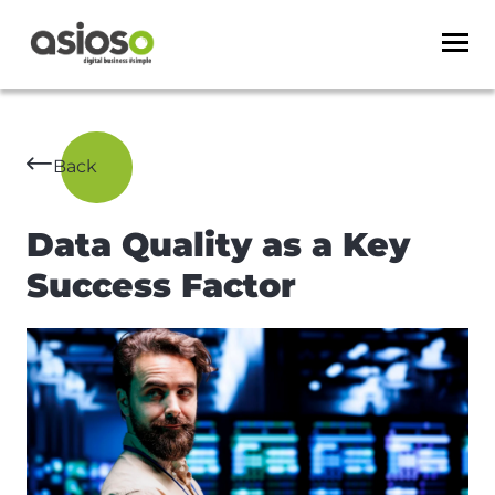
Back
Data Quality as a Key
Success Factor