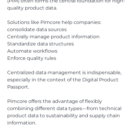
(PIM) often forms the central foundation for high-
quality product data.
Solutions like Pimcore help companies:
consolidate data sources
Centrally manage product information
Standardize data structures
Automate workflows
Enforce quality rules
Centralized data management is indispensable,
especially in the context of the Digital Product
Passport.
Pimcore offers the advantage of flexibly
combining different data types—from technical
product data to sustainability and supply chain
information.