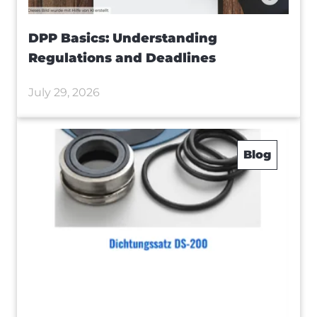
DPP Basics: Understanding
Regulations and Deadlines
July 29, 2026
Blog