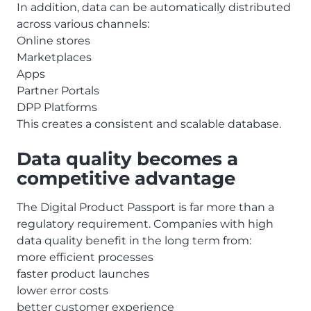
In addition, data can be automatically distributed
across various channels:
Online stores
Marketplaces
Apps
Partner Portals
DPP Platforms
This creates a consistent and scalable database.
Data quality becomes a
competitive advantage
The Digital Product Passport is far more than a
regulatory requirement. Companies with high
data quality benefit in the long term from:
more efficient processes
faster product launches
lower error costs
better customer experience