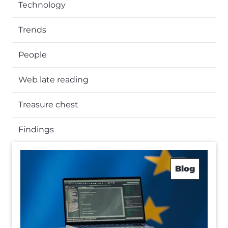
Technology
Trends
People
Web late reading
Treasure chest
Findings
Blog