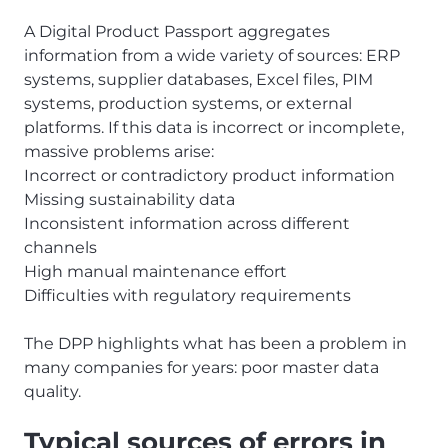
A Digital Product Passport aggregates
information from a wide variety of sources: ERP
systems, supplier databases, Excel files, PIM
systems, production systems, or external
platforms. If this data is incorrect or incomplete,
massive problems arise:
Incorrect or contradictory product information
Missing sustainability data
Inconsistent information across different
channels
High manual maintenance effort
Difficulties with regulatory requirements
The DPP highlights what has been a problem in
many companies for years: poor master data
quality.
Typical sources of errors in