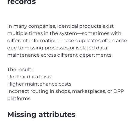
records
In many companies, identical products exist
multiple times in the system—sometimes with
different information. These duplicates often arise
due to missing processes or isolated data
maintenance across different departments.
The result:
Unclear data basis
Higher maintenance costs
Incorrect routing in shops, marketplaces, or DPP
platforms
Missing attributes