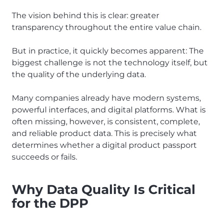
The vision behind this is clear: greater
transparency throughout the entire value chain.
But in practice, it quickly becomes apparent: The
biggest challenge is not the technology itself, but
the quality of the underlying data.
Many companies already have modern systems,
powerful interfaces, and digital platforms. What is
often missing, however, is consistent, complete,
and reliable product data. This is precisely what
determines whether a digital product passport
succeeds or fails.
Why Data Quality Is Critical
for the DPP