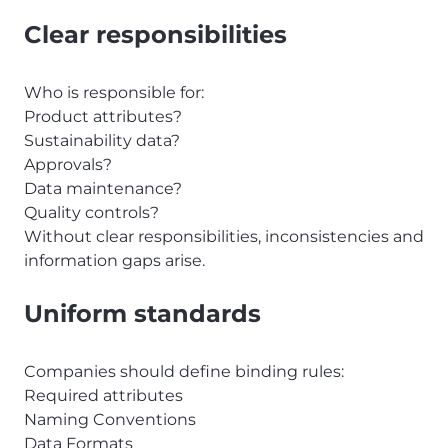
Clear responsibilities
Who is responsible for:
Product attributes?
Sustainability data?
Approvals?
Data maintenance?
Quality controls?
Without clear responsibilities, inconsistencies and
information gaps arise.
Uniform standards
Companies should define binding rules:
Required attributes
Naming Conventions
Data Formats