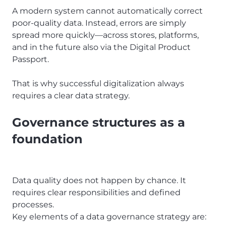
A modern system cannot automatically correct
poor-quality data. Instead, errors are simply
spread more quickly—across stores, platforms,
and in the future also via the Digital Product
Passport.
That is why successful digitalization always
requires a clear data strategy.
Governance structures as a
foundation
Data quality does not happen by chance. It
requires clear responsibilities and defined
processes.
Key elements of a data governance strategy are: