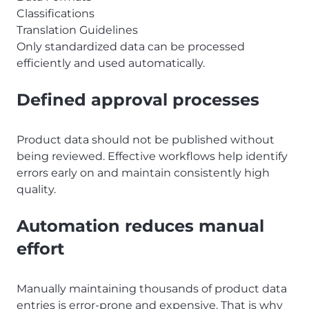
Classifications
Translation Guidelines
Only standardized data can be processed
efficiently and used automatically.
Defined approval processes
Product data should not be published without
being reviewed. Effective workflows help identify
errors early on and maintain consistently high
quality.
Automation reduces manual
effort
Manually maintaining thousands of product data
entries is error-prone and expensive. That is why