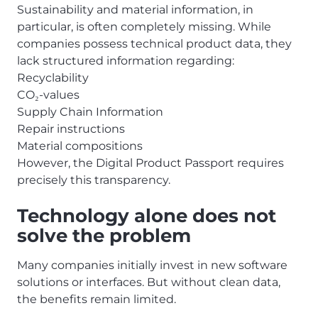
Sustainability and material information, in
particular, is often completely missing. While
companies possess technical product data, they
lack structured information regarding:
Recyclability
CO
-values
₂
Supply Chain Information
Repair instructions
Material compositions
However, the Digital Product Passport requires
precisely this transparency.
Technology alone does not
solve the problem
Many companies initially invest in new software
solutions or interfaces. But without clean data,
the benefits remain limited.