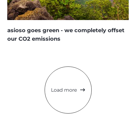
asioso goes green - we completely offset
our CO2 emissions
Load more