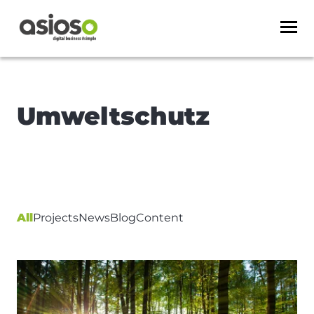
Umweltschutz
All
Projects
News
Blog
Content