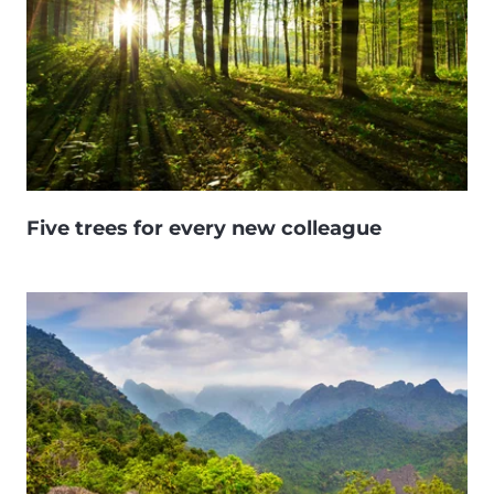
Five trees for every new colleague