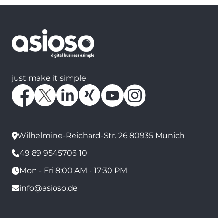
just make it simple
Wilhelmine-Reichard-Str. 26 80935 Munich
49 89 9545706 10
Mon - Fri 8:00 AM - 17:30 PM
info@asioso.de