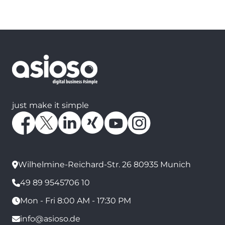
just make it simple
Wilhelmine-Reichard-Str. 26 80935 Munich
49 89 9545706 10
Mon - Fri 8:00 AM - 17:30 PM
info@asioso.de