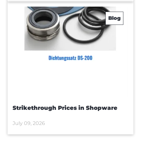
Blog
Strikethrough Prices in Shopware
July 09, 2026