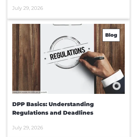
July 29, 2026
Blog
DPP Basics: Understanding
Regulations and Deadlines
July 29, 2026