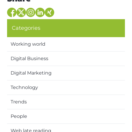
Categories
Working world
Digital Business
Digital Marketing
Technology
Trends
People
Web late reading