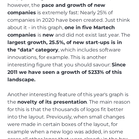
however, the
pace and growth of new
companies
is extremely fast: Nearly 25% of
companies in 2020 have been created. Just think
about it - in this graph,
one in five Martech
companies
is
new
and did not exist last year. The
largest growth, 25.5%, of new start-ups is in
the "data" category
, which includes software
innovations, for example. This is another
interesting figure that you should savour:
Since
2011 we have seen a growth of 5233% of this
landscape.
Another interesting feature of this year's graph is
the
novelty of its presentation
. The main reason
for this is that the thousands of logos fit better
into the layout. Previously, when small changes
were made in certain boxes of the layout, for
example when a new logo was added, in some