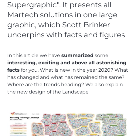
Supergraphic". It presents all
Martech solutions in one large
graphic, which Scott Brinker
underpins with facts and figures
In this article we have
summarized
some
interesting, exciting and above all astonishing
facts
for you. What is new in the year 2020? What
has changed and what has remained the same?
Where are the trends heading? We also explain
the new design of the Landscape