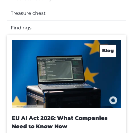
Treasure chest
Findings
Blog
EU AI Act 2026: What Companies
Need to Know Now