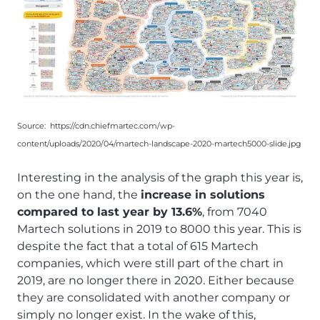
Source:
https://cdn.chiefmartec.com/wp-
content/uploads/2020/04/martech-landscape-2020-martech5000-slide.jpg
Interesting in the analysis of the graph this year is,
on the one hand, the
increase in solutions
compared to last year by 13.6%
, from 7040
Martech solutions in 2019 to 8000 this year. This is
despite the fact that a total of 615 Martech
companies, which were still part of the chart in
2019, are no longer there in 2020. Either because
they are consolidated with another company or
simply no longer exist. In the wake of this,