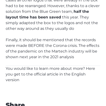
cases all other logos that were already in the box
had to be rearranged. However, thanks to a clever
solution from the Blue Green team,
half the
layout time has been saved
this year. They
simply adapted the box to the logos and not the
other way around as they usually do
Finally, it should be mentioned that the records
were made BEFORE the Corona crisis. The effects
of the pandemic on the Martech industry will be
shown next year in the 2021 analysis
You would like to learn more about more?
Here
you get to the official article in the English
version
Share