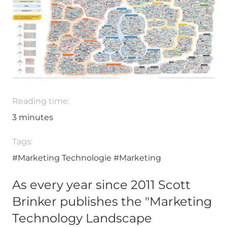
Reading time:
3
minutes
Tags:
#Marketing Technologie
#Marketing
As every year since 2011 Scott
Brinker publishes the "Marketing
Technology Landscape