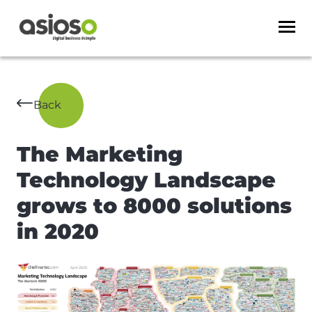
Back
The Marketing
Technology Landscape
grows to 8000 solutions
in 2020