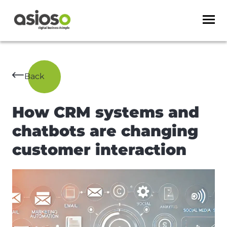
Back
How CRM systems and
chatbots are changing
customer interaction