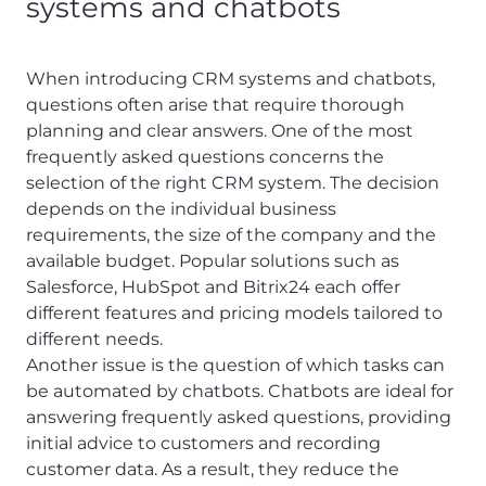
systems and chatbots
When introducing CRM systems and chatbots,
questions often arise that require thorough
planning and clear answers. One of the most
frequently asked questions concerns the
selection of the right CRM system. The decision
depends on the individual business
requirements, the size of the company and the
available budget. Popular solutions such as
Salesforce, HubSpot and Bitrix24 each offer
different features and pricing models tailored to
different needs.
Another issue is the question of which tasks can
be automated by chatbots. Chatbots are ideal for
answering frequently asked questions, providing
initial advice to customers and recording
customer data. As a result, they reduce the