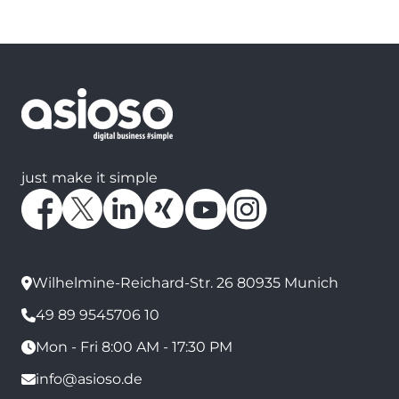
just make it simple
Wilhelmine-Reichard-Str. 26 80935 Munich
49 89 9545706 10
Mon - Fri 8:00 AM - 17:30 PM
info@asioso.de