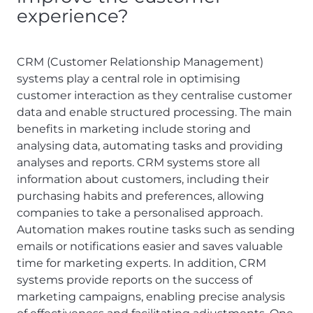
experience?
CRM (Customer Relationship Management)
systems play a central role in optimising
customer interaction as they centralise customer
data and enable structured processing. The main
benefits in marketing include storing and
analysing data, automating tasks and providing
analyses and reports. CRM systems store all
information about customers, including their
purchasing habits and preferences, allowing
companies to take a personalised approach.
Automation makes routine tasks such as sending
emails or notifications easier and saves valuable
time for marketing experts. In addition, CRM
systems provide reports on the success of
marketing campaigns, enabling precise analysis