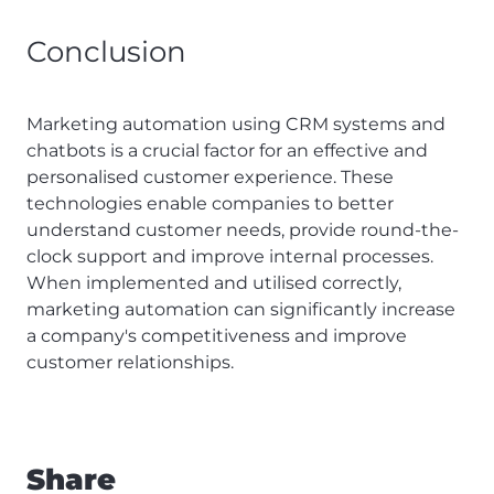
Conclusion
Marketing automation using CRM systems and
chatbots is a crucial factor for an effective and
personalised customer experience. These
technologies enable companies to better
understand customer needs, provide round-the-
clock support and improve internal processes.
When implemented and utilised correctly,
marketing automation can significantly increase
a company's competitiveness and improve
customer relationships.
Share