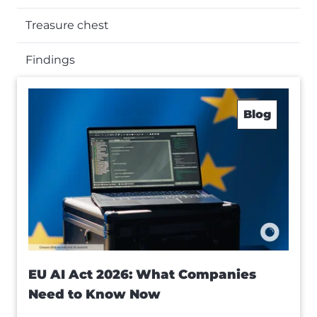
Treasure chest
Findings
Blog
EU AI Act 2026: What Companies
Need to Know Now