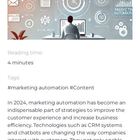
Reading time:
4
minutes
Tags:
#marketing automation
#Content
In 2024, marketing automation has become an
indispensable part of strategies to improve the
customer experience and increase business
efficiency. Technologies such as CRM systems
and chatbots are changing the way companies