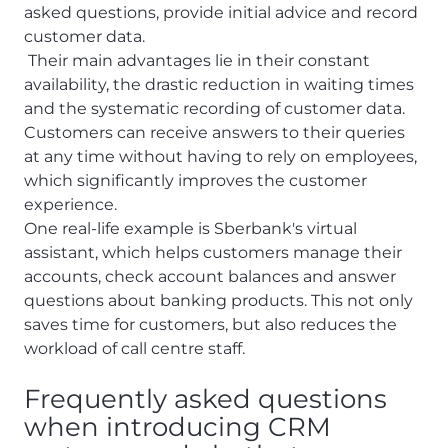
asked questions, provide initial advice and record
customer data.
Their main advantages lie in their constant
availability, the drastic reduction in waiting times
and the systematic recording of customer data.
Customers can receive answers to their queries
at any time without having to rely on employees,
which significantly improves the customer
experience.
One real-life example is Sberbank's virtual
assistant, which helps customers manage their
accounts, check account balances and answer
questions about banking products. This not only
saves time for customers, but also reduces the
workload of call centre staff.
Frequently asked questions
when introducing CRM