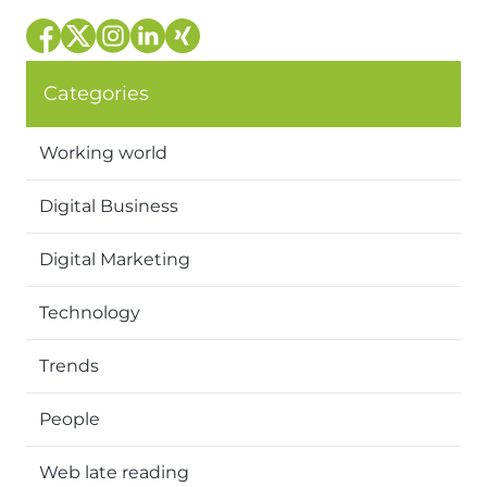
Categories
Working world
Digital Business
Digital Marketing
Technology
Trends
People
Web late reading