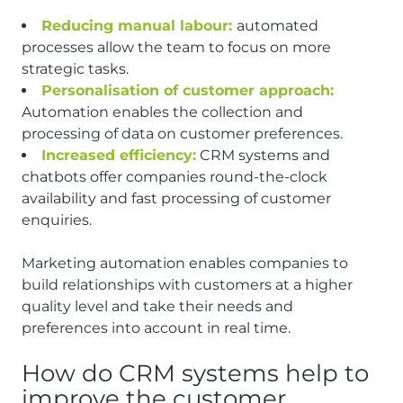
Reducing manual labour:
automated
processes allow the team to focus on more
strategic tasks.
Personalisation of customer approach:
Automation enables the collection and
processing of data on customer preferences.
Increased efficiency:
CRM systems and
chatbots offer companies round-the-clock
availability and fast processing of customer
enquiries.
Marketing automation enables companies to
build relationships with customers at a higher
quality level and take their needs and
preferences into account in real time.
How do CRM systems help to
improve the customer