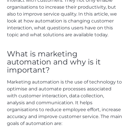
interact with customers. They not only enable
organisations to increase their productivity, but
also to improve service quality. In this article, we
look at how automation is changing customer
interaction, what questions users have on this
topic and what solutions are available today.
What is marketing
automation and why is it
important?
Marketing automation is the use of technology to
optimise and automate processes associated
with customer interaction, data collection,
analysis and communication. It helps
organisations to reduce employee effort, increase
accuracy and improve customer service. The main
goals of automation are: