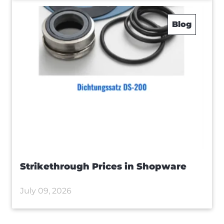
Blog
Strikethrough Prices in Shopware
July 09, 2026