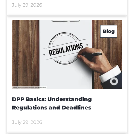
July 29, 2026
Blog
DPP Basics: Understanding
Regulations and Deadlines
July 29, 2026