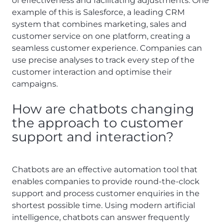
of effectiveness and facilitating adjustments. One
example of this is Salesforce, a leading CRM
system that combines marketing, sales and
customer service on one platform, creating a
seamless customer experience. Companies can
use precise analyses to track every step of the
customer interaction and optimise their
campaigns.
How are chatbots changing
the approach to customer
support and interaction?
Chatbots are an effective automation tool that
enables companies to provide round-the-clock
support and process customer enquiries in the
shortest possible time. Using modern artificial
intelligence, chatbots can answer frequently