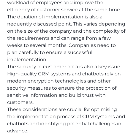
workload of employees and improve the
efficiency of customer service at the same time.
The duration of implementation is also a
frequently discussed point. This varies depending
on the size of the company and the complexity of
the requirements and can range from a few
weeks to several months. Companies need to
plan carefully to ensure a successful
implementation.
The security of customer data is also a key issue.
High-quality CRM systems and chatbots rely on
modern encryption technologies and other
security measures to ensure the protection of
sensitive information and build trust with
customers.
These considerations are crucial for optimising
the implementation process of CRM systems and
chatbots and identifying potential challenges in
advance.