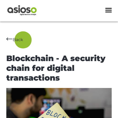
Back
Blockchain - A security
chain for digital
transactions