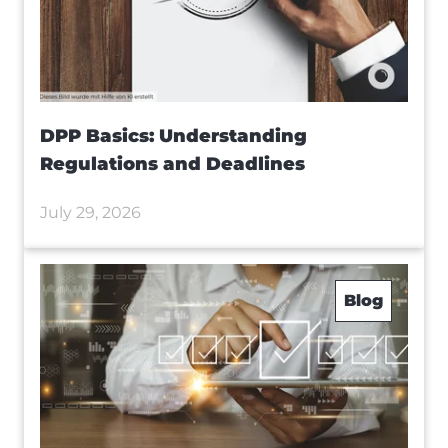
DPP Basics: Understanding
Regulations and Deadlines
July 29, 2026
Blog