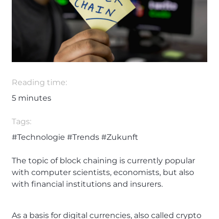
Reading time:
5
minutes
Tags:
#Technologie
#Trends
#Zukunft
The topic of block chaining is currently popular
with computer scientists, economists, but also
with financial institutions and insurers.
As a basis for digital currencies, also called crypto