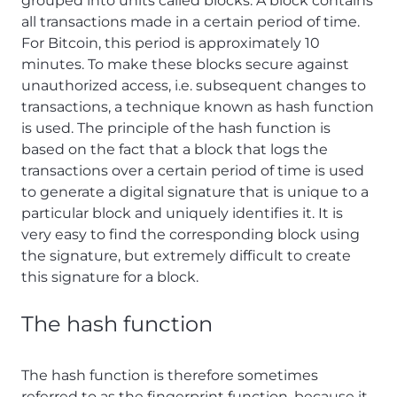
grouped into units called blocks. A block contains
all transactions made in a certain period of time.
For Bitcoin, this period is approximately 10
minutes. To make these blocks secure against
unauthorized access, i.e. subsequent changes to
transactions, a technique known as hash function
is used. The principle of the hash function is
based on the fact that a block that logs the
transactions over a certain period of time is used
to generate a digital signature that is unique to a
particular block and uniquely identifies it. It is
very easy to find the corresponding block using
the signature, but extremely difficult to create
this signature for a block.
The hash function
The hash function is therefore sometimes
referred to as the fingerprint function, because it