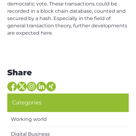
democratic vote. These transactions could be
recorded in a block chain database, counted and
secured by a hash. Especially in the field of
general transaction theory, further developments
are expected here.
Share
Categories
Working world
Digital Business