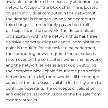
available to perform the necessary actions in the
network. A copy of the block chain file is located
on each individual computer in the network. If
the data set is changed on only one computer,
this change is immediately passed on to all
participants in the network. The decentralized
organization within the network thus has three
decisive characteristics: No central administration
point is required for the tasks to be performed,
the computing power required for operation is
taken over by the computers within the network
and the network serves as a backup by storing
the complete block chain file. If large parts of the
network were to fail, there would still be enough
copies of the database available for the system to
continue operating. The concepts of validation
and decentralization thus make the file safe from
external attacks.