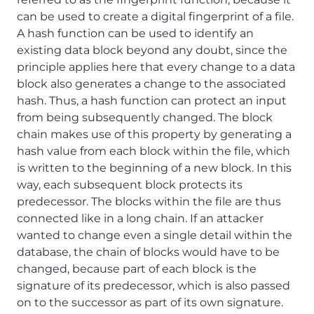
can be used to create a digital fingerprint of a file.
A hash function can be used to identify an
existing data block beyond any doubt, since the
principle applies here that every change to a data
block also generates a change to the associated
hash. Thus, a hash function can protect an input
from being subsequently changed. The block
chain makes use of this property by generating a
hash value from each block within the file, which
is written to the beginning of a new block. In this
way, each subsequent block protects its
predecessor. The blocks within the file are thus
connected like in a long chain. If an attacker
wanted to change even a single detail within the
database, the chain of blocks would have to be
changed, because part of each block is the
signature of its predecessor, which is also passed
on to the successor as part of its own signature.