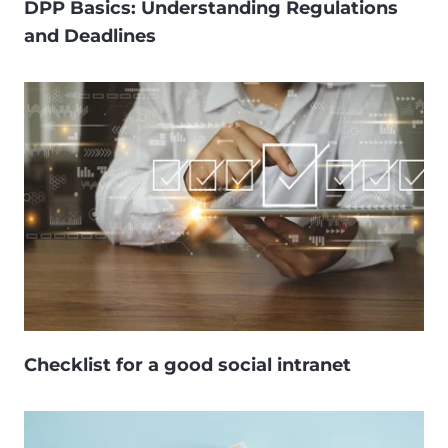
DPP Basics: Understanding Regulations
and Deadlines
Checklist for a good social intranet