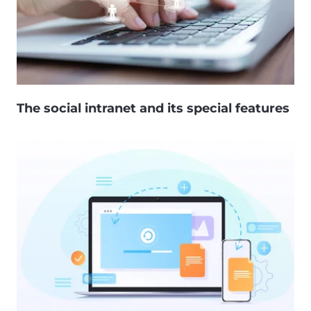
The social intranet and its special features