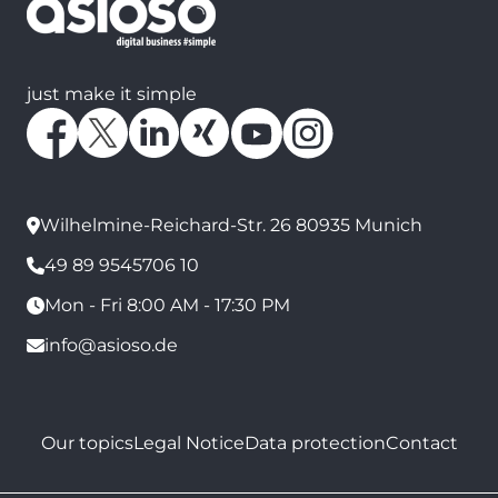
just make it simple
Wilhelmine-Reichard-Str. 26 80935 Munich
49 89 9545706 10
Mon - Fri 8:00 AM - 17:30 PM
info@asioso.de
Our topics
Legal Notice
Data protection
Contact