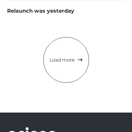
Relaunch was yesterday
Load more