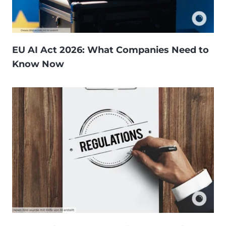
EU AI Act 2026: What Companies Need to
Know Now