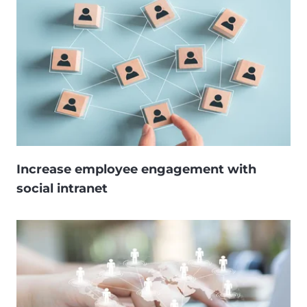
Increase employee engagement with
social intranet