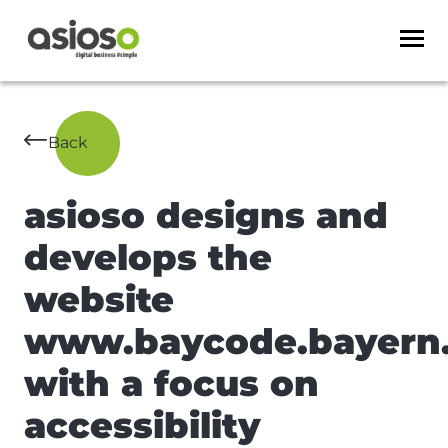
Back
asioso designs and
develops the
website
www.baycode.bayern
with a focus on
accessibility