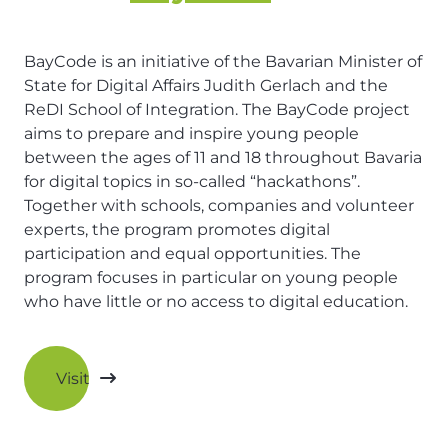
BayCode is an initiative of the Bavarian Minister of
State for Digital Affairs Judith Gerlach and the
ReDI School of Integration. The BayCode project
aims to prepare and inspire young people
between the ages of 11 and 18 throughout Bavaria
for digital topics in so-called “hackathons”.
Together with schools, companies and volunteer
experts, the program promotes digital
participation and equal opportunities. The
program focuses in particular on young people
who have little or no access to digital education.
Visit