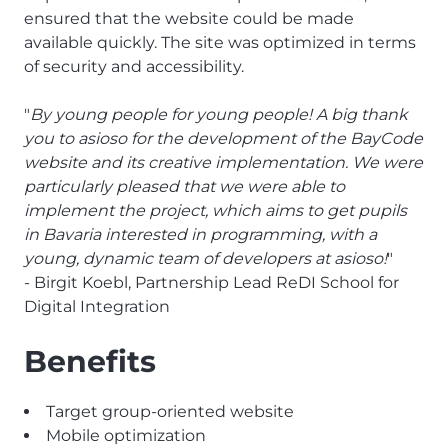
ensured that the website could be made
available quickly. The site was optimized in terms
of security and accessibility.
"
By young people for young people! A big thank
you to asioso for the development of the BayCode
website and its creative implementation. We were
particularly pleased that we were able to
implement the project, which aims to get pupils
in Bavaria interested in programming, with a
young, dynamic team of developers at asioso!
"
- Birgit Koebl, Partnership Lead ReDI School for
Digital Integration
Benefits
Target group-oriented website
Mobile optimization