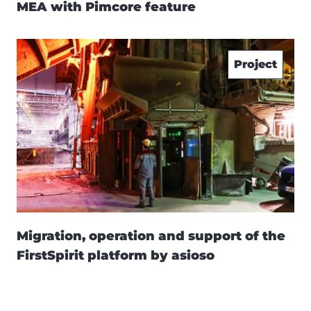
MEA with Pimcore feature
Project
Migration, operation and support of the
FirstSpirit platform by asioso