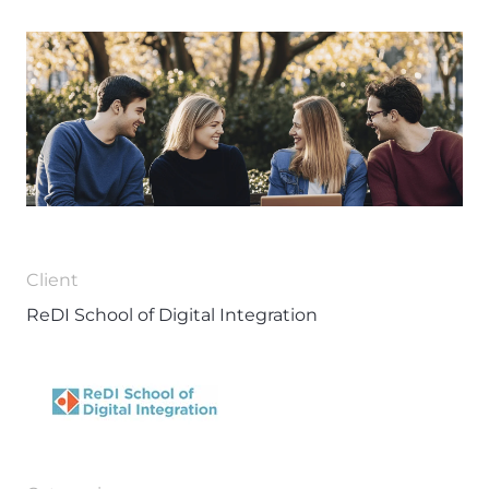
Client
ReDI School of Digital Integration