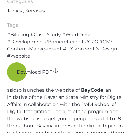
Categories
Topics , Services
Tags
#Bildung
#Case Study
#WordPress
#Development
#Barrierefreiheit
#C2G
#CMS-
Content-Management
#UX Konzept & Design
#Website
Download PDF
asioso launches the website of
BayCode
, an
initiative of the Bavarian State Ministry for Digital
Affairs in collaboration with the ReDI School of
Digital Integration. The aim of the program and
the website is to get young people aged 11 to 18
throughout Bavaria interested in digital topics in
workshops and hackathons and to prepare them