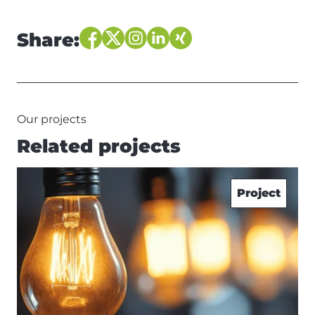
Share:
Our projects
Related projects
Project