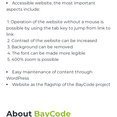
Accessible website, the most important
aspects include:
1. Operation of the website without a mouse is
possible by using the tab key to jump from link to
link
2. Contrast of the website can be increased
3. Background can be removed
4. The font can be made more legible
5. 400% zoom is possible
Easy maintenance of content through
WordPress
Website as the flagship of the BayCode project
About
BayCode