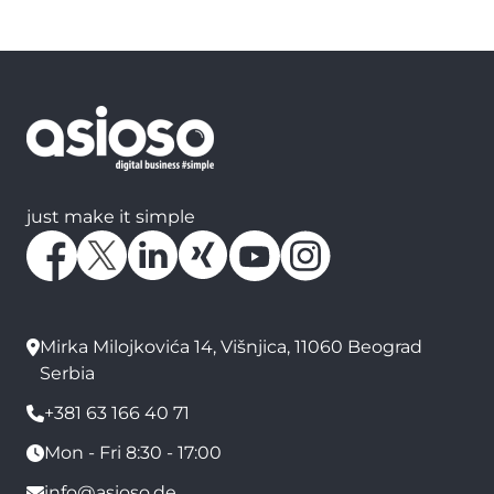
just make it simple
Mirka Milojkovića 14, Višnjica, 11060 Beograd
Serbia
+381 63 166 40 71
Mon - Fri 8:30 - 17:00
info@asioso.de