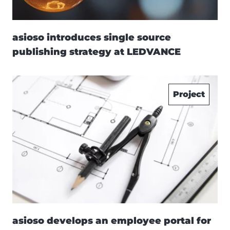
asioso introduces single source
publishing strategy at LEDVANCE
Project
asioso develops an employee portal for