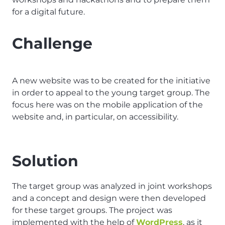
for a digital future.
Challenge
A new website was to be created for the initiative
in order to appeal to the young target group. The
focus here was on the mobile application of the
website and, in particular, on accessibility.
Solution
The target group was analyzed in joint workshops
and a concept and design were then developed
for these target groups. The project was
implemented with the help of
WordPress
, as it