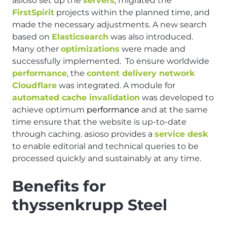
asioso set up the
servers
, migrated the
FirstSpirit
projects within the planned time, and
made the necessary adjustments. A new search
based on
Elasticsearch
was also introduced.
Many other
optimizations
were made and
successfully implemented. To ensure worldwide
performance
, the
content delivery network
Cloudflare
was integrated. A module for
automated cache invalidation
was developed to
achieve optimum
performance
and at the same
time ensure that the website is up-to-date
through caching. asioso provides a
service desk
to enable editorial and technical queries to be
processed quickly and sustainably at any time.
Benefits for
thyssenkrupp Steel