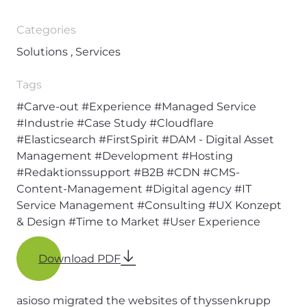
Categories
Solutions , Services
Tags
#Carve-out
#Experience
#Managed Service
#Industrie
#Case Study
#Cloudflare
#Elasticsearch
#FirstSpirit
#DAM - Digital Asset
Management
#Development
#Hosting
#Redaktionssupport
#B2B
#CDN
#CMS-
Content-Management
#Digital agency
#IT
Service Management
#Consulting
#UX Konzept
& Design
#Time to Market
#User Experience
Download PDF
asioso migrated the websites of thyssenkrupp