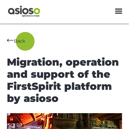
Back
Migration, operation
and support of the
FirstSpirit platform
by asioso