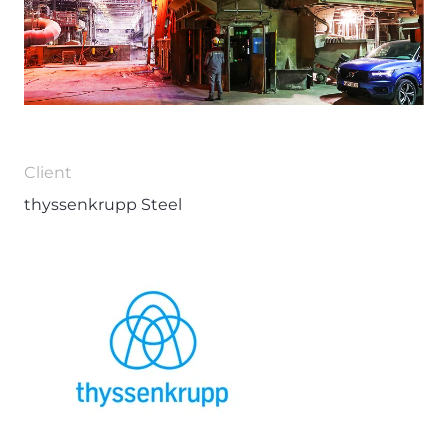
Client
thyssenkrupp Steel