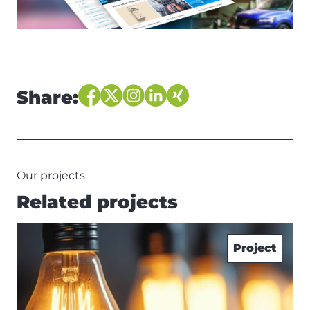
Share:
Our projects
Related projects
Project