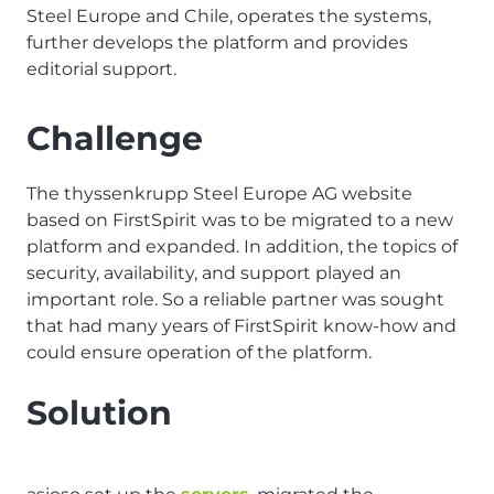
Steel Europe and Chile, operates the systems,
further develops the platform and provides
editorial support.
Challenge
The thyssenkrupp Steel Europe AG website
based on FirstSpirit was to be migrated to a new
platform and expanded. In addition, the topics of
security, availability, and support played an
important role. So a reliable partner was sought
that had many years of FirstSpirit know-how and
could ensure operation of the platform.
Solution