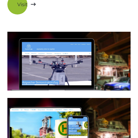
Visit