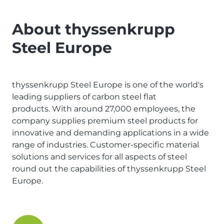
About thyssenkrupp
Steel Europe
thyssenkrupp Steel Europe is one of the world's
leading suppliers of carbon steel flat
products. With around 27,000 employees, the
company supplies premium steel products for
innovative and demanding applications in a wide
range of industries. Customer-specific material
solutions and services for all aspects of steel
round out the capabilities of thyssenkrupp Steel
Europe.