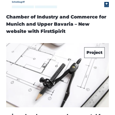
Chamber of Industry and Commerce for
Munich and Upper Bavaria – New
website with FirstSpirit
Project