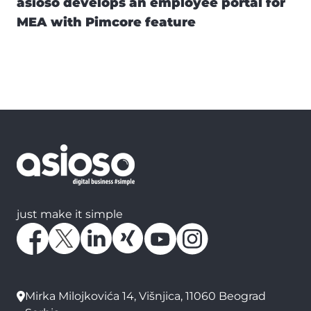
asioso develops an employee portal for
MEA with Pimcore feature
just make it simple
Mirka Milojkovića 14, Višnjica, 11060 Beograd