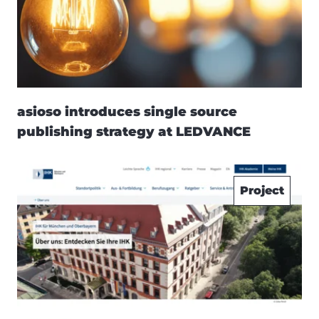
asioso introduces single source
publishing strategy at LEDVANCE
Project