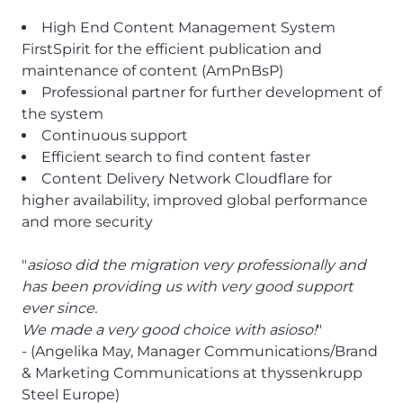
High End Content Management System
FirstSpirit for the efficient publication and
maintenance of content (AmPnBsP)
Professional partner for further development of
the system
Continuous support
Efficient search to find content faster
Content Delivery Network Cloudflare for
higher availability, improved global performance
and more security
"
asioso did the migration very professionally and
has been providing us with very good support
ever since.
We made a very good choice with asioso!
"
- (Angelika May, Manager Communications/Brand
& Marketing Communications at thyssenkrupp
Steel Europe)