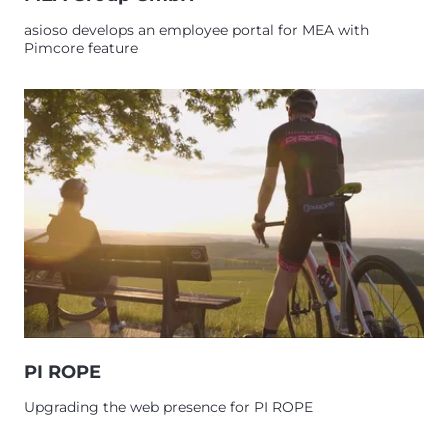
asioso develops an employee portal for MEA with
Pimcore feature
PI ROPE
Upgrading the web presence for PI ROPE