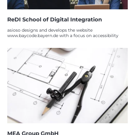
ReDI School of Digital Integration
asioso designs and develops the website
www.baycode.bayern.de with a focus on accessibility
MEA Group GmbH