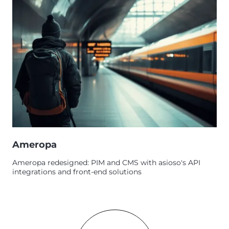
Ameropa
Ameropa redesigned: PIM and CMS with asioso's API
integrations and front-end solutions