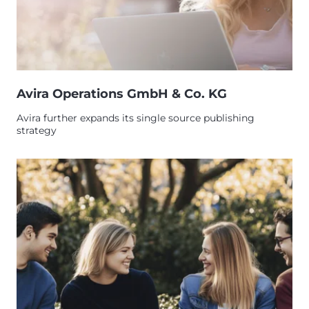
Avira Operations GmbH & Co. KG
Avira further expands its single source publishing
strategy