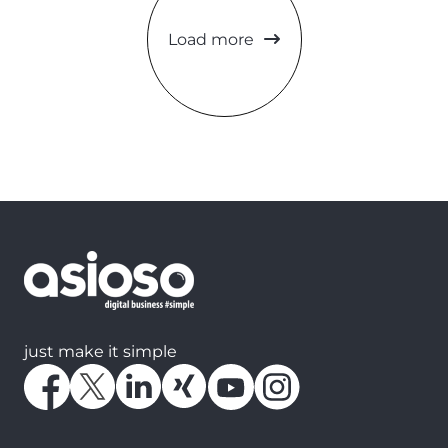
Load more
just make it simple