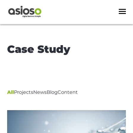
Case Study
All
Projects
News
Blog
Content