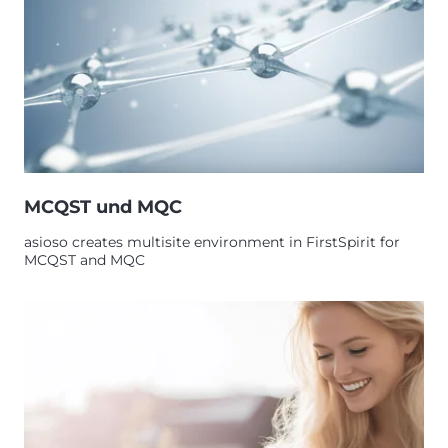
MCQST und MQC
asioso creates multisite environment in FirstSpirit for
MCQST and MQC