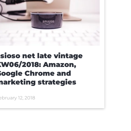
sioso net late vintage
KW06/2018: Amazon,
Google Chrome and
arketing strategies
ebruary 12, 2018