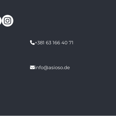
+381 63 166 40 71
info@asioso.de