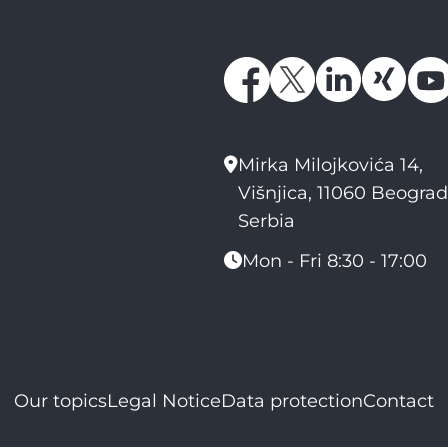
Mirka Milojkovića 14,
Višnjica, 11060 Beograd
Serbia
Mon - Fri 8:30 - 17:00
Our topics
Legal Notice
Data protection
Contact