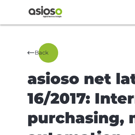
Back
asioso net l
16/2017: Inte
purchasing, 