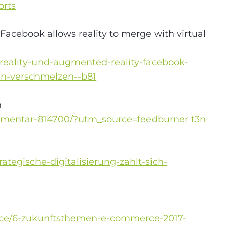
orts
Facebook allows reality to merge with virtual
-reality-und-augmented-reality-facebook-
ten-verschmelzen--b81
n
kommentar-814700/?utm_source=feedburner t3n
tegische-digitalisierung-zahlt-sich-
rce/6-zukunftsthemen-e-commerce-2017-