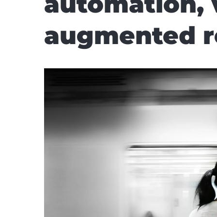
automation, 
augmented rea