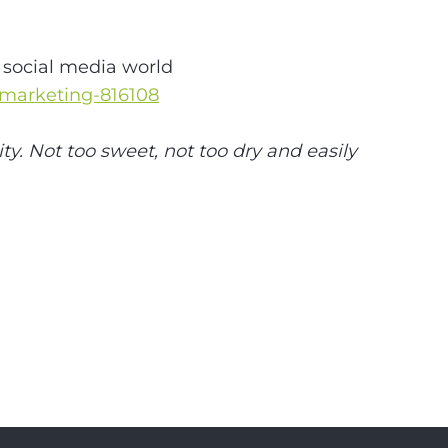
e social media world
-marketing-816108
ty. Not too sweet, not too dry and easily