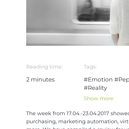
Reading time:
Tags:
2
minutes
#Emotion
#Pep
#Reality
#Unternehmer
Show more
#marketing
automation
The week from 17.04.-23.04.2017 showed 
#Social Media
purchasing, marketing automation, vir