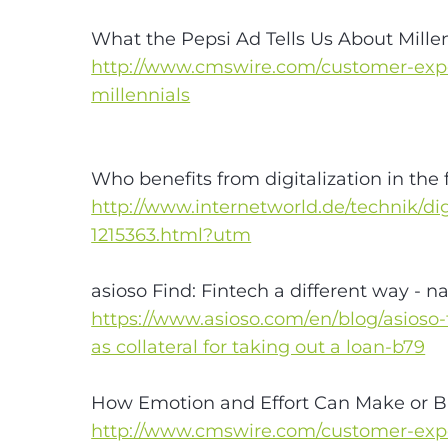
What the Pepsi Ad Tells Us About Mille
http://www.cmswire.com/customer-expe
millennials
Who benefits from digitalization in the 
http://www.internetworld.de/technik/digi
1215363.html?utm
asioso Find: Fintech a different way - n
https://www.asioso.com/en/blog/asioso
as collateral for taking out a loan-b79
How Emotion and Effort Can Make or B
http://www.cmswire.com/customer-exp