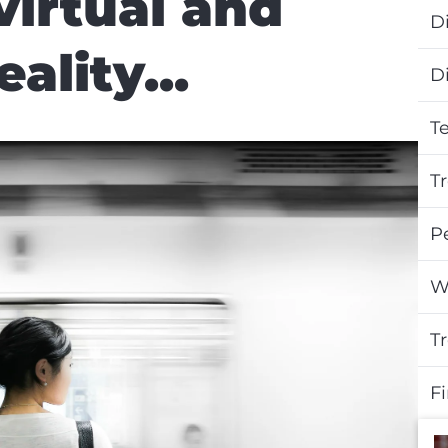
virtual and
Di
lity...
D
T
T
P
W
T
F