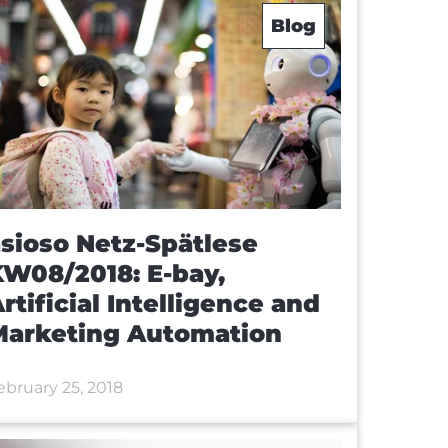
Blog
sioso Netz-Spätlese
W08/2018: E-bay,
rtificial Intelligence and
Marketing Automation
ebruary 25, 2018