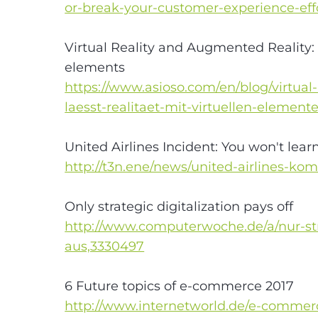
or-break-your-customer-experience-eff
Virtual Reality and Augmented Reality: 
elements
https://www.asioso.com/en/blog/virtual
laesst-realitaet-mit-virtuellen-elemen
United Airlines Incident: You won't lear
http://t3n.ene/news/united-airlines-
Only strategic digitalization pays off
http://www.computerwoche.de/a/nur-stra
aus,3330497
6 Future topics of e-commerce 2017
http://www.internetworld.de/e-comme