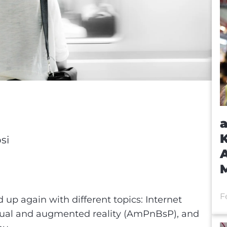
a
K
si
A
F
up again with different topics: Internet
tual and augmented reality (AmPnBsP), and