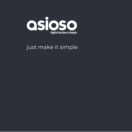
just make it simple