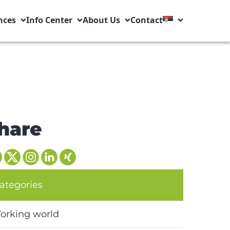
nces
Info Center
About Us
Contact
hare
ategories
orking world