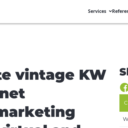
Services
Refere
S
ate vintage KW
rnet
C
marketing
W