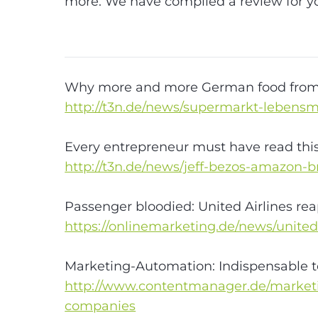
#Digitalisierun
more. We have compiled a review for y
#Internet
#e-
commerce
#Trends
Why more and more German food from 
http://t3n.de/news/supermarkt-lebensmi
Every entrepreneur must have read this 
http://t3n.de/news/jeff-bezos-amazon-
Passenger bloodied: United Airlines rea
https://onlinemarketing.de/news/unite
Marketing-Automation: Indispensable t
http://www.contentmanager.de/marketin
companies