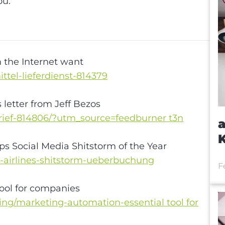
g
ou.
the Internet want
ttel-lieferdienst-814379
letter from Jeff Bezos
brief-814806/?utm_source=feedburner t3n
a
ps Social Media Shitstorm of the Year
d-airlines-shitstorm-ueberbuchung
F
ool for companies
g/marketing-automation-essential tool for