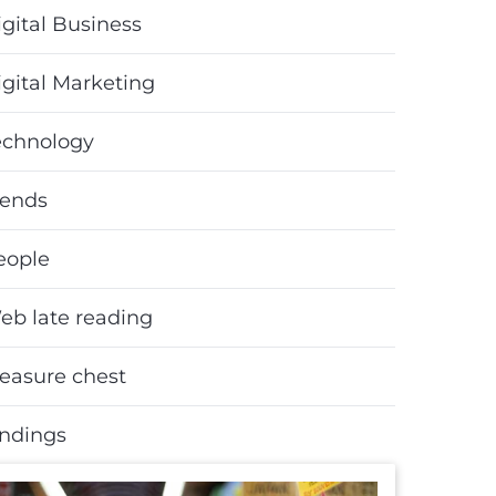
gital Business
igital Marketing
echnology
rends
eople
eb late reading
reasure chest
indings