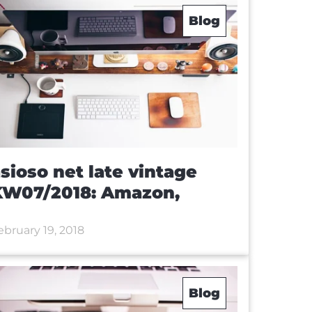
Blog
sioso net late vintage
KW07/2018: Amazon,
ebruary 19, 2018
Blog