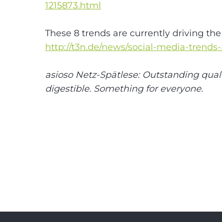
1215873.html
These 8 trends are currently driving th
http://t3n.de/news/social-media-trends
asioso Netz-Spätlese: Outstanding quali
digestible. Something for everyone.