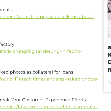
nnials
rience/what-the-pepsi-ad-tells-us-about-
factory
a
talisierung/digitalisierung-in-fabrik-
m
aked photos as collateral for loans
-found: Fintech times anderss-naked photos-
F
reak Your Customer Experience Efforts
erience/how-emotion-and-effort-can-make-