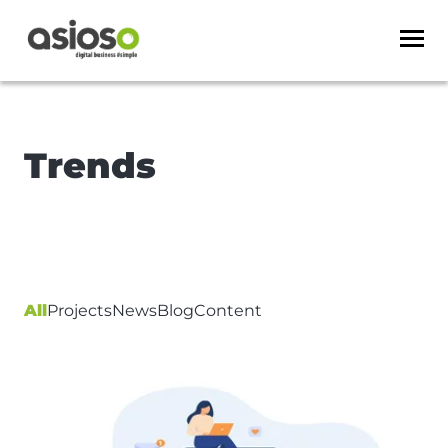
Trends
All
Projects
News
Blog
Content