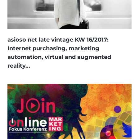
asioso net late vintage KW 16/2017:
Internet purchasing, marketing
automation, virtual and augmented
reality...