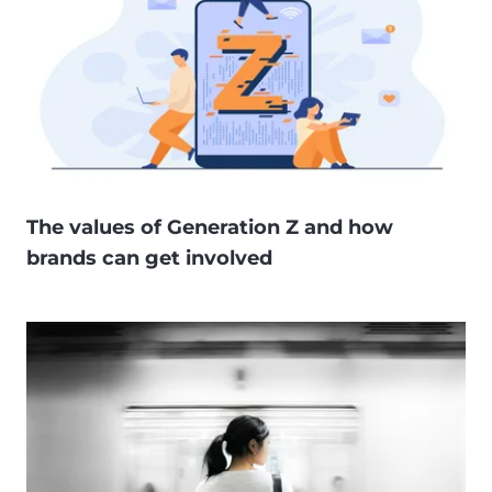
The values of Generation Z and how
brands can get involved