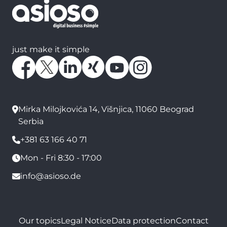
just make it simple
Mirka Milojkovića 14, Višnjica, 11060 Beograd
Serbia
+381 63 166 40 71
Mon - Fri 8:30 - 17:00
info@asioso.de
Our topics
Legal Notice
Data protection
Contact