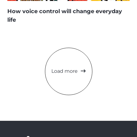
How voice control will change everyday
life
Load more