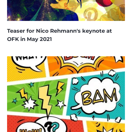
Teaser for Nico Rehmann's keynote at
OFK in May 2021