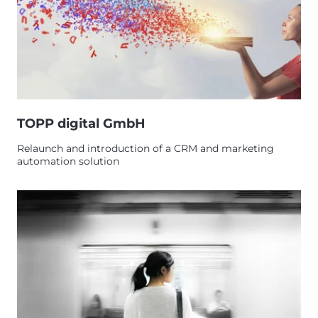
TOPP digital GmbH
Relaunch and introduction of a CRM and marketing
automation solution