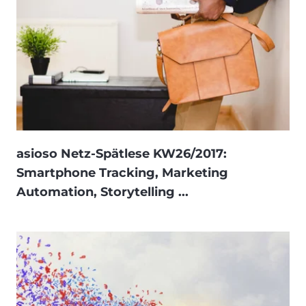
asioso Netz-Spätlese KW26/2017:
Smartphone Tracking, Marketing
Automation, Storytelling ...