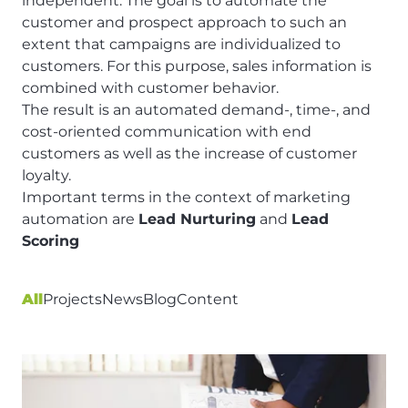
independent. The goal is to automate the
customer and prospect approach to such an
extent that campaigns are individualized to
customers. For this purpose, sales information is
combined with customer behavior.
The result is an automated demand-, time-, and
cost-oriented communication with end
customers as well as the increase of customer
loyalty.
Important terms in the context of marketing
automation are
Lead Nurturing
and
Lead
Scoring
All
Projects
News
Blog
Content