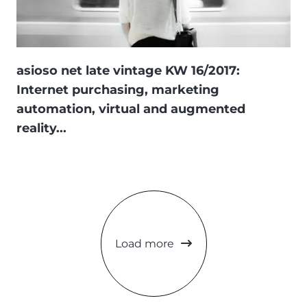
asioso net late vintage KW 16/2017:
Internet purchasing, marketing
automation, virtual and augmented
reality...
Load more