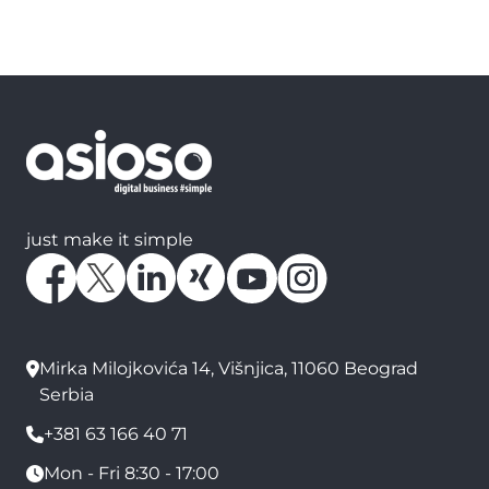
just make it simple
Mirka Milojkovića 14, Višnjica, 11060 Beograd
Serbia
+381 63 166 40 71
Mon - Fri 8:30 - 17:00