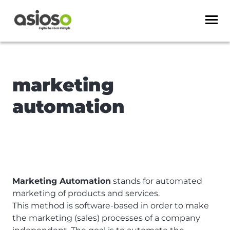
marketing
automation
Marketing Automation
stands for automated
marketing of products and services.
This method is software-based in order to make
the marketing (sales) processes of a company