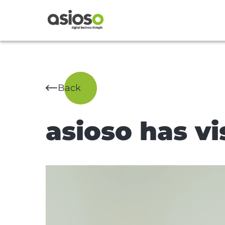
Back
asioso has vi