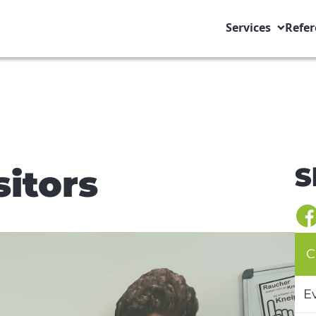
Services
Refer
S
sitors
C
E