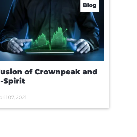
Blog
Fusion of Crownpeak and
-Spirit
pril 07, 2021