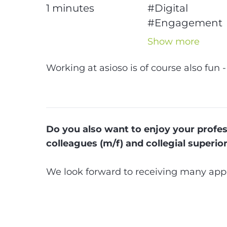
1
minutes
#Digital
#Engagement
#News
#Intern
Show more
#Advice
#Apprenticesh
Working at asioso is of course also fun -
#Jobs
#Karrier
Do you also want to enjoy your profess
colleagues (m/f) and collegial superio
We look forward to receiving many appl