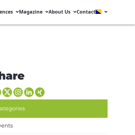
ences
Magazine
About Us
Contact
hare
ategories
vents