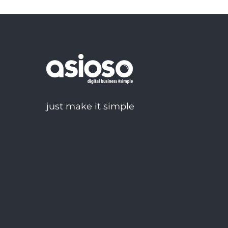
just make it simple