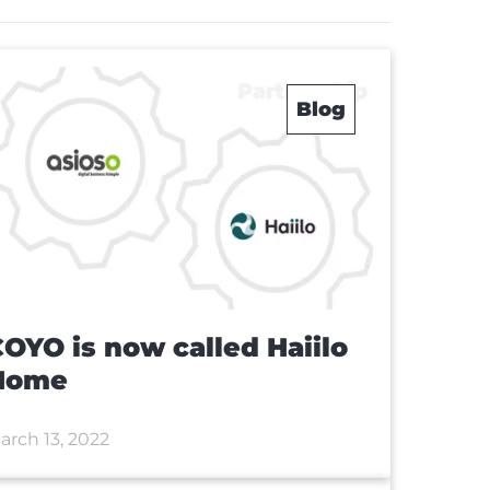
Blog
OYO is now called Haiilo
Home
arch 13, 2022