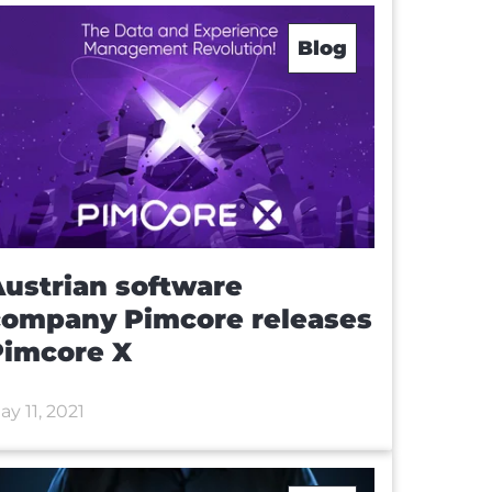
Blog
ustrian software
company Pimcore releases
Pimcore X
ay 11, 2021