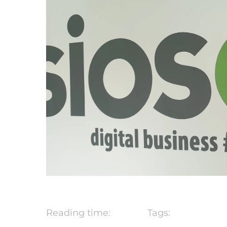
Reading time:
Tags: