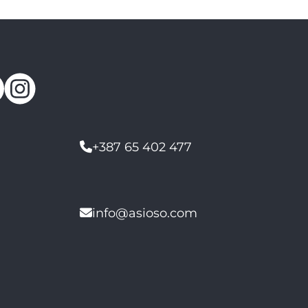
+387 65 402 477
info@asioso.com