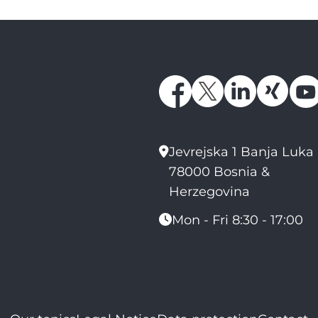
Jevrejska 1 Banja Luka
78000 Bosnia &
Herzegovina
Mon - Fri 8:30 - 17:00