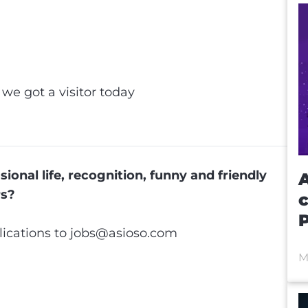
et
ip
 we got a visitor today
e
ional life, recognition, funny and friendly
A
rs?
ications to
jobs@asioso.com
M