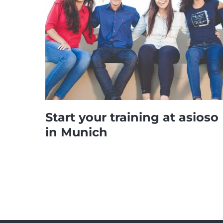
Start your training at asioso
in Munich