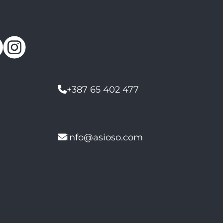
+387 65 402 477
info@asioso.com