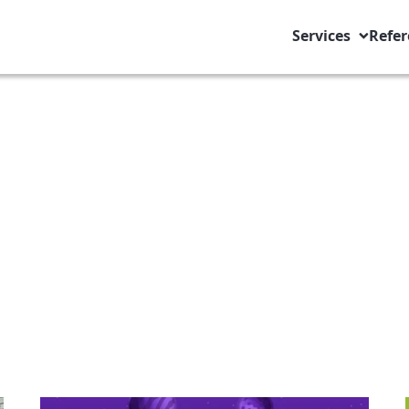
Services
Refer