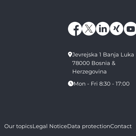
Jevrejska 1 Banja Luka
78000 Bosnia &
Herzegovina
Mon - Fri 8:30 - 17:00
Our topics
Legal Notice
Data protection
Contact