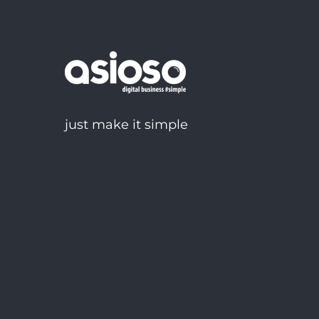
just make it simple