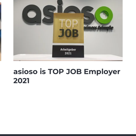
asioso is TOP JOB Employer
2021