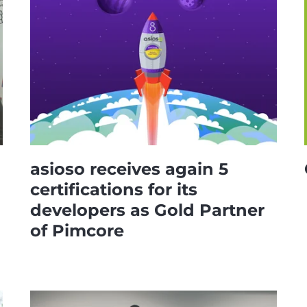
asioso receives again 5
certifications for its
developers as Gold Partner
of Pimcore