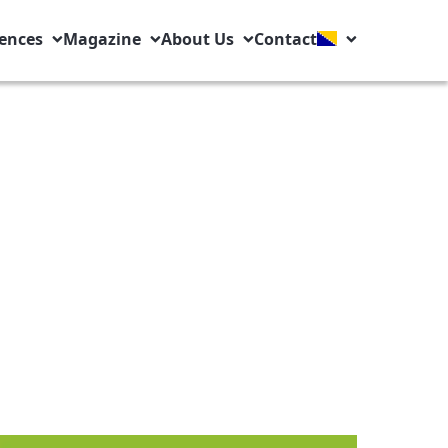
ences
Magazine
About Us
Contact