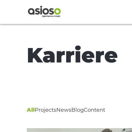
Karriere
All
Projects
News
Blog
Content