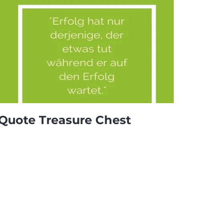
Quote Treasure Chest