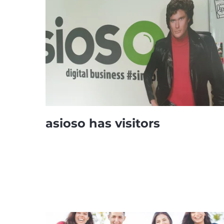
asioso has visitors