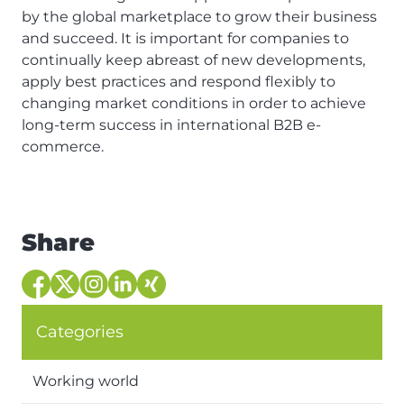
by the global marketplace to grow their business
and succeed. It is important for companies to
continually keep abreast of new developments,
apply best practices and respond flexibly to
changing market conditions in order to achieve
long-term success in international B2B e-
commerce.
Share
Categories
Working world