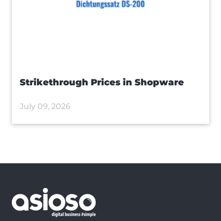
Strikethrough Prices in Shopware
July 09, 2026