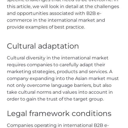
this article, we will look in detail at the challenges
and opportunities associated with B2B e-
commerce in the international market and
provide examples of best practice.
Cultural adaptation
Cultural diversity in the international market
requires companies to carefully adapt their
marketing strategies, products and services. A
company expanding into the Asian market must
not only overcome language barriers, but also
take cultural norms and values into account in
order to gain the trust of the target group.
Legal framework conditions
Companies operating in international B2B e-