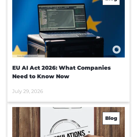
EU AI Act 2026: What Companies
Need to Know Now
July 29, 2026
Blog