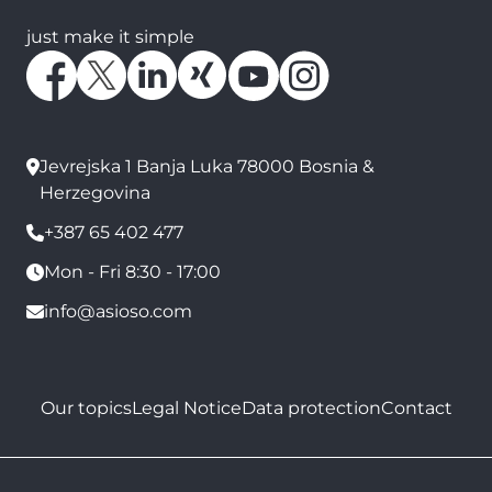
just make it simple
Jevrejska 1 Banja Luka 78000 Bosnia &
Herzegovina
+387 65 402 477
Mon - Fri 8:30 - 17:00
info@asioso.com
Our topics
Legal Notice
Data protection
Contact