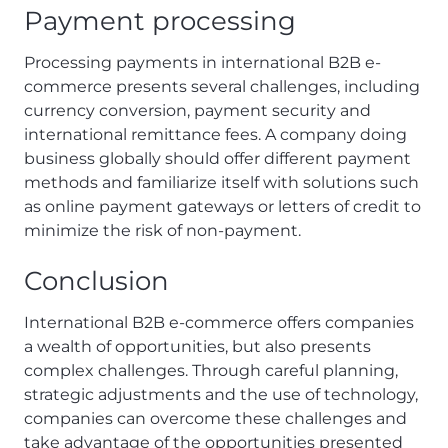
Payment processing
Processing payments in international B2B e-
commerce presents several challenges, including
currency conversion, payment security and
international remittance fees. A company doing
business globally should offer different payment
methods and familiarize itself with solutions such
as online payment gateways or letters of credit to
minimize the risk of non-payment.
Conclusion
International B2B e-commerce offers companies
a wealth of opportunities, but also presents
complex challenges. Through careful planning,
strategic adjustments and the use of technology,
companies can overcome these challenges and
take advantage of the opportunities presented