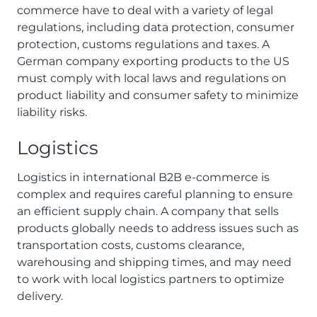
commerce have to deal with a variety of legal
regulations, including data protection, consumer
protection, customs regulations and taxes. A
German company exporting products to the US
must comply with local laws and regulations on
product liability and consumer safety to minimize
liability risks.
Logistics
Logistics in international B2B e-commerce is
complex and requires careful planning to ensure
an efficient supply chain. A company that sells
products globally needs to address issues such as
transportation costs, customs clearance,
warehousing and shipping times, and may need
to work with local logistics partners to optimize
delivery.