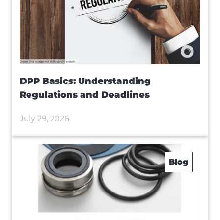
DPP Basics: Understanding
Regulations and Deadlines
July 29, 2026
Blog