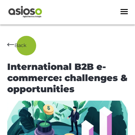
Back
International B2B e-
commerce: challenges &
opportunities