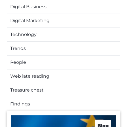
Digital Business
Digital Marketing
Technology
Trends
People
Web late reading
Treasure chest
Findings
Blog