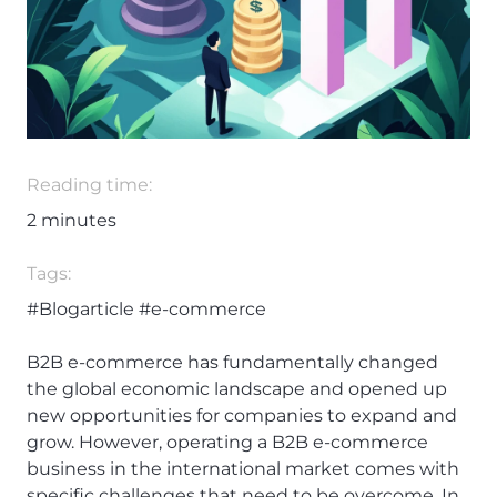
Reading time:
2
minutes
Tags:
#Blogarticle
#e-commerce
B2B e-commerce has fundamentally changed
the global economic landscape and opened up
new opportunities for companies to expand and
grow. However, operating a B2B e-commerce
business in the international market comes with
specific challenges that need to be overcome. In