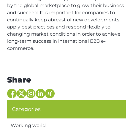
by the global marketplace to grow their business
and succeed. It is important for companies to
continually keep abreast of new developments,
apply best practices and respond flexibly to
changing market conditions in order to achieve
long-term success in international B2B e-
commerce.
Share
Categories
Working world