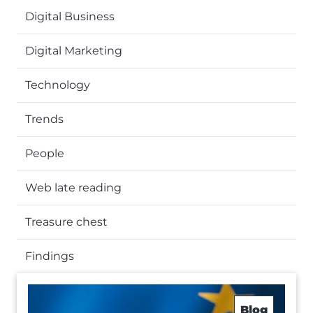
Digital Business
Digital Marketing
Technology
Trends
People
Web late reading
Treasure chest
Findings
Blog