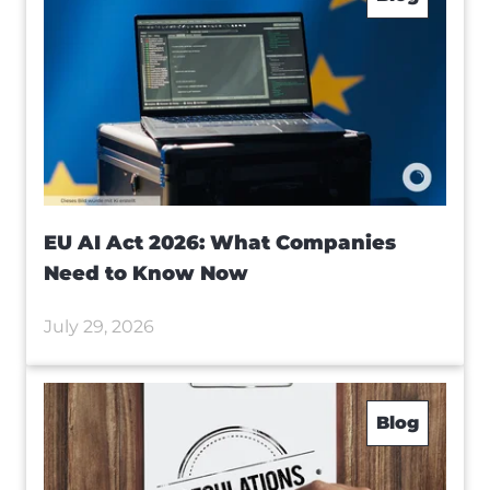
EU AI Act 2026: What Companies
Need to Know Now
July 29, 2026
Blog