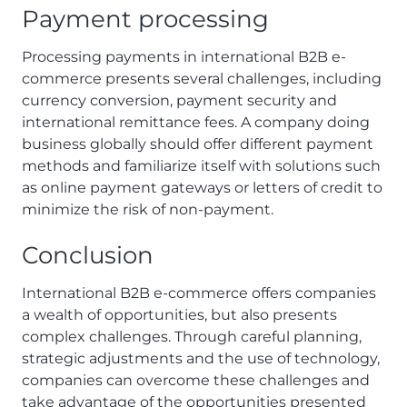
Payment processing
Processing payments in international B2B e-
commerce presents several challenges, including
currency conversion, payment security and
international remittance fees. A company doing
business globally should offer different payment
methods and familiarize itself with solutions such
as online payment gateways or letters of credit to
minimize the risk of non-payment.
Conclusion
International B2B e-commerce offers companies
a wealth of opportunities, but also presents
complex challenges. Through careful planning,
strategic adjustments and the use of technology,
companies can overcome these challenges and
take advantage of the opportunities presented