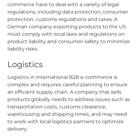
commerce have to deal with a variety of legal
regulations, including data protection, consumer
protection, customs regulations and taxes. A
German company exporting products to the US
must comply with local laws and regulations on
product liability and consumer safety to minimize
liability risks.
Logistics
Logistics in international B2B e-commerce is
complex and requires careful planning to ensure
an efficient supply chain. A company that sells
products globally needs to address issues such as
transportation costs, customs clearance,
warehousing and shipping times, and may need
to work with local logistics partners to optimize
delivery.