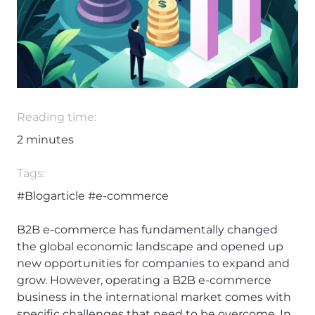
Reading time:
2
minutes
Tags:
#Blogarticle
#e-commerce
B2B e-commerce has fundamentally changed
the global economic landscape and opened up
new opportunities for companies to expand and
grow. However, operating a B2B e-commerce
business in the international market comes with
specific challenges that need to be overcome. In