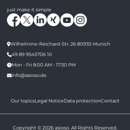
just make it simple
Wilhelmine-Reichard-Str. 26 80935 Munich
49 89 9545706 10
Mon - Fri 8:00 AM - 17:30 PM
info@asioso.de
Our topics
Legal Notice
Data protection
Contact
Copyright © 2026 asioso. All Rights Reserved.