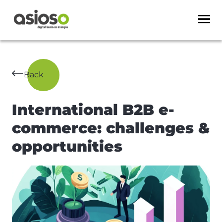
Back
International B2B e-
commerce: challenges &
opportunities