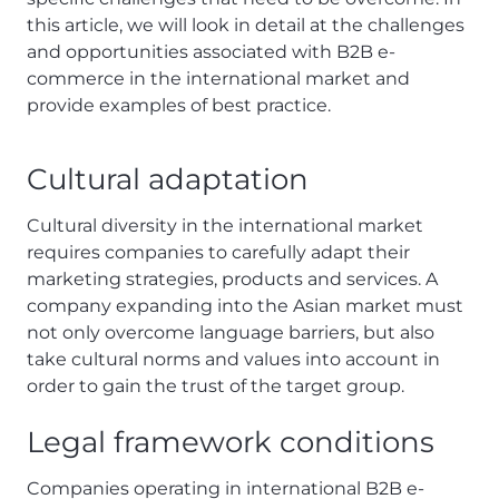
this article, we will look in detail at the challenges
and opportunities associated with B2B e-
commerce in the international market and
provide examples of best practice.
Cultural adaptation
Cultural diversity in the international market
requires companies to carefully adapt their
marketing strategies, products and services. A
company expanding into the Asian market must
not only overcome language barriers, but also
take cultural norms and values into account in
order to gain the trust of the target group.
Legal framework conditions
Companies operating in international B2B e-