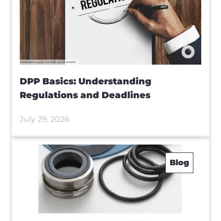
DPP Basics: Understanding
Regulations and Deadlines
July 29, 2026
Blog