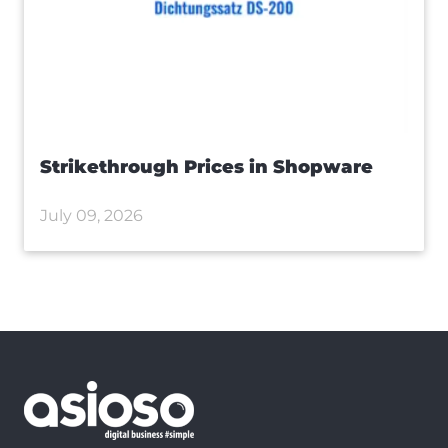
Strikethrough Prices in Shopware
July 09, 2026