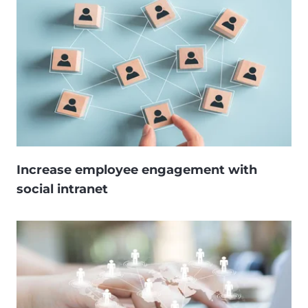
Increase employee engagement with
social intranet