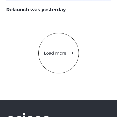
Relaunch was yesterday
Load more