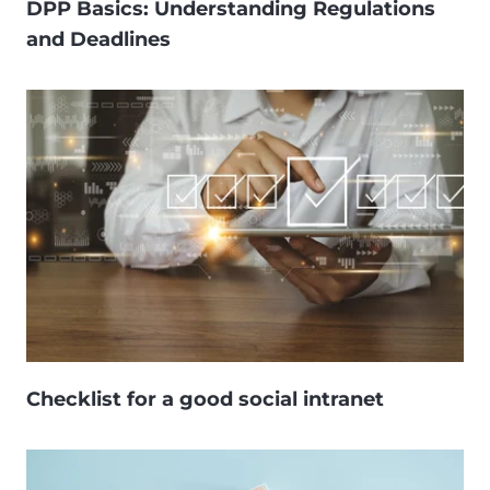
DPP Basics: Understanding Regulations
and Deadlines
Checklist for a good social intranet