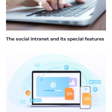
The social intranet and its special features