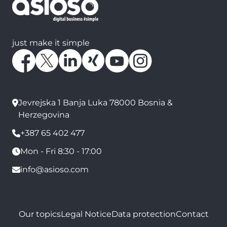
just make it simple
Jevrejska 1 Banja Luka 78000 Bosnia &
Herzegovina
+387 65 402 477
Mon - Fri 8:30 - 17:00
info@asioso.com
Our topics
Legal Notice
Data protection
Contact