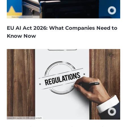
EU AI Act 2026: What Companies Need to
Know Now